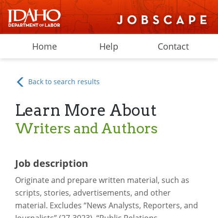
Home
Help
Contact
Back to search results
Learn More About
Writers and Authors
Job description
Originate and prepare written material, such as
scripts, stories, advertisements, and other
material. Excludes “News Analysts, Reporters, and