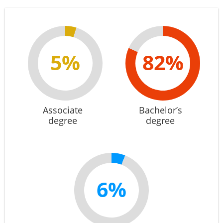
5%
82%
Associate
Bachelor’s
degree
degree
6%