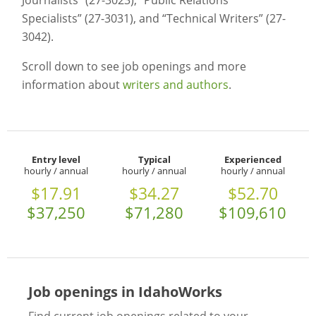
Journalists” (27-3023), “Public Relations
Specialists” (27-3031), and “Technical Writers” (27-
3042).
Scroll down to see job openings and more
information about
writers and authors
.
Entry level
Typical
Experienced
hourly / annual
hourly / annual
hourly / annual
$17.91
$34.27
$52.70
$37,250
$71,280
$109,610
Job openings in IdahoWorks
Find current job openings related to your