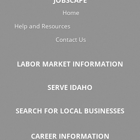
JOBSCAPE
Home
Help and Resources
Contact Us
LABOR MARKET INFORMATION
SERVE IDAHO
SEARCH FOR LOCAL BUSINESSES
CAREER INFORMATION