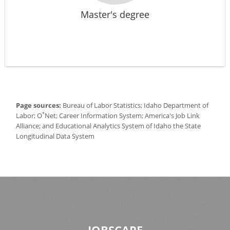
Master's degree
Page sources:
Bureau of Labor Statistics; Idaho Department of
*
Labor; O
Net; Career Information System; America's Job Link
Alliance; and Educational Analytics System of Idaho the State
Longitudinal Data System