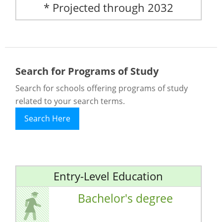
* Projected through 2032
Search for Programs of Study
Search for schools offering programs of study
related to your search terms.
Search Here
Entry-Level Education
Bachelor's degree