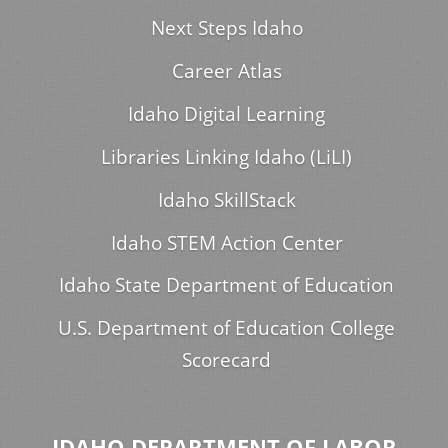
Next Steps Idaho
Career Atlas
Idaho Digital Learning
Libraries Linking Idaho (LiLI)
Idaho SkillStack
Idaho STEM Action Center
Idaho State Department of Education
U.S. Department of Education College
Scorecard
IDAHO DEPARTMENT OF LABOR