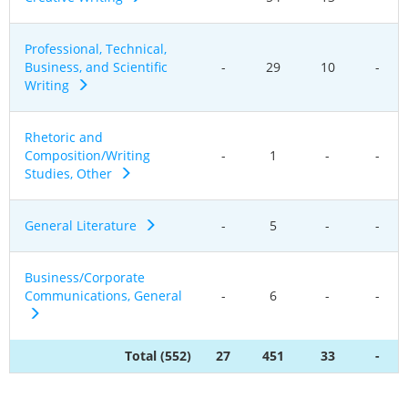
Professional, Technical,
Business, and Scientific
-
29
10
-
Writing
Rhetoric and
Composition/Writing
-
1
-
-
Studies, Other
General Literature
-
5
-
-
Business/Corporate
Communications, General
-
6
-
-
Total (552)
27
451
33
-