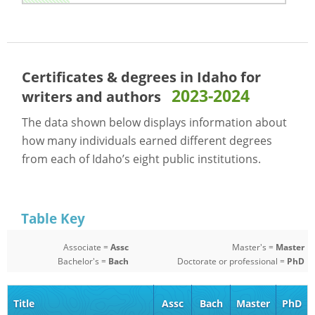
Certificates & degrees in Idaho for
2023-2024
writers and authors
The data shown below displays information about
how many individuals earned different degrees
from each of Idaho’s eight public institutions.
Table Key
Associate =
Assc
Master's =
Master
Bachelor's =
Bach
Doctorate or professional =
PhD
Title
Assc
Bach
Master
PhD