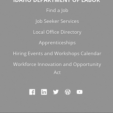
Find a Job
Job Seeker Services
Local Office Directory
Apprenticeships
Hiring Events and Workshops Calendar
Workforce Innovation and Opportunity
Act