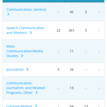
Communication, General
-
45
5
-
Speech Communication
22
261
5
-
and Rhetoric
Mass
Communication/Media
-
11
-
-
Studies
Journalism
5
26
-
-
Communication,
Journalism, and Related
-
13
-
-
Programs, Other
Creative Writing
-
54
13
-