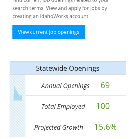
search terms. View and apply for jobs by
creating an IdahoWorks account.
View current job openings
Statewide Openings
69
Annual Openings
100
Total Employed
15.6%
Projected Growth