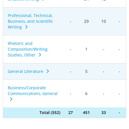
Professional, Technical,
Business, and Scientific
-
29
10
-
Writing
Rhetoric and
Composition/Writing
-
1
-
-
Studies, Other
General Literature
-
5
-
-
Business/Corporate
Communications, General
-
6
-
-
Total (552)
27
451
33
-