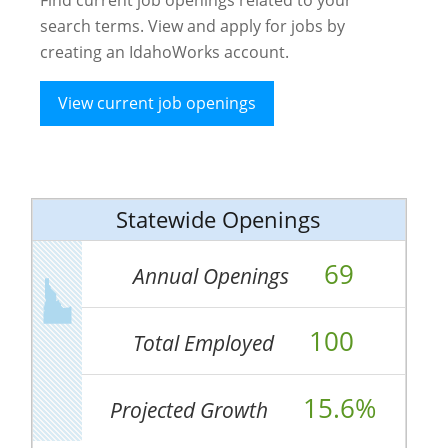
search terms. View and apply for jobs by
creating an IdahoWorks account.
View current job openings
Statewide Openings
69
Annual Openings
100
Total Employed
15.6%
Projected Growth