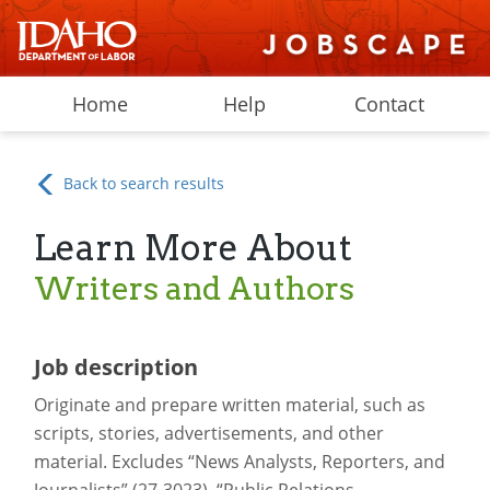
Home
Help
Contact
Back to search results
Learn More About
Writers and Authors
Job description
Originate and prepare written material, such as
scripts, stories, advertisements, and other
material. Excludes “News Analysts, Reporters, and