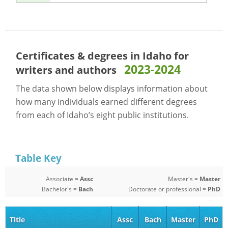
Certificates & degrees in Idaho for
2023-2024
writers and authors
The data shown below displays information about
how many individuals earned different degrees
from each of Idaho’s eight public institutions.
Table Key
Associate =
Assc
Master's =
Master
Bachelor's =
Bach
Doctorate or professional =
PhD
Title
Assc
Bach
Master
PhD