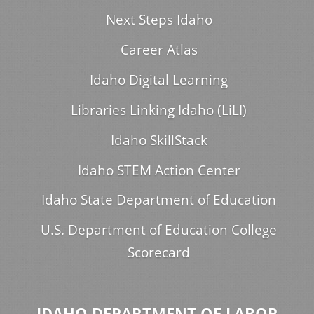
Next Steps Idaho
Career Atlas
Idaho Digital Learning
Libraries Linking Idaho (LiLI)
Idaho SkillStack
Idaho STEM Action Center
Idaho State Department of Education
U.S. Department of Education College
Scorecard
IDAHO DEPARTMENT OF LABOR