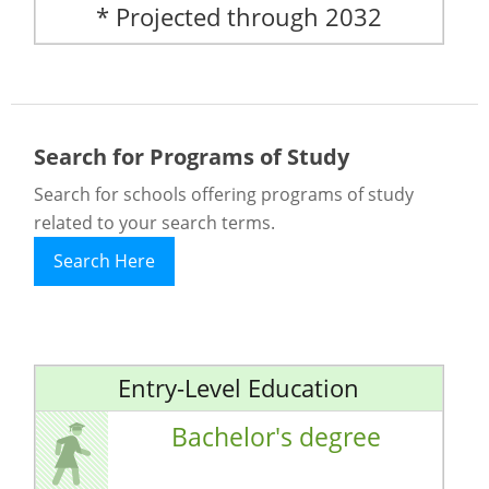
* Projected through 2032
Search for Programs of Study
Search for schools offering programs of study
related to your search terms.
Search Here
Entry-Level Education
Bachelor's degree