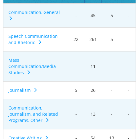
Communication, General
-
45
5
-
Speech Communication
22
261
5
-
and Rhetoric
Mass
Communication/Media
-
11
-
-
Studies
Journalism
5
26
-
-
Communication,
Journalism, and Related
-
13
-
-
Programs, Other
Creative Writing
-
54
13
-