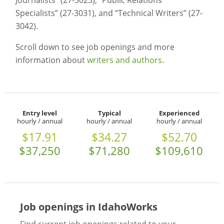
Journalists” (27-3023), “Public Relations
Specialists” (27-3031), and “Technical Writers” (27-
3042).
Scroll down to see job openings and more
information about
writers and authors
.
Entry level
Typical
Experienced
hourly / annual
hourly / annual
hourly / annual
$17.91
$34.27
$52.70
$37,250
$71,280
$109,610
Job openings in IdahoWorks
Find current job openings related to your