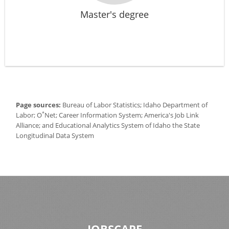
Master's degree
Page sources:
Bureau of Labor Statistics; Idaho Department of
*
Labor; O
Net; Career Information System; America's Job Link
Alliance; and Educational Analytics System of Idaho the State
Longitudinal Data System