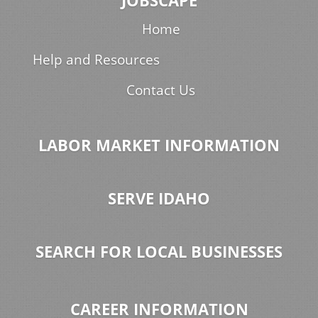
JOBSCAPE
Home
Help and Resources
Contact Us
LABOR MARKET INFORMATION
SERVE IDAHO
SEARCH FOR LOCAL BUSINESSES
CAREER INFORMATION