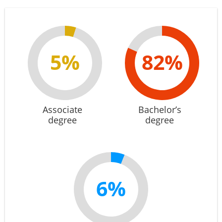
5%
82%
Associate
Bachelor’s
degree
degree
6%