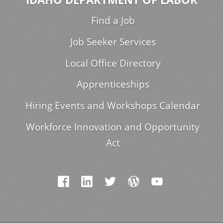
Find a Job
Job Seeker Services
Local Office Directory
Apprenticeships
Hiring Events and Workshops Calendar
Workforce Innovation and Opportunity
Act