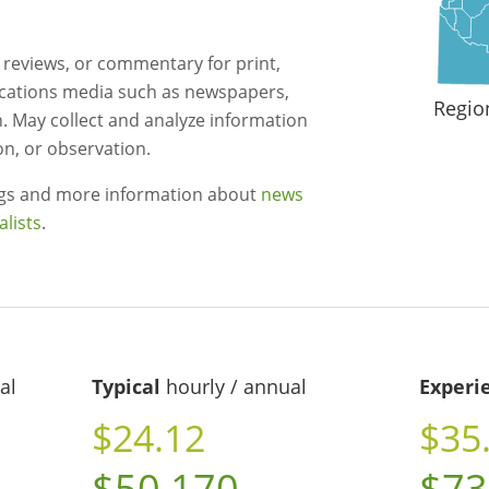
, reviews, or commentary for print,
cations media such as newspapers,
Regio
n. May collect and analyze information
on, or observation.
ngs and more information about
news
alists
.
al
Typical
hourly / annual
Experi
$24.12
$35
$50,170
$73