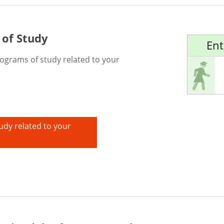
 of Study
Ent
rograms of study related to your
udy related to your