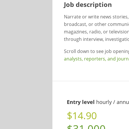
Job description
Narrate or write news stories
broadcast, or other communi
magazines, radio, or televisio
through interview, investigati
Scroll down to see job openi
analysts, reporters, and journ
Entry level
hourly / annu
$14.90
$31,000