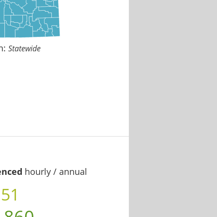
n:
Statewide
enced
hourly / annual
.51
,860