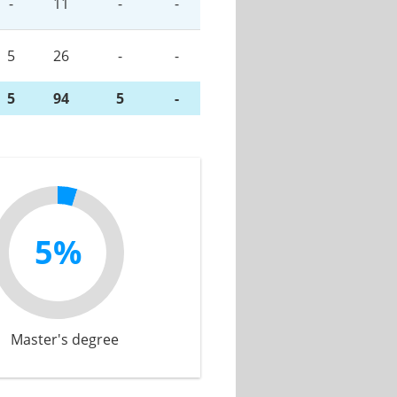
-
11
-
-
5
26
-
-
5
94
5
-
5%
Master's degree