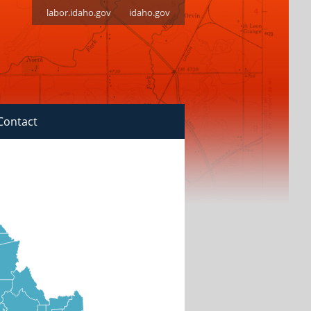
labor.idaho.gov
idaho.gov
Contact