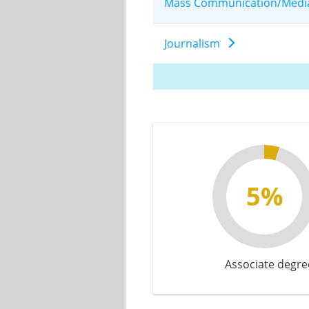
Mass Communication/Medi
Journalism
5%
Associate degre