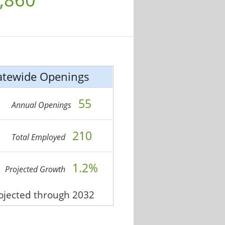
atewide Openings
55
Annual Openings
210
Total Employed
1.2%
Projected Growth
rojected through 2032