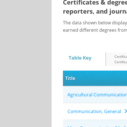
Certificates & degre
reporters, and journ
The data shown below display
earned different degrees from 
Certific
Table Key
Certific
Title
Agricultural Communicatio
Communication, General