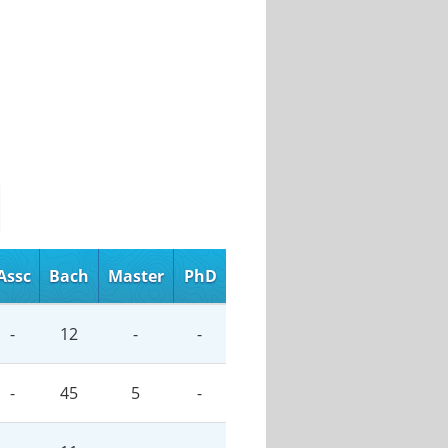
Assc
Bach
Master
PhD
-
12
-
-
-
45
5
-