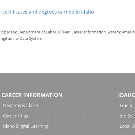
 certificates and degrees earned in Idaho
*
tics; Idaho Department of Labor; O
Net; Career Information System; America'
ongitudinal Data System
CAREER INFORMATION
IDAHO
Next Steps Idaho
Find a 
Career Atlas
Job See
Idaho Digital Learning
Local O