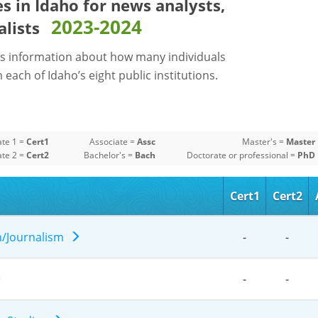
es in Idaho for
news analysts,
2023-2024
alists
s information about how many individuals
each of Idaho’s eight public institutions.
ate 1 =
Cert1
Associate =
Assc
Master's =
Master
ate 2 =
Cert2
Bachelor's =
Bach
Doctorate or professional =
PhD
Cert1
Cert2
n/Journalism
-
-
-
-