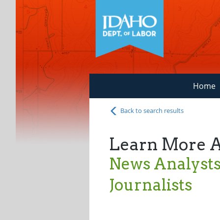
Home
Back to search results
Learn More 
News Analysts,
Journalists