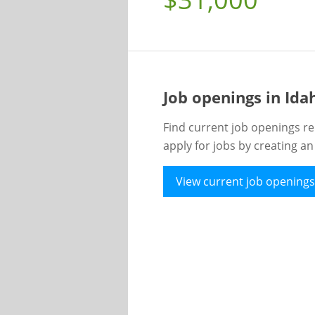
Job openings in Id
Find current job openings re
apply for jobs by creating a
View current job openings