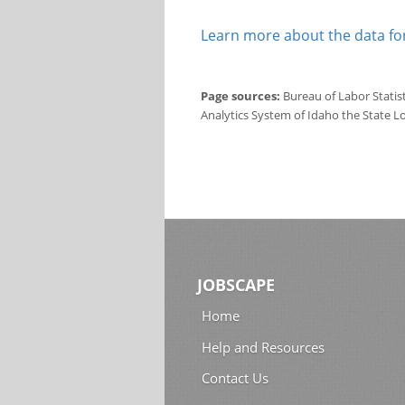
Learn more about the data for
Page sources:
Bureau of Labor Statis
Analytics System of Idaho the State L
JOBSCAPE
Home
Help and Resources
Contact Us