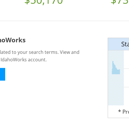
ahoWorks
St
lated to your search terms. View and
n IdahoWorks account.
* P