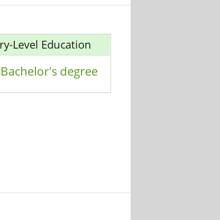
ry-Level Education
Bachelor's degree