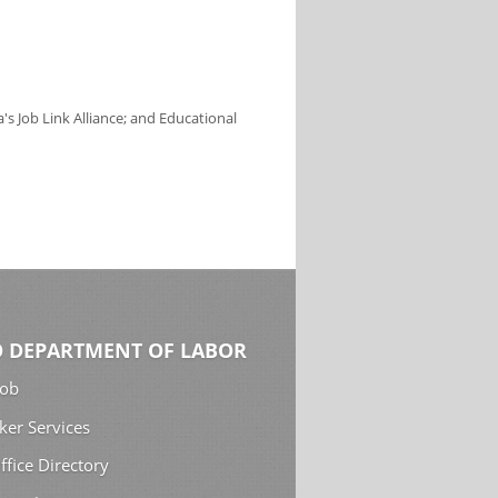
s Job Link Alliance; and Educational
 DEPARTMENT OF LABOR
Job
ker Services
ffice Directory