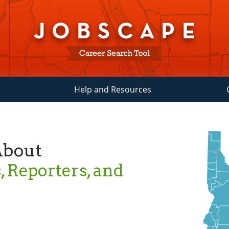
Help and Resources
About
 Reporters, and