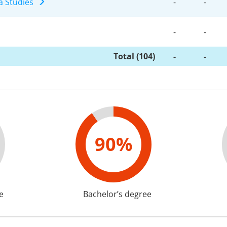
a Studies
-
-
-
-
Total (104)
-
-
90%
e
Bachelor’s degree