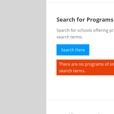
Search for Programs
Search for schools offering p
search terms.
Search Here
There are no programs of st
search terms.