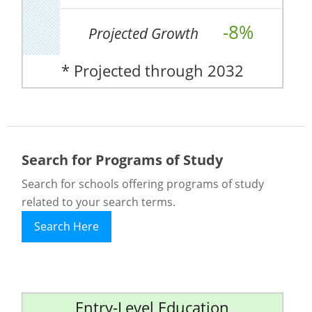
-8%
Projected Growth
* Projected through 2032
Search for Programs of Study
Search for schools offering programs of study
related to your search terms.
Search Here
Entry-Level Education