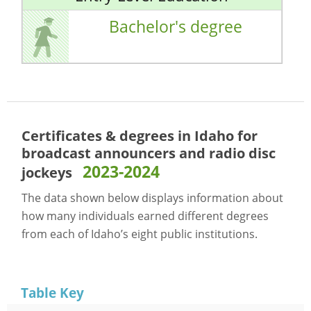
Bachelor's degree
Certificates & degrees in Idaho for
broadcast announcers and radio disc
2023-2024
jockeys
The data shown below displays information about
how many individuals earned different degrees
from each of Idaho’s eight public institutions.
Table Key