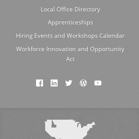
Local Office Directory
Apprenticeships
Hiring Events and Workshops Calendar
Workforce Innovation and Opportunity
Act