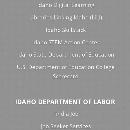
Idaho Digital Learning
Libraries Linking Idaho (LiLI)
Idaho SkillStack
Idaho STEM Action Center
Idaho State Department of Education
U.S. Department of Education College
Scorecard
IDAHO DEPARTMENT OF LABOR
Find a Job
Job Seeker Services