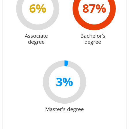
6%
87%
Associate
Bachelor’s
degree
degree
3%
Master's degree