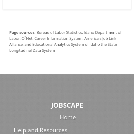
Page sources:
Bureau of Labor Statistics; Idaho Department of
*
Labor; O
Net; Career Information System; America's Job Link
Alliance; and Educational Analytics System of Idaho the State
Longitudinal Data System
JOBSCAPE
Home
Help and Resources