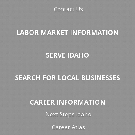
Contact Us
LABOR MARKET INFORMATION
SERVE IDAHO
SEARCH FOR LOCAL BUSINESSES
CAREER INFORMATION
Next Steps Idaho
Career Atlas