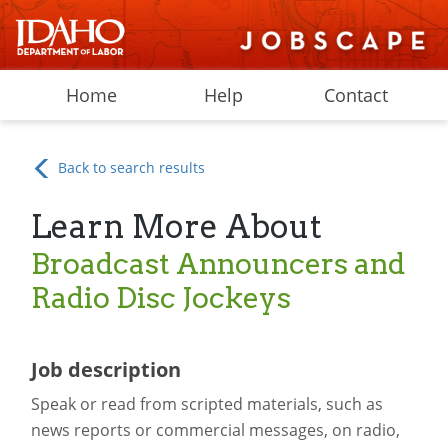
Home
Help
Contact
Back to search results
Learn More About
Broadcast Announcers and
Radio Disc Jockeys
Job description
Speak or read from scripted materials, such as
news reports or commercial messages, on radio,