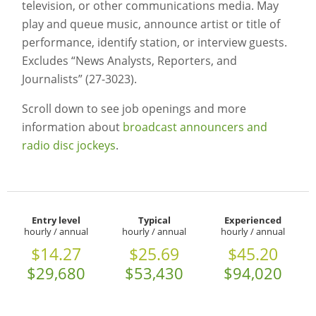
television, or other communications media. May
play and queue music, announce artist or title of
performance, identify station, or interview guests.
Excludes “News Analysts, Reporters, and
Journalists” (27-3023).
Scroll down to see job openings and more
information about
broadcast announcers and
radio disc jockeys
.
Entry level
Typical
Experienced
hourly / annual
hourly / annual
hourly / annual
$14.27
$25.69
$45.20
$29,680
$53,430
$94,020