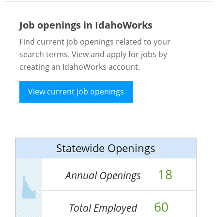
Job openings in IdahoWorks
Find current job openings related to your
search terms. View and apply for jobs by
creating an IdahoWorks account.
View current job openings
Statewide Openings
18
Annual Openings
60
Total Employed