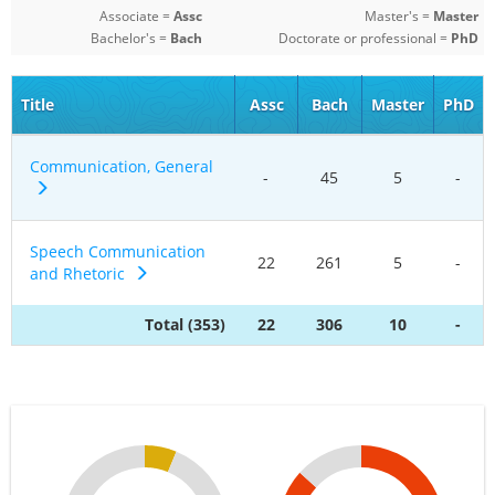
Associate =
Assc
Master's =
Master
Bachelor's =
Bach
Doctorate or professional =
PhD
Title
Assc
Bach
Master
PhD
Communication, General
-
45
5
-
Speech Communication
22
261
5
-
and Rhetoric
Total (353)
22
306
10
-