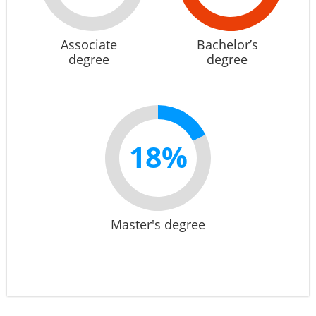
Associate
Bachelor’s
degree
degree
18%
Master's degree