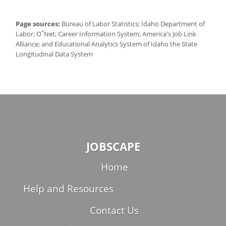
Page sources:
Bureau of Labor Statistics; Idaho Department of
*
Labor; O
Net; Career Information System; America's Job Link
Alliance; and Educational Analytics System of Idaho the State
Longitudinal Data System
JOBSCAPE
Home
Help and Resources
Contact Us