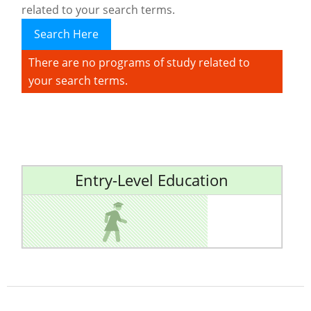
related to your search terms.
Search Here
There are no programs of study related to
your search terms.
Entry-Level Education