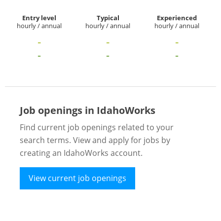
Entry level
Typical
Experienced
hourly / annual
hourly / annual
hourly / annual
-
-
-
-
-
-
Job openings in IdahoWorks
Find current job openings related to your
search terms. View and apply for jobs by
creating an IdahoWorks account.
View current job openings