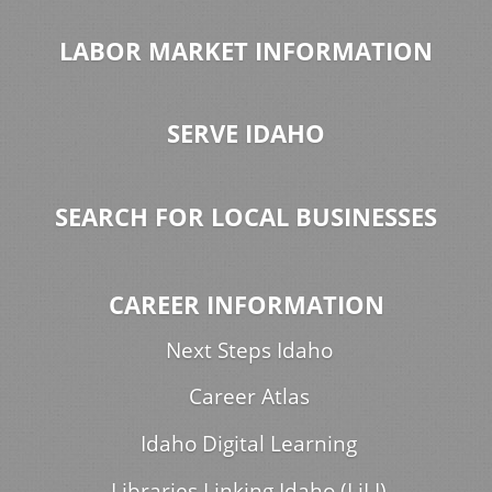
LABOR MARKET INFORMATION
SERVE IDAHO
SEARCH FOR LOCAL BUSINESSES
CAREER INFORMATION
Next Steps Idaho
Career Atlas
Idaho Digital Learning
Libraries Linking Idaho (LiLI)