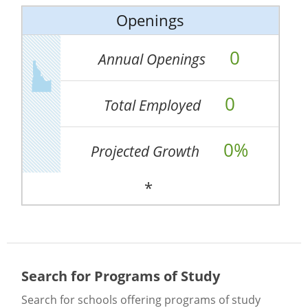
Openings
0
Annual Openings
0
Total Employed
0%
Projected Growth
*
Search for Programs of Study
Search for schools offering programs of study