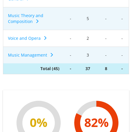
Music Theory and
-
5
-
-
Composition
Voice and Opera
-
2
-
-
Music Management
-
3
-
-
Total (45)
-
37
8
-
0%
82%