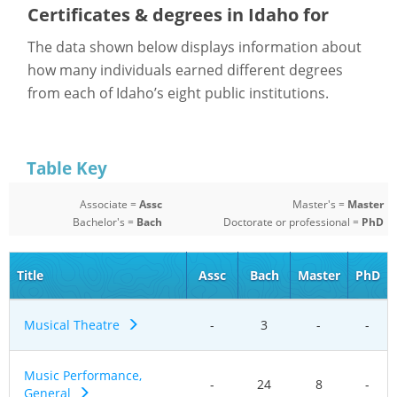
Certificates & degrees in Idaho for
The data shown below displays information about
how many individuals earned different degrees
from each of Idaho’s eight public institutions.
Table Key
Associate =
Assc
Master's =
Master
Bachelor's =
Bach
Doctorate or professional =
PhD
Title
Assc
Bach
Master
PhD
Musical Theatre
-
3
-
-
Music Performance,
-
24
8
-
General