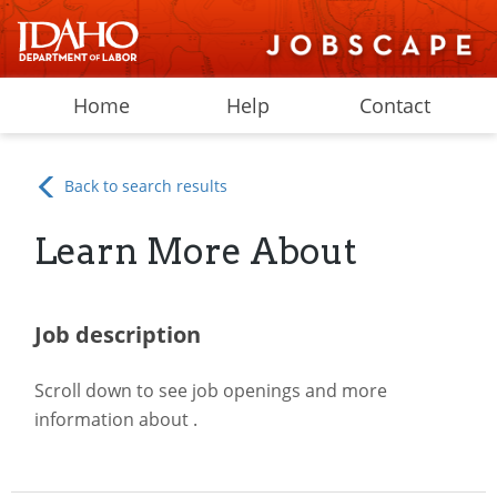
Home
Help
Contact
Back to search results
Learn More About
Job description
Scroll down to see job openings and more
information about
.