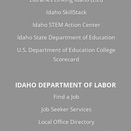
Idaho SkillStack
Idaho STEM Action Center
Idaho State Department of Education
U.S. Department of Education College
Scorecard
IDAHO DEPARTMENT OF LABOR
Find a Job
Job Seeker Services
Local Office Directory