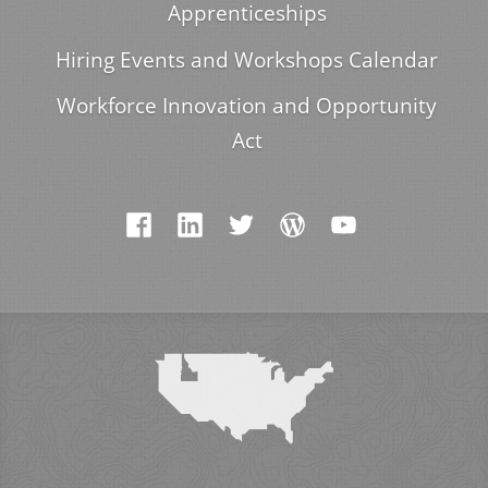
Apprenticeships
Hiring Events and Workshops Calendar
Workforce Innovation and Opportunity
Act