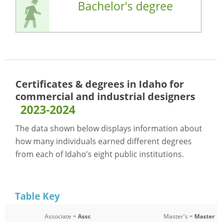
Bachelor's degree
Certificates & degrees in Idaho for
commercial and industrial designers
2023-2024
The data shown below displays information about
how many individuals earned different degrees
from each of Idaho’s eight public institutions.
Table Key
Associate =
Assc
Master's =
Master