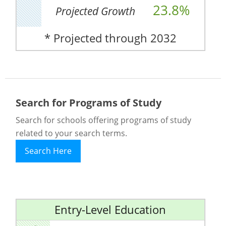
23.8%
Projected Growth
* Projected through 2032
Search for Programs of Study
Search for schools offering programs of study
related to your search terms.
Search Here
Entry-Level Education