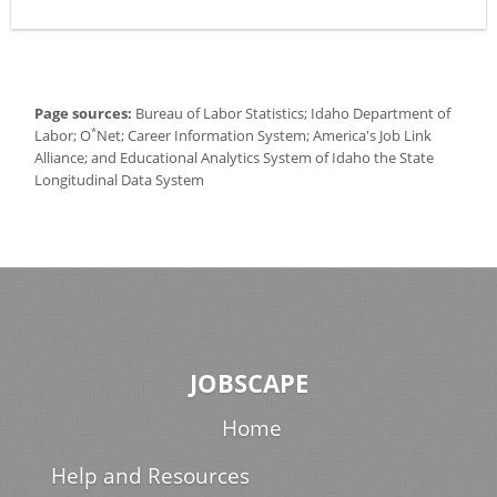
Page sources:
Bureau of Labor Statistics; Idaho Department of
*
Labor; O
Net; Career Information System; America's Job Link
Alliance; and Educational Analytics System of Idaho the State
Longitudinal Data System
JOBSCAPE
Home
Help and Resources