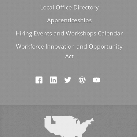
Local Office Directory
Apprenticeships
Hiring Events and Workshops Calendar
Workforce Innovation and Opportunity
Act