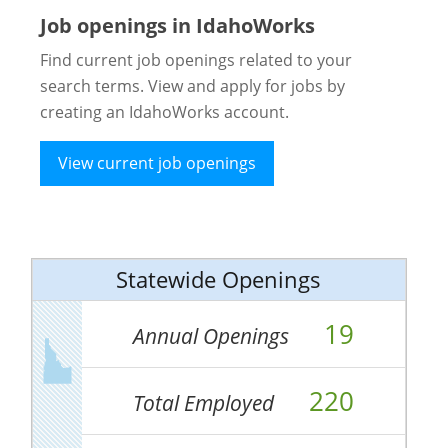
Job openings in IdahoWorks
Find current job openings related to your
search terms. View and apply for jobs by
creating an IdahoWorks account.
View current job openings
Statewide Openings
19
Annual Openings
220
Total Employed