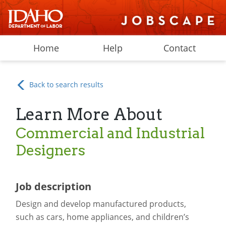
Home
Help
Contact
Back to search results
Learn More About
Commercial and Industrial
Designers
Job description
Design and develop manufactured products,
such as cars, home appliances, and children’s