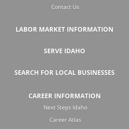
Contact Us
LABOR MARKET INFORMATION
SERVE IDAHO
SEARCH FOR LOCAL BUSINESSES
CAREER INFORMATION
Next Steps Idaho
Career Atlas