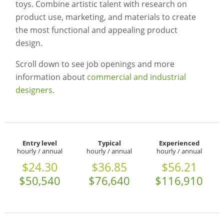
toys. Combine artistic talent with research on
product use, marketing, and materials to create
the most functional and appealing product
design.
Scroll down to see job openings and more
information about
commercial and industrial
designers
.
Entry level
Typical
Experienced
hourly / annual
hourly / annual
hourly / annual
$24.30
$36.85
$56.21
$50,540
$76,640
$116,910