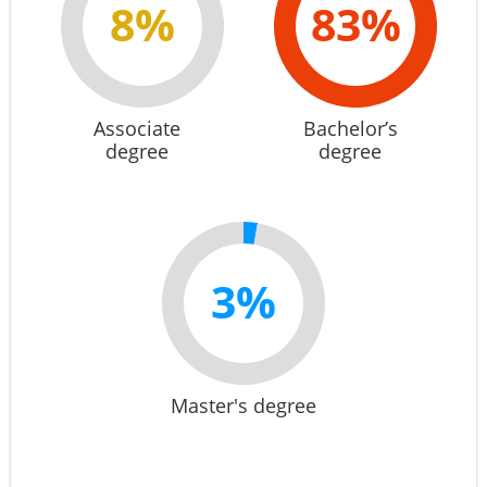
8%
83%
Associate
Bachelor’s
degree
degree
3%
Master's degree