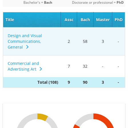
Bachelor's =
Bach
Doctorate or professional =
PhD
Title
Assc
Bach
Master
PhD
Design and Visual
Communications,
2
58
3
-
General
Commercial and
7
32
-
-
Advertising Art
Total (108)
9
90
3
-