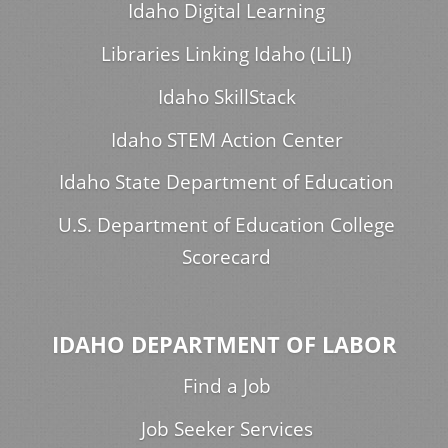
Idaho Digital Learning
Libraries Linking Idaho (LiLI)
Idaho SkillStack
Idaho STEM Action Center
Idaho State Department of Education
U.S. Department of Education College
Scorecard
IDAHO DEPARTMENT OF LABOR
Find a Job
Job Seeker Services