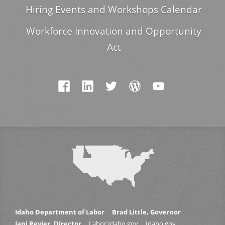
Hiring Events and Workshops Calendar
Workforce Innovation and Opportunity
Act
Idaho Department of Labor
Brad Little, Governor
Jani Revier, Director
Labor.Idaho.gov
Idaho.gov