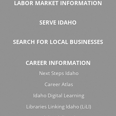
LABOR MARKET INFORMATION
SERVE IDAHO
SEARCH FOR LOCAL BUSINESSES
CAREER INFORMATION
Next Steps Idaho
Career Atlas
Idaho Digital Learning
Libraries Linking Idaho (LiLI)