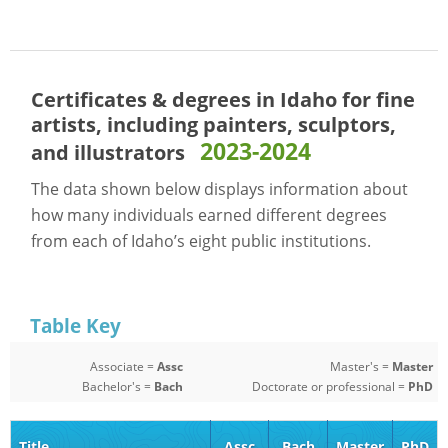
Certificates & degrees in Idaho for
fine
artists, including painters, sculptors,
2023-2024
and illustrators
The data shown below displays information about
how many individuals earned different degrees
from each of Idaho’s eight public institutions.
Table Key
Associate =
Assc
Master's =
Master
Bachelor's =
Bach
Doctorate or professional =
PhD
Title
Assc
Bach
Master
PhD