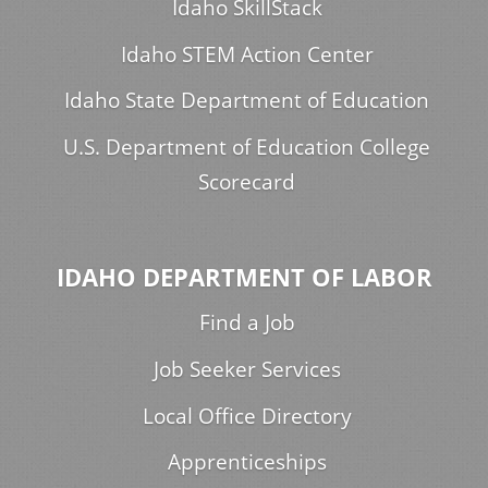
Idaho SkillStack
Idaho STEM Action Center
Idaho State Department of Education
U.S. Department of Education College
Scorecard
IDAHO DEPARTMENT OF LABOR
Find a Job
Job Seeker Services
Local Office Directory
Apprenticeships