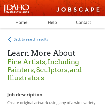
Home
Help
Contact
Back to search results
Learn More About
Fine Artists, Including
Painters, Sculptors, and
Illustrators
Job description
Create original artwork using any of a wide variety