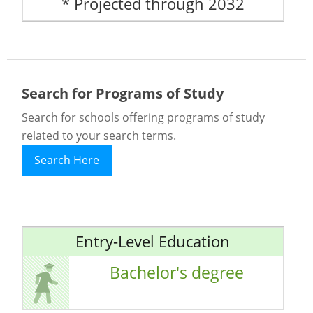
* Projected through 2032
Search for Programs of Study
Search for schools offering programs of study
related to your search terms.
Search Here
Entry-Level Education
Bachelor's degree