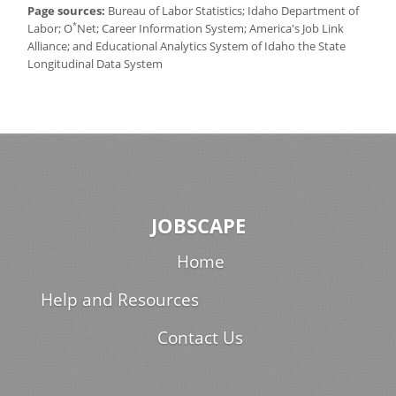
Page sources:
Bureau of Labor Statistics; Idaho Department of
*
Labor; O
Net; Career Information System; America's Job Link
Alliance; and Educational Analytics System of Idaho the State
Longitudinal Data System
JOBSCAPE
Home
Help and Resources
Contact Us