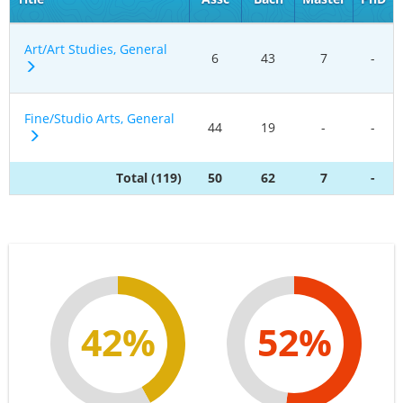
Art/Art Studies, General
6
43
7
-
Fine/Studio Arts, General
44
19
-
-
Total (119)
50
62
7
-
42%
52%