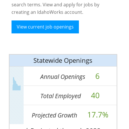
search terms. View and apply for jobs by
creating an IdahoWorks account.
View current job openings
Statewide Openings
6
Annual Openings
40
Total Employed
17.7%
Projected Growth