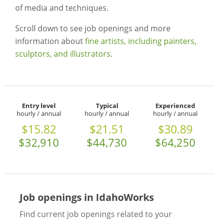
of media and techniques.
Scroll down to see job openings and more
information about
fine artists, including painters,
sculptors, and illustrators
.
Entry level
Typical
Experienced
hourly / annual
hourly / annual
hourly / annual
$15.82
$21.51
$30.89
$32,910
$44,730
$64,250
Job openings in IdahoWorks
Find current job openings related to your