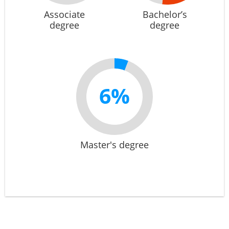
Associate
Bachelor’s
degree
degree
6%
Master's degree