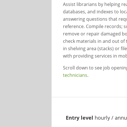
Assist librarians by helping re
databases, and indexes to loc
answering questions that requ
reference. Compile records; s
remove or repair damaged boo
check materials in and out of 
in shelving area (stacks) or fi
with providing services in mobi
Scroll down to see job openi
technicians
.
Entry level
hourly / annu