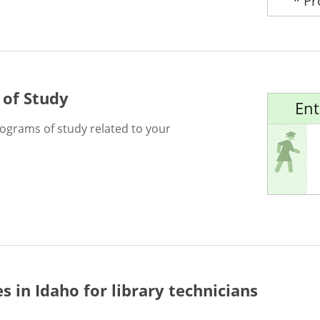
* P
 of Study
Ent
rograms of study related to your
es in Idaho for
library technicians