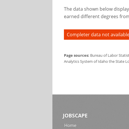
The data shown below display
earned different degrees from 
Completer data not available
Page sources:
Bureau of Labor Statis
Analytics System of Idaho the State L
JOBSCAPE
Home