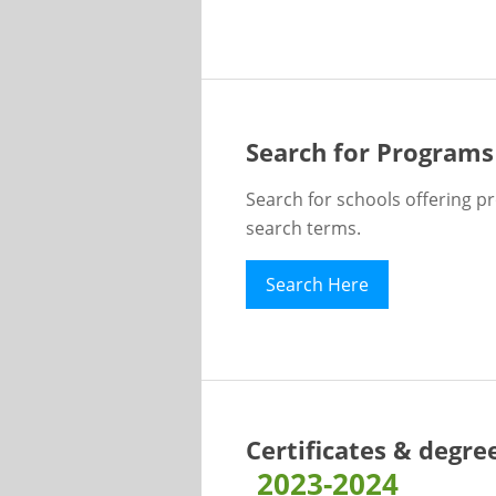
Search for Programs
Search for schools offering p
search terms.
Search Here
Certificates & degre
2023-2024