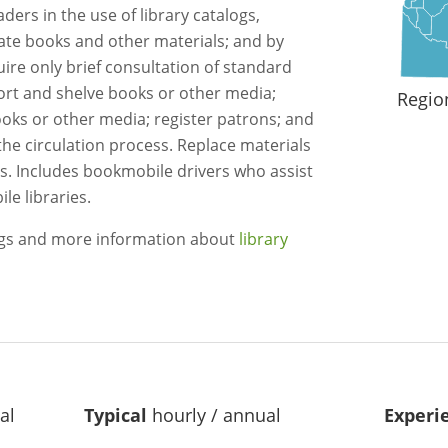
aders in the use of library catalogs,
ate books and other materials; and by
ire only brief consultation of standard
ort and shelve books or other media;
Regio
ks or other media; register patrons; and
the circulation process. Replace materials
les. Includes bookmobile drivers who assist
le libraries.
ngs and more information about
library
al
Typical
hourly / annual
Experi