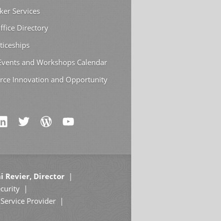
ker Services
ffice Directory
ticeships
 Events and Workshops Calendar
rce Innovation and Opportunity
i Revier, Director
curity
Service Provider