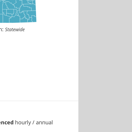
n:
Statewide
enced
hourly / annual