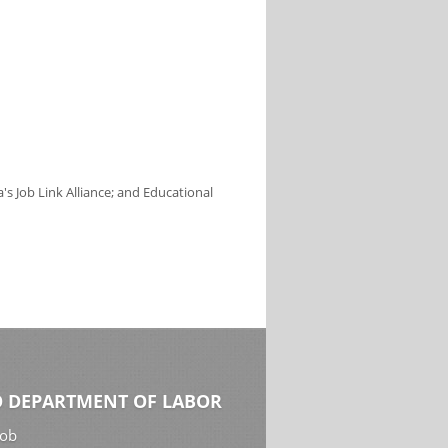
s Job Link Alliance; and Educational
 DEPARTMENT OF LABOR
Job