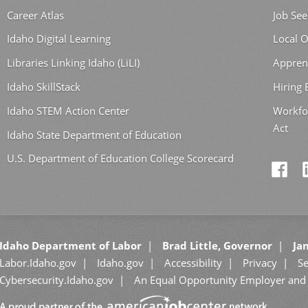
Career Atlas
Job See
Idaho Digital Learning
Local O
Libraries Linking Idaho (LiLI)
Appren
Idaho SkillStack
Hiring
Idaho STEM Action Center
Workfo
Act
Idaho State Department of Education
U.S. Department of Education College Scorecard
Idaho Department of Labor
Brad Little, Governor
Jan
Labor.Idaho.gov
Idaho.gov
Accessibility
Privacy
Se
Cybersecurity.Idaho.gov
An Equal Opportunity Employer and 