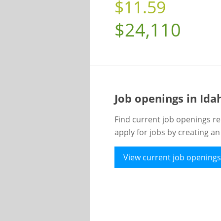
$11.59
$24,110
Job openings in Id
Find current job openings re
apply for jobs by creating a
View current job openings