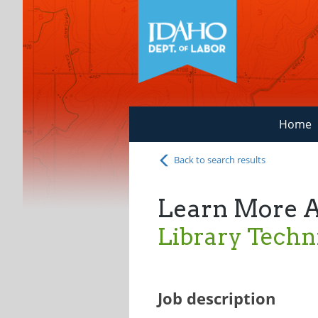
Home
Back to search results
Learn More 
Library Techn
Job description