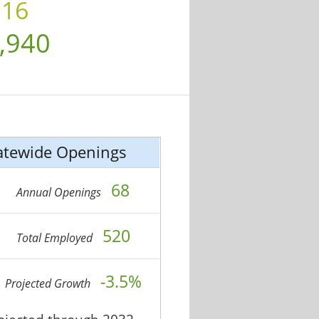
.16
,940
atewide Openings
68
Annual Openings
520
Total Employed
-3.5%
Projected Growth