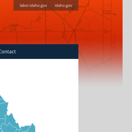
labor.idaho.gov
idaho.gov
Contact