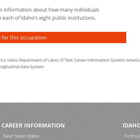
s information about how many individuals
each of Idaho’s eight public institutions.
 for this occupation
*
tics; Idaho Department of Labor; O
Net; Career Information System; America'
ongitudinal Data System
CAREER INFORMATION
IDAHO
Next Steps Idaho
Find a 