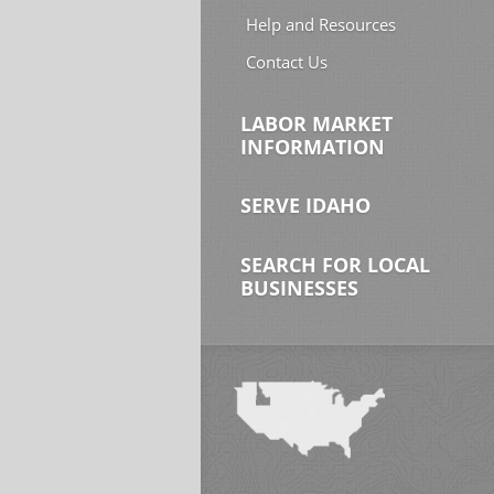
Help and Resources
Contact Us
LABOR MARKET
INFORMATION
SERVE IDAHO
SEARCH FOR LOCAL
BUSINESSES