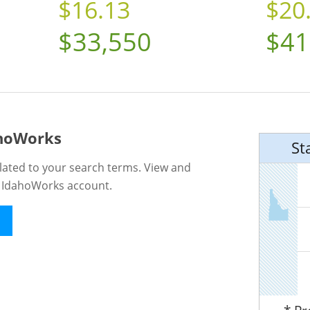
$16.13
$20
$33,550
$41
ahoWorks
St
lated to your search terms. View and
n IdahoWorks account.