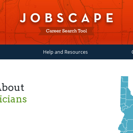
Help and Resources
About
icians