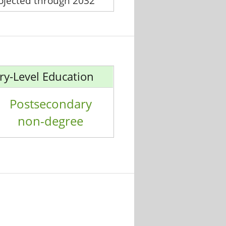
rojected through 2032
ry-Level Education
Postsecondary
non-degree