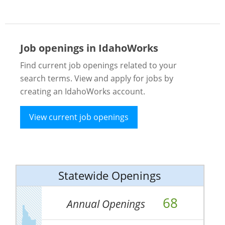
Job openings in IdahoWorks
Find current job openings related to your
search terms. View and apply for jobs by
creating an IdahoWorks account.
View current job openings
Statewide Openings
68
Annual Openings