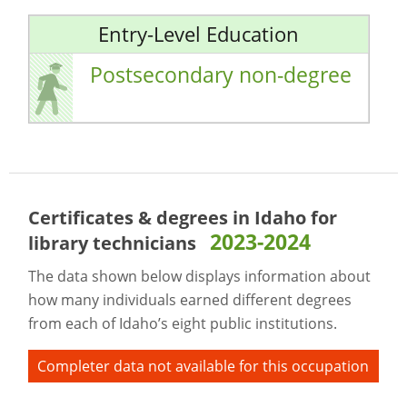
Entry-Level Education
Postsecondary non-degree
Certificates & degrees in Idaho for
2023-2024
library technicians
The data shown below displays information about
how many individuals earned different degrees
from each of Idaho’s eight public institutions.
Completer data not available for this occupation