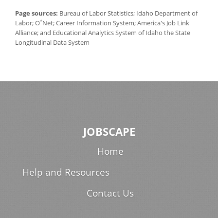
Page sources:
Bureau of Labor Statistics; Idaho Department of
*
Labor; O
Net; Career Information System; America's Job Link
Alliance; and Educational Analytics System of Idaho the State
Longitudinal Data System
JOBSCAPE
Home
Help and Resources
Contact Us