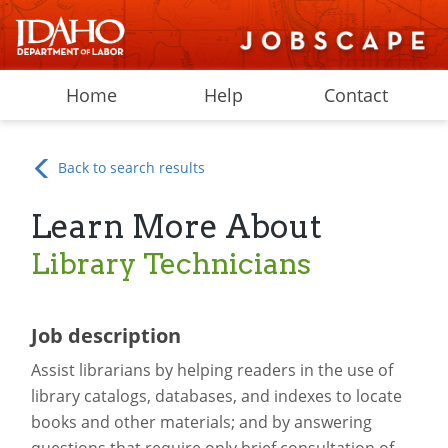
Home
Help
Contact
Back to search results
Learn More About
Library Technicians
Job description
Assist librarians by helping readers in the use of
library catalogs, databases, and indexes to locate
books and other materials; and by answering