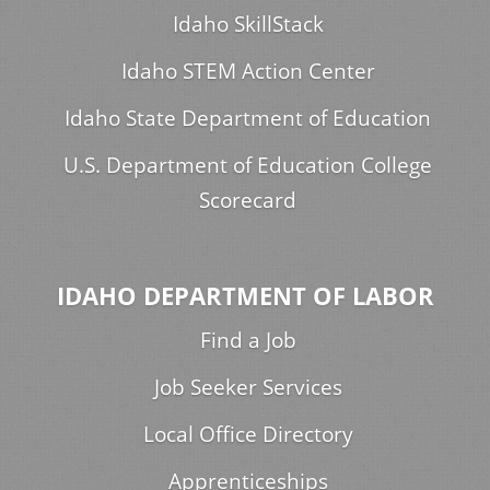
Idaho SkillStack
Idaho STEM Action Center
Idaho State Department of Education
U.S. Department of Education College
Scorecard
IDAHO DEPARTMENT OF LABOR
Find a Job
Job Seeker Services
Local Office Directory
Apprenticeships