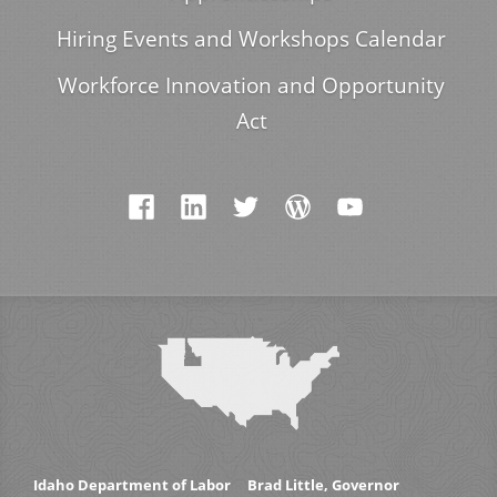
Hiring Events and Workshops Calendar
Workforce Innovation and Opportunity
Act
Idaho Department of Labor
Brad Little, Governor