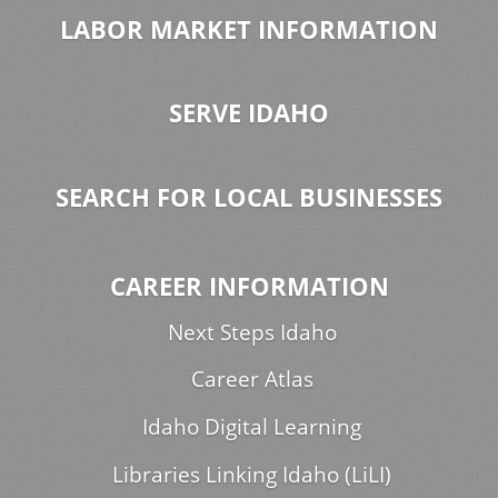
LABOR MARKET INFORMATION
SERVE IDAHO
SEARCH FOR LOCAL BUSINESSES
CAREER INFORMATION
Next Steps Idaho
Career Atlas
Idaho Digital Learning
Libraries Linking Idaho (LiLI)