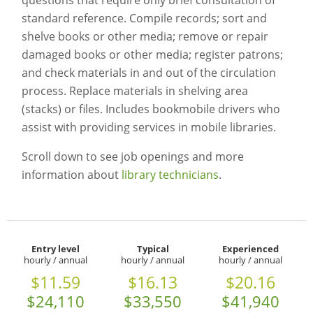
questions that require only brief consultation of
standard reference. Compile records; sort and
shelve books or other media; remove or repair
damaged books or other media; register patrons;
and check materials in and out of the circulation
process. Replace materials in shelving area
(stacks) or files. Includes bookmobile drivers who
assist with providing services in mobile libraries.
Scroll down to see job openings and more
information about
library technicians
.
Entry level
Typical
Experienced
hourly / annual
hourly / annual
hourly / annual
$11.59
$16.13
$20.16
$24,110
$33,550
$41,940