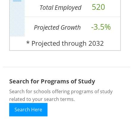
520
Total Employed
-3.5%
Projected Growth
* Projected through 2032
Search for Programs of Study
Search for schools offering programs of study
related to your search terms.
Search Here