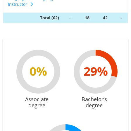
Instructor
Total (62)
-
18
42
-
0%
29%
Associate
Bachelor’s
degree
degree