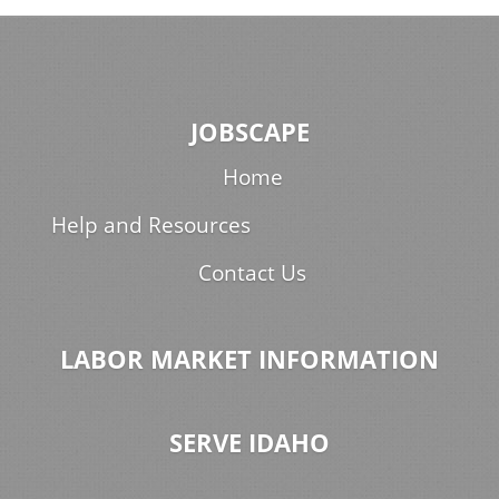
JOBSCAPE
Home
Help and Resources
Contact Us
LABOR MARKET INFORMATION
SERVE IDAHO