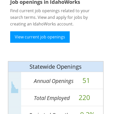
Job openings in IdahoWorks
Find current job openings related to your
search terms. View and apply for jobs by
creating an IdahoWorks account.
View current job openings
Statewide Openings
51
Annual Openings
220
Total Employed