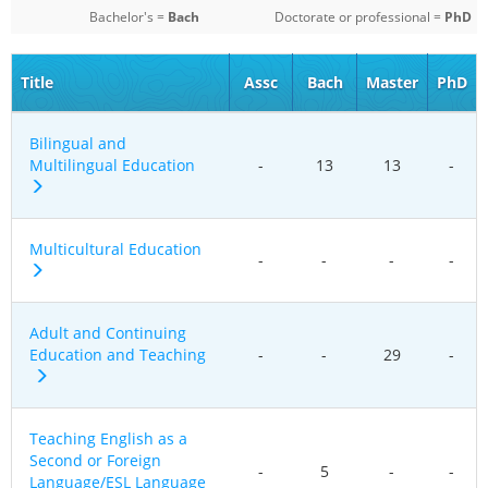
Bachelor's =
Bach
Doctorate or professional =
PhD
Title
Assc
Bach
Master
PhD
Bilingual and
Multilingual Education
-
13
13
-
Multicultural Education
-
-
-
-
Adult and Continuing
Education and Teaching
-
-
29
-
Teaching English as a
Second or Foreign
-
5
-
-
Language/ESL Language