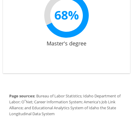
68%
Master's degree
Page sources:
Bureau of Labor Statistics; Idaho Department of
*
Labor; O
Net; Career Information System; America's Job Link
Alliance; and Educational Analytics System of Idaho the State
Longitudinal Data System