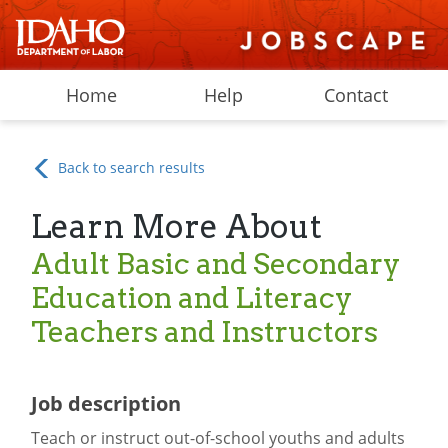
Home
Help
Contact
Back to search results
Learn More About
Adult Basic and Secondary
Education and Literacy
Teachers and Instructors
Job description
Teach or instruct out-of-school youths and adults