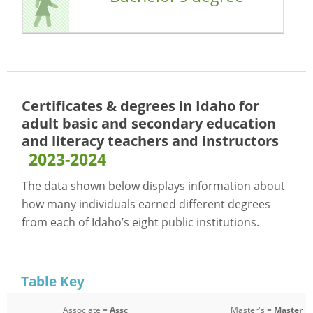
Certificates & degrees in Idaho for
adult basic and secondary education
and literacy teachers and instructors
2023-2024
The data shown below displays information about
how many individuals earned different degrees
from each of Idaho’s eight public institutions.
Table Key
Associate =
Assc
Master's =
Master