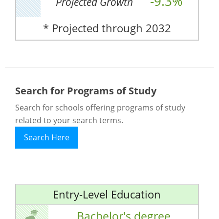
-9.3%
Projected Growth
* Projected through 2032
Search for Programs of Study
Search for schools offering programs of study
related to your search terms.
Search Here
Entry-Level Education
Bachelor's degree