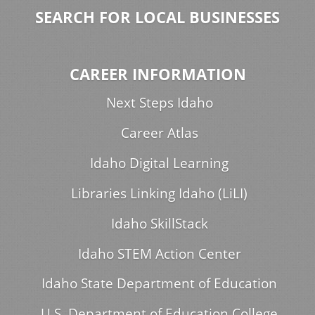
SEARCH FOR LOCAL BUSINESSES
CAREER INFORMATION
Next Steps Idaho
Career Atlas
Idaho Digital Learning
Libraries Linking Idaho (LiLI)
Idaho SkillStack
Idaho STEM Action Center
Idaho State Department of Education
U.S. Department of Education College