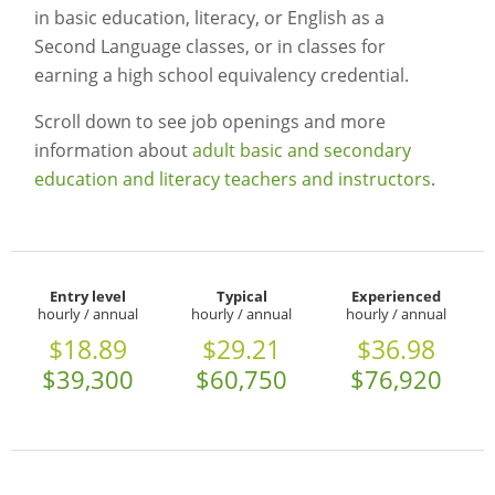
in basic education, literacy, or English as a
Second Language classes, or in classes for
earning a high school equivalency credential.
Scroll down to see job openings and more
information about
adult basic and secondary
education and literacy teachers and instructors
.
Entry level
Typical
Experienced
hourly / annual
hourly / annual
hourly / annual
$18.89
$29.21
$36.98
$39,300
$60,750
$76,920