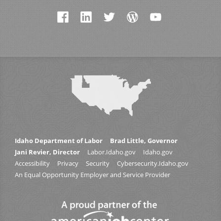
Idaho Department of Labor
Brad Little, Governor
Jani Revier, Director
Labor.Idaho.gov
Idaho.gov
Accessibility
Privacy
Security
Cybersecurity.Idaho.gov
An Equal Opportunity Employer and Service Provider