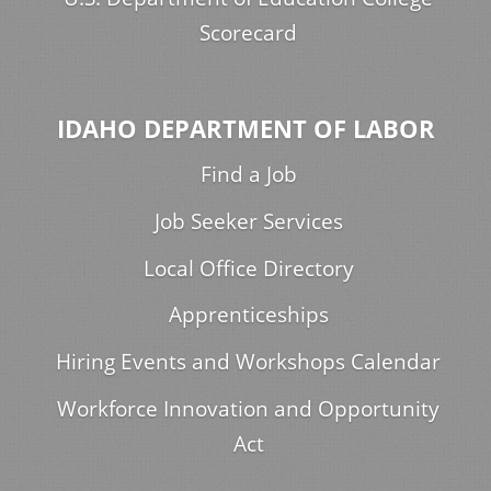
Scorecard
IDAHO DEPARTMENT OF LABOR
Find a Job
Job Seeker Services
Local Office Directory
Apprenticeships
Hiring Events and Workshops Calendar
Workforce Innovation and Opportunity
Act