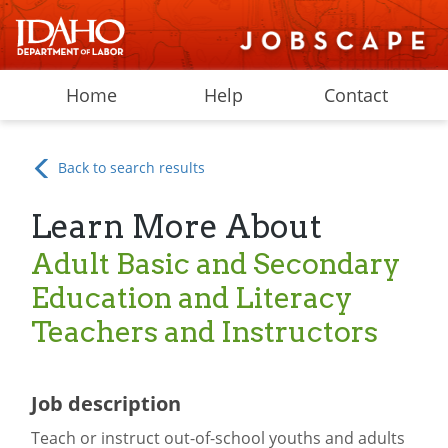
Home
Help
Contact
Back to search results
Learn More About
Adult Basic and Secondary
Education and Literacy
Teachers and Instructors
Job description
Teach or instruct out-of-school youths and adults