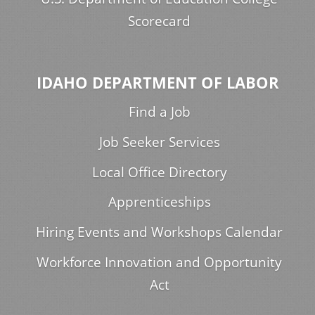
Scorecard
IDAHO DEPARTMENT OF LABOR
Find a Job
Job Seeker Services
Local Office Directory
Apprenticeships
Hiring Events and Workshops Calendar
Workforce Innovation and Opportunity
Act