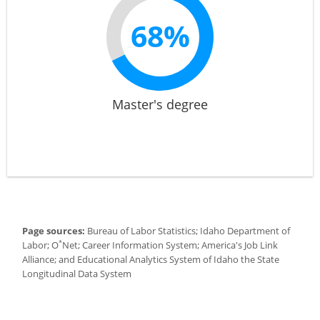
68%
Master's degree
Page sources:
Bureau of Labor Statistics; Idaho Department of
*
Labor; O
Net; Career Information System; America's Job Link
Alliance; and Educational Analytics System of Idaho the State
Longitudinal Data System