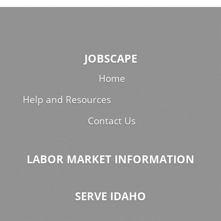
JOBSCAPE
Home
Help and Resources
Contact Us
LABOR MARKET INFORMATION
SERVE IDAHO