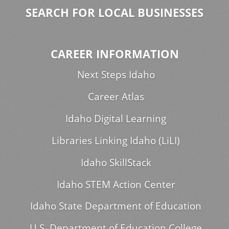
SEARCH FOR LOCAL BUSINESSES
CAREER INFORMATION
Next Steps Idaho
Career Atlas
Idaho Digital Learning
Libraries Linking Idaho (LiLI)
Idaho SkillStack
Idaho STEM Action Center
Idaho State Department of Education
U.S. Department of Education College