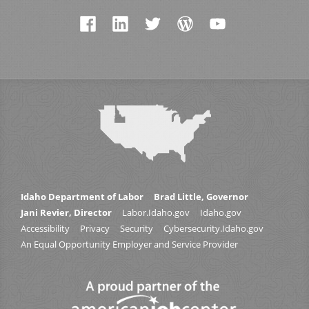
Idaho Department of Labor
Brad Little, Governor
Jani Revier, Director
Labor.Idaho.gov
Idaho.gov
Accessibility
Privacy
Security
Cybersecurity.Idaho.gov
An Equal Opportunity Employer and Service Provider