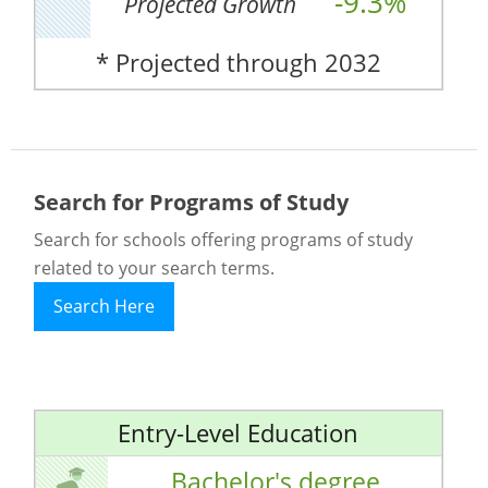
-9.3%
Projected Growth
* Projected through 2032
Search for Programs of Study
Search for schools offering programs of study
related to your search terms.
Search Here
Entry-Level Education
Bachelor's degree