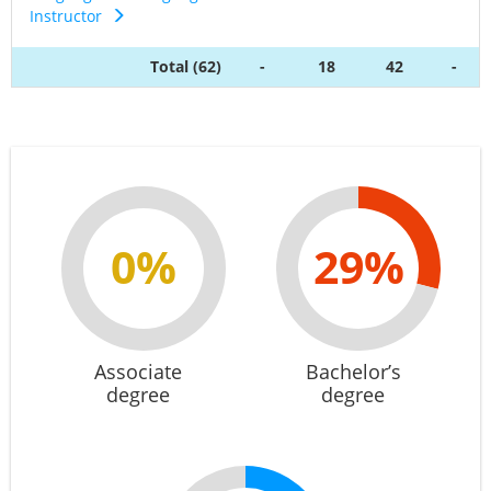
Instructor
Total (62)
-
18
42
-
0%
29%
Associate
Bachelor’s
degree
degree