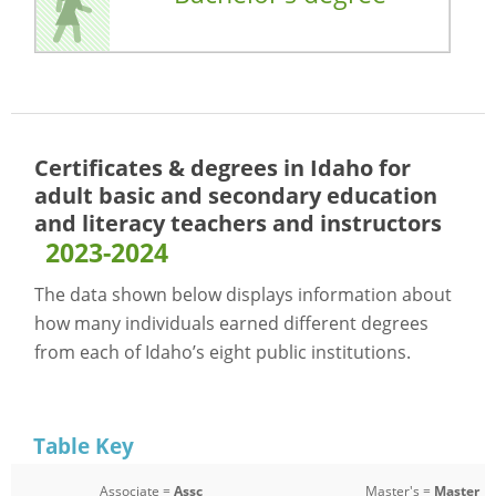
Certificates & degrees in Idaho for
adult basic and secondary education
and literacy teachers and instructors
2023-2024
The data shown below displays information about
how many individuals earned different degrees
from each of Idaho’s eight public institutions.
Table Key
Associate =
Assc
Master's =
Master