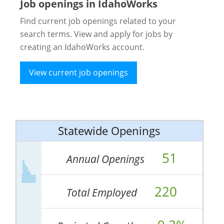
Job openings in IdahoWorks
Find current job openings related to your
search terms. View and apply for jobs by
creating an IdahoWorks account.
View current job openings
Statewide Openings
51
Annual Openings
220
Total Employed