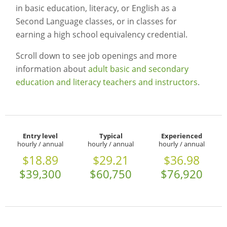
in basic education, literacy, or English as a
Second Language classes, or in classes for
earning a high school equivalency credential.
Scroll down to see job openings and more
information about
adult basic and secondary
education and literacy teachers and instructors
.
Entry level
Typical
Experienced
hourly / annual
hourly / annual
hourly / annual
$18.89
$29.21
$36.98
$39,300
$60,750
$76,920