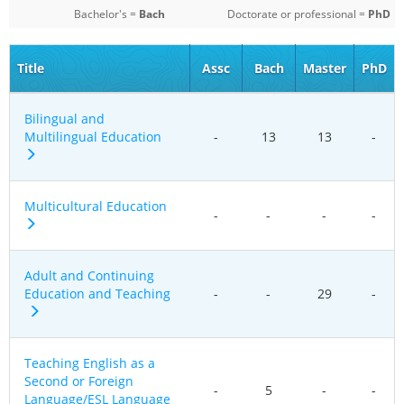
Bachelor's =
Bach
Doctorate or professional =
PhD
Title
Assc
Bach
Master
PhD
Bilingual and
Multilingual Education
-
13
13
-
Multicultural Education
-
-
-
-
Adult and Continuing
Education and Teaching
-
-
29
-
Teaching English as a
Second or Foreign
-
5
-
-
Language/ESL Language