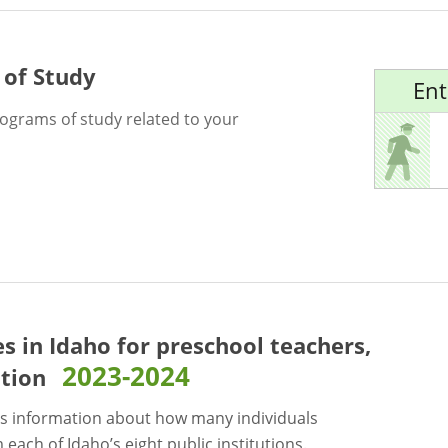
 of Study
Ent
rograms of study related to your
es in Idaho for
preschool teachers,
2023-2024
ation
s information about how many individuals
each of Idaho’s eight public institutions.