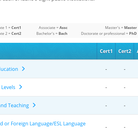
ate 1 =
Cert1
Associate =
Assc
Master's =
Master
ate 2 =
Cert2
Bachelor's =
Bach
Doctorate or professional =
PhD
Cert1
Cert2
Education
-
-
e Levels
-
-
 and Teaching
-
-
nd or Foreign Language/ESL Language
-
-