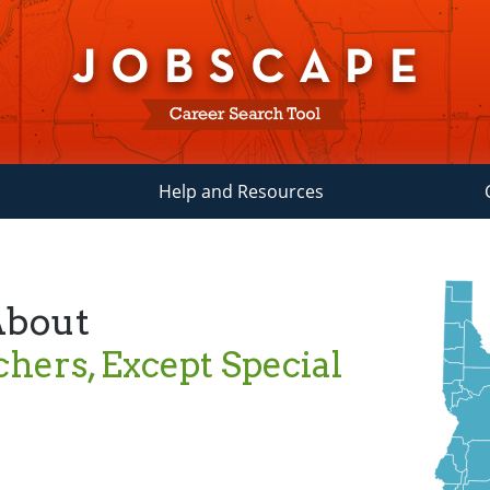
Help and Resources
About
hers, Except Special