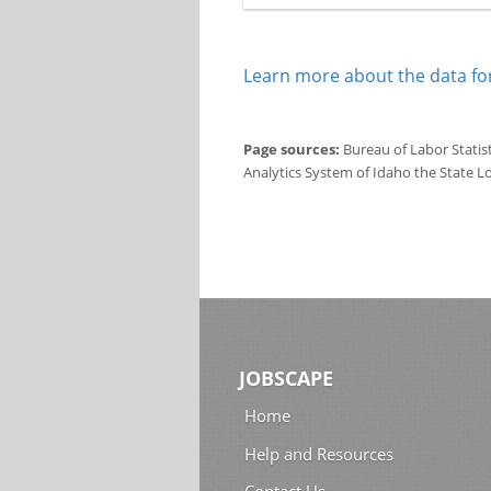
Learn more about the data for
Page sources:
Bureau of Labor Statis
Analytics System of Idaho the State L
JOBSCAPE
Home
Help and Resources