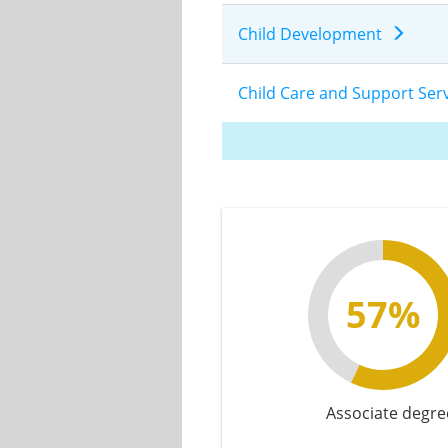
Child Development
Child Care and Support S
57%
Associate degre