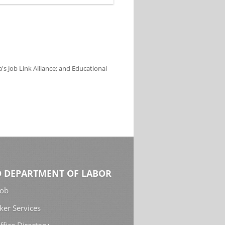
s Job Link Alliance; and Educational
 DEPARTMENT OF LABOR
Job
ker Services