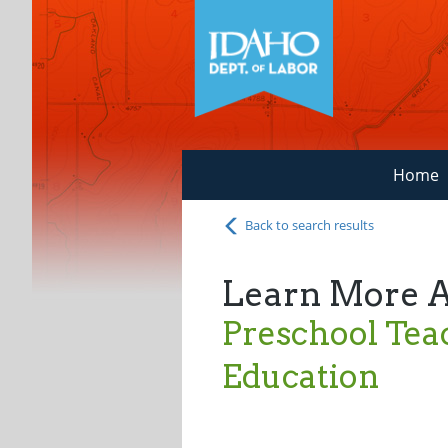
Home
Back to search results
Learn More 
Preschool Teac
Education