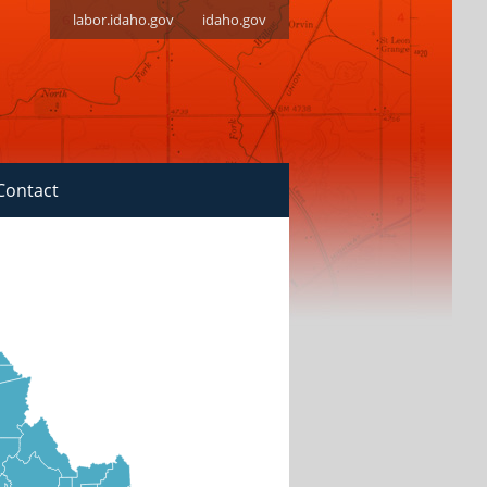
labor.idaho.gov
idaho.gov
Contact