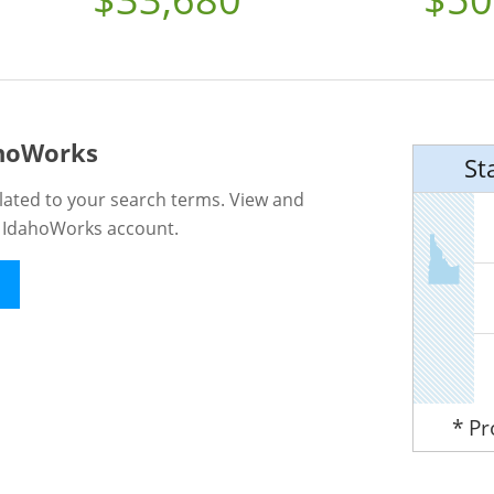
ahoWorks
St
lated to your search terms. View and
n IdahoWorks account.
* P