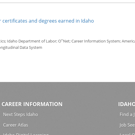
 certificates and degrees earned in Idaho
*
tics; Idaho Department of Labor; O
Net; Career Information System; America'
ongitudinal Data System
CAREER INFORMATION
IDAHO
Next Steps Idaho
Find a 
Career Atlas
Job See