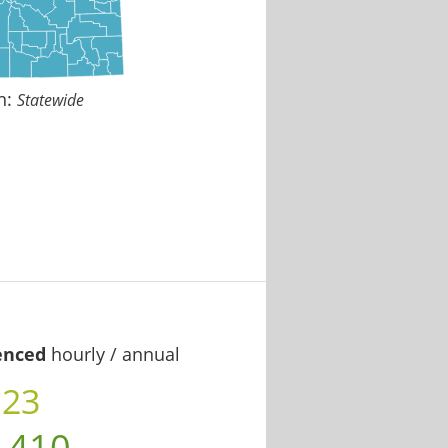
n:
Statewide
enced
hourly / annual
.23
,410