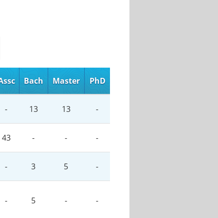
Assc
Bach
Master
PhD
-
13
13
-
43
-
-
-
-
3
5
-
-
5
-
-