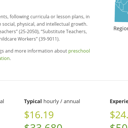
ts, following curricula or lesson plans, in
social, physical, and intellectual growth.
Regio
eachers” (25-2050), “Substitute Teachers,
hildcare Workers” (39-9011).
ngs and more information about
preschool
ation
.
al
Typical
hourly / annual
Experi
$16.19
$24
$33,680
$50