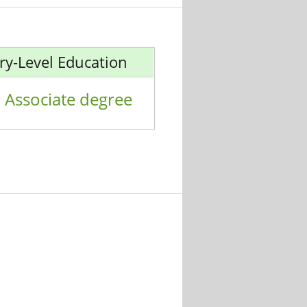
ry-Level Education
Associate degree