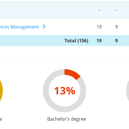
-
-
ervices Management
19
9
Total (156)
19
9
13%
e
Bachelor’s degree