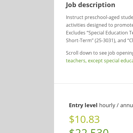
Job description
Instruct preschool-aged studen
activities designed to promote 
Excludes “Special Education T
Short-Term” (25-3031), and “C
Scroll down to see job openi
teachers, except special educ
Entry level
hourly / annu
$10.83
$22,530