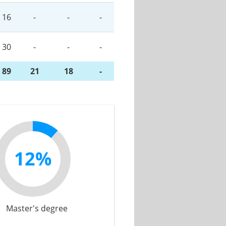
16
-
-
-
30
-
-
-
89
21
18
-
12%
Master's degree