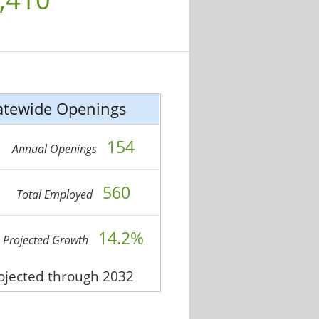
atewide Openings
154
Annual Openings
560
Total Employed
14.2%
Projected Growth
rojected through 2032