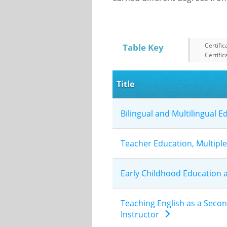
Certific
Table Key
Certific
Title
Bilingual and Multilingual 
Teacher Education, Multipl
Early Childhood Education
Teaching English as a Seco
Instructor