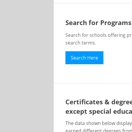
Search for Programs
Search for schools offering p
search terms.
Search Here
Certificates & degre
except special educ
The data shown below display
earned different degrees from 