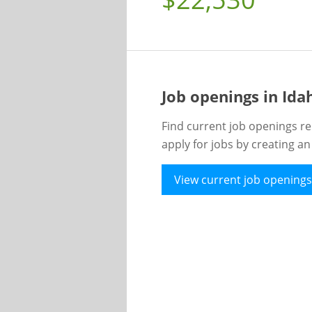
Job openings in Id
Find current job openings re
apply for jobs by creating a
View current job openings