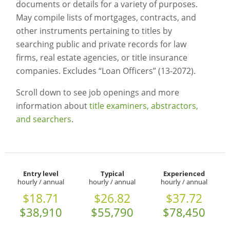
documents or details for a variety of purposes.
May compile lists of mortgages, contracts, and
other instruments pertaining to titles by
searching public and private records for law
firms, real estate agencies, or title insurance
companies. Excludes “Loan Officers” (13-2072).
Scroll down to see job openings and more
information about
title examiners, abstractors,
and searchers
.
Entry level
Typical
Experienced
hourly / annual
hourly / annual
hourly / annual
$18.71
$26.82
$37.72
$38,910
$55,790
$78,450