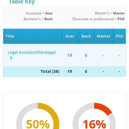
Table Key
Associate =
Assc
Master's =
Master
Bachelor's =
Bach
Doctorate or professional =
PhD
Title
Assc
Bach
Master
PhD
Legal Assistant/Paralegal
19
6
-
-
Total (38)
19
6
-
-
50%
16%