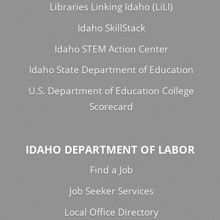
Libraries Linking Idaho (LiLI)
Idaho SkillStack
Idaho STEM Action Center
Idaho State Department of Education
U.S. Department of Education College
Scorecard
IDAHO DEPARTMENT OF LABOR
Find a Job
Job Seeker Services
Local Office Directory