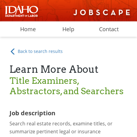
Home
Help
Contact
Back to search results
Learn More About
Title Examiners,
Abstractors, and Searchers
Job description
Search real estate records, examine titles, or
summarize pertinent legal or insurance