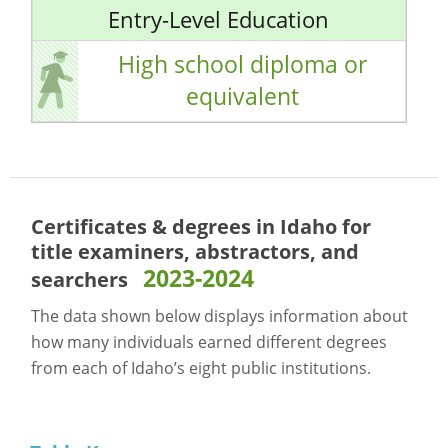
Entry-Level Education
High school diploma or
equivalent
Certificates & degrees in Idaho for
title examiners, abstractors, and
2023-2024
searchers
The data shown below displays information about
how many individuals earned different degrees
from each of Idaho’s eight public institutions.