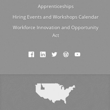
Apprenticeships
Hiring Events and Workshops Calendar
Workforce Innovation and Opportunity
Act