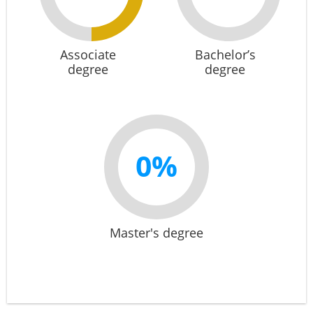
Associate
Bachelor’s
degree
degree
0%
Master's degree