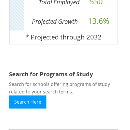
550
Total Employed
13.6%
Projected Growth
* Projected through 2032
Search for Programs of Study
Search for schools offering programs of study
related to your search terms.
Search Here