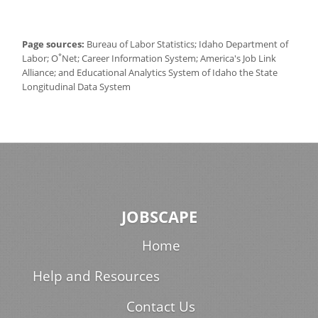
Page sources:
Bureau of Labor Statistics; Idaho Department of
*
Labor; O
Net; Career Information System; America's Job Link
Alliance; and Educational Analytics System of Idaho the State
Longitudinal Data System
JOBSCAPE
Home
Help and Resources
Contact Us