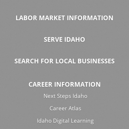
LABOR MARKET INFORMATION
SERVE IDAHO
SEARCH FOR LOCAL BUSINESSES
CAREER INFORMATION
Next Steps Idaho
Career Atlas
Idaho Digital Learning