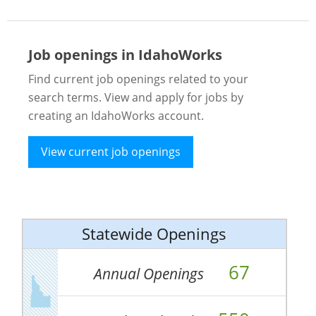
Job openings in IdahoWorks
Find current job openings related to your
search terms. View and apply for jobs by
creating an IdahoWorks account.
View current job openings
Statewide Openings
67
Annual Openings