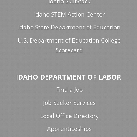
Idaho SkillStack
Idaho STEM Action Center
Idaho State Department of Education
U.S. Department of Education College
Scorecard
IDAHO DEPARTMENT OF LABOR
Find a Job
Job Seeker Services
Local Office Directory
Apprenticeships