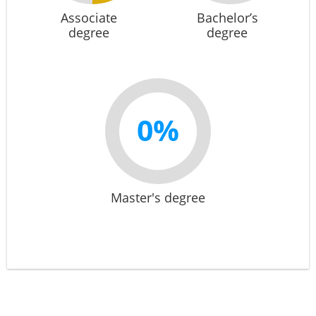
Associate
Bachelor’s
degree
degree
0%
Master's degree