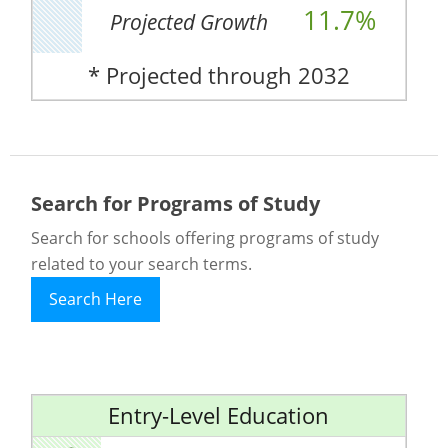
11.7%
Projected Growth
* Projected through 2032
Search for Programs of Study
Search for schools offering programs of study
related to your search terms.
Search Here
Entry-Level Education