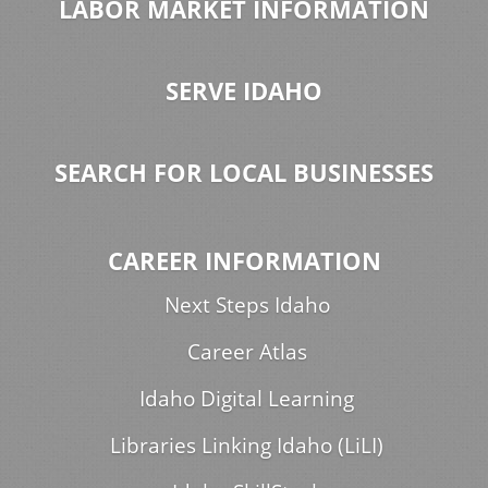
LABOR MARKET INFORMATION
SERVE IDAHO
SEARCH FOR LOCAL BUSINESSES
CAREER INFORMATION
Next Steps Idaho
Career Atlas
Idaho Digital Learning
Libraries Linking Idaho (LiLI)