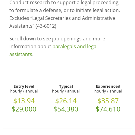
Conduct research to support a legal proceeding,
to formulate a defense, or to initiate legal action.
Excludes “Legal Secretaries and Administrative
Assistants” (43-6012).
Scroll down to see job openings and more
information about
paralegals and legal
assistants
.
Entry level
Typical
Experienced
hourly / annual
hourly / annual
hourly / annual
$13.94
$26.14
$35.87
$29,000
$54,380
$74,610