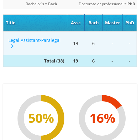
Bachelor's =
Bach
Doctorate or professional =
PhD
Title
Assc
Bach
Master
PhD
Legal Assistant/Paralegal
19
6
-
-
Total (38)
19
6
-
-
50%
16%