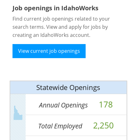
Job openings in IdahoWorks
Find current job openings related to your
search terms. View and apply for jobs by
creating an IdahoWorks account.
View current job openings
Statewide Openings
178
Annual Openings
2,250
Total Employed