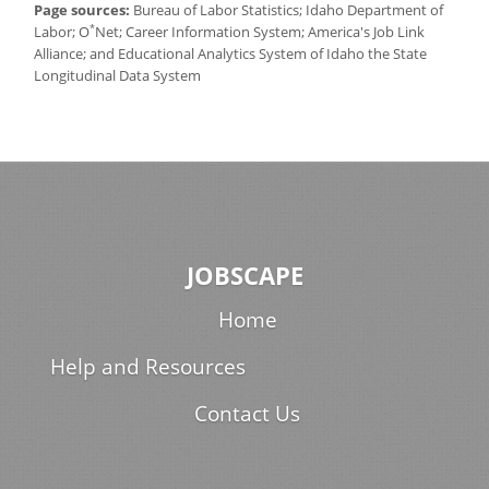
Page sources:
Bureau of Labor Statistics; Idaho Department of
*
Labor; O
Net; Career Information System; America's Job Link
Alliance; and Educational Analytics System of Idaho the State
Longitudinal Data System
JOBSCAPE
Home
Help and Resources
Contact Us