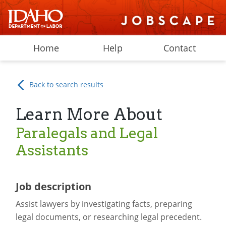
Home
Help
Contact
Back to search results
Learn More About
Paralegals and Legal
Assistants
Job description
Assist lawyers by investigating facts, preparing
legal documents, or researching legal precedent.