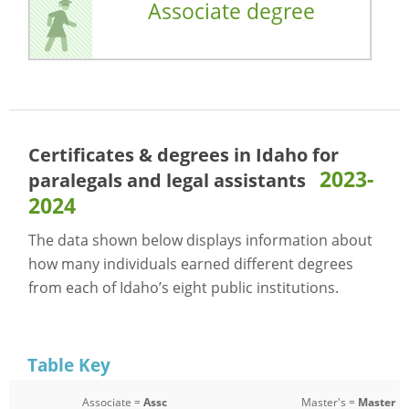
Associate degree
Certificates & degrees in Idaho for
2023-
paralegals and legal assistants
2024
The data shown below displays information about
how many individuals earned different degrees
from each of Idaho’s eight public institutions.
Table Key
Associate =
Assc
Master's =
Master