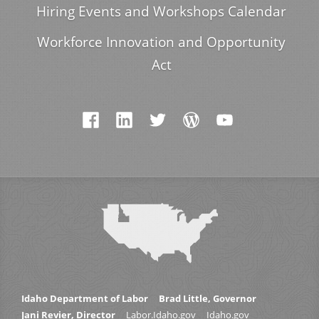
Hiring Events and Workshops Calendar
Workforce Innovation and Opportunity
Act
Idaho Department of Labor
Brad Little, Governor
Jani Revier, Director
Labor.Idaho.gov
Idaho.gov