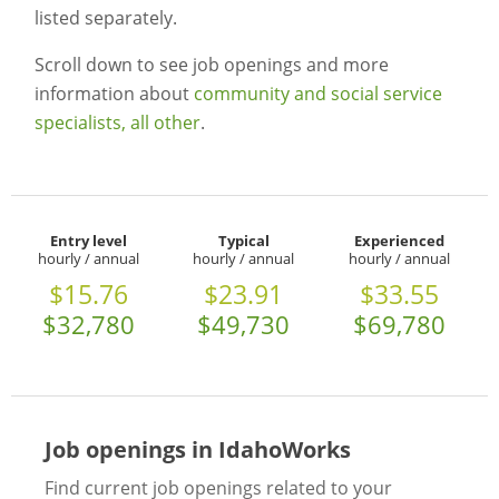
listed separately.
Scroll down to see job openings and more
information about
community and social service
specialists, all other
.
Entry level
Typical
Experienced
hourly / annual
hourly / annual
hourly / annual
$15.76
$23.91
$33.55
$32,780
$49,730
$69,780
Job openings in IdahoWorks
Find current job openings related to your