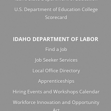
U.S. Department of Education College
Scorecard
IDAHO DEPARTMENT OF LABOR
Find a Job
Job Seeker Services
Local Office Directory
Apprenticeships
Hiring Events and Workshops Calendar
Workforce Innovation and Opportunity
Act