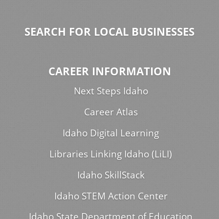
SEARCH FOR LOCAL BUSINESSES
CAREER INFORMATION
Next Steps Idaho
Career Atlas
Idaho Digital Learning
Libraries Linking Idaho (LiLI)
Idaho SkillStack
Idaho STEM Action Center
Idaho State Department of Education