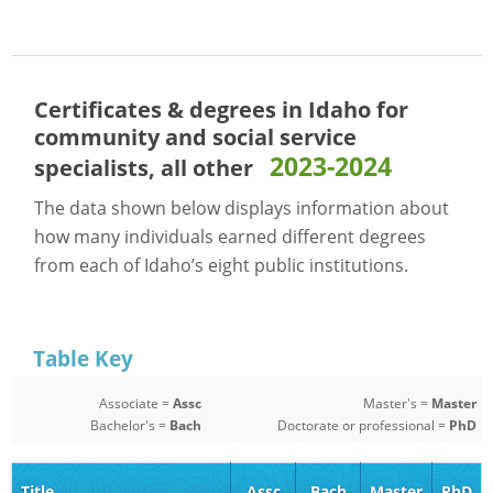
Certificates & degrees in Idaho for
community and social service
2023-2024
specialists, all other
The data shown below displays information about
how many individuals earned different degrees
from each of Idaho’s eight public institutions.
Table Key
Associate =
Assc
Master's =
Master
Bachelor's =
Bach
Doctorate or professional =
PhD
Title
Assc
Bach
Master
PhD