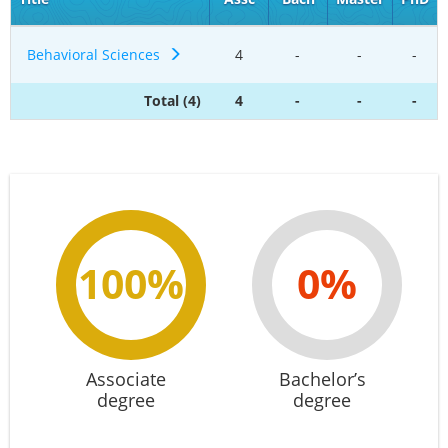
Behavioral Sciences
4
-
-
-
Total (4)
4
-
-
-
100%
0%
Associate
Bachelor’s
degree
degree