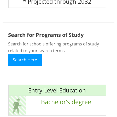
* Projected through 2032
Search for Programs of Study
Search for schools offering programs of study
related to your search terms.
Search Here
Entry-Level Education
Bachelor's degree