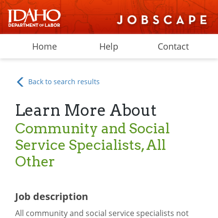
Home
Help
Contact
Back to search results
Learn More About
Community and Social
Service Specialists, All
Other
Job description
All community and social service specialists not