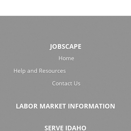
JOBSCAPE
Home
Help and Resources
Contact Us
LABOR MARKET INFORMATION
SERVE IDAHO