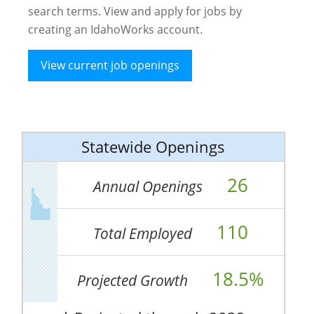
search terms. View and apply for jobs by
creating an IdahoWorks account.
View current job openings
Statewide Openings
26
Annual Openings
110
Total Employed
18.5%
Projected Growth