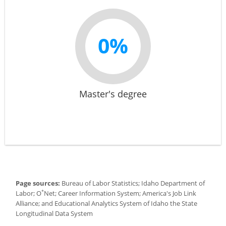
0%
Master's degree
Page sources:
Bureau of Labor Statistics; Idaho Department of
*
Labor; O
Net; Career Information System; America's Job Link
Alliance; and Educational Analytics System of Idaho the State
Longitudinal Data System