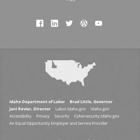
Idaho Department of Labor
Brad Little, Governor
Jani Revier, Director
Labor.Idaho.gov
Idaho.gov
Accessibility
Privacy
Security
Cybersecurity.Idaho.gov
An Equal Opportunity Employer and Service Provider