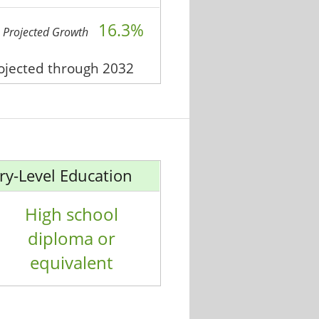
16.3%
Projected Growth
rojected through 2032
ry-Level Education
High school
diploma or
equivalent