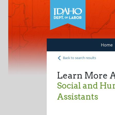
Home
Back to search results
Learn More 
Social and Hu
Assistants