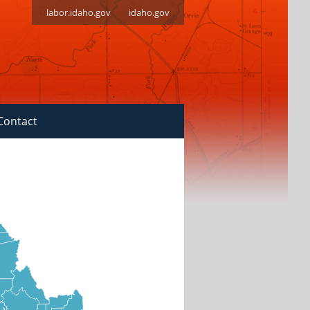
labor.idaho.gov
idaho.gov
Contact