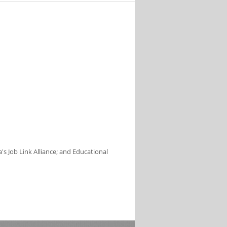
s Job Link Alliance; and Educational