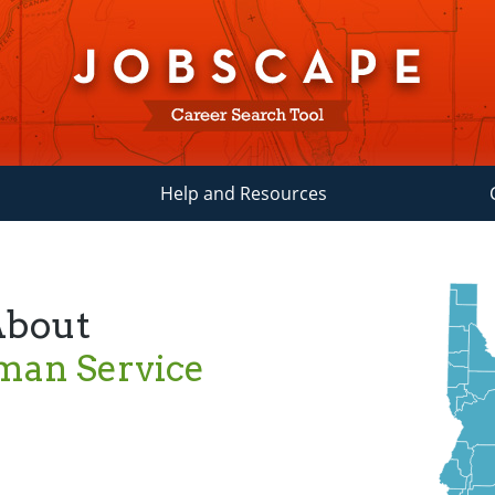
Help and Resources
About
man Service