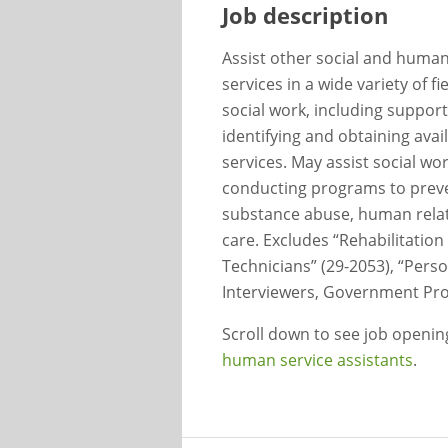
Job description
Assist other social and human 
services in a wide variety of f
social work, including support 
identifying and obtaining ava
services. May assist social wo
conducting programs to preve
substance abuse, human relat
care. Excludes “Rehabilitation
Technicians” (29-2053), “Person
Interviewers, Government Pro
Scroll down to see job openi
human service assistants
.