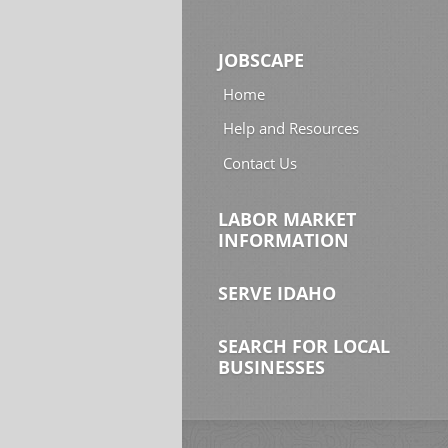
JOBSCAPE
Home
Help and Resources
Contact Us
LABOR MARKET
INFORMATION
SERVE IDAHO
SEARCH FOR LOCAL
BUSINESSES