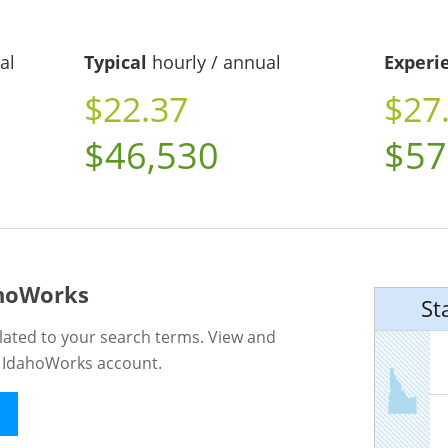
al
Typical
hourly / annual
Experi
$22.37
$27
$46,530
$57
ahoWorks
St
lated to your search terms. View and
n IdahoWorks account.