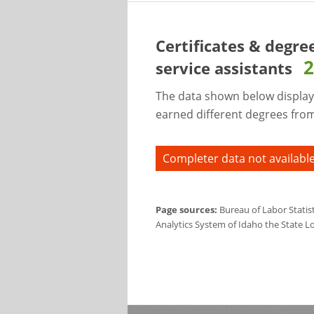
Certificates & degre
2
service assistants
The data shown below display
earned different degrees from 
Completer data not available
Page sources:
Bureau of Labor Statis
Analytics System of Idaho the State L