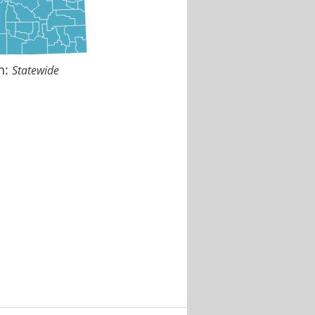
n:
Statewide