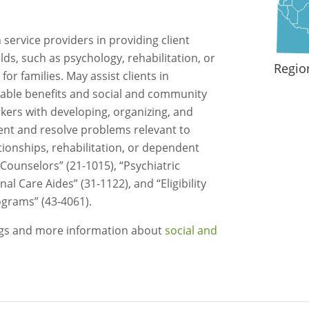
service providers in providing client
ields, such as psychology, rehabilitation, or
Regio
for families. May assist clients in
ilable benefits and social and community
rkers with developing, organizing, and
nt and resolve problems relevant to
ionships, rehabilitation, or dependent
 Counselors” (21-1015), “Psychiatric
al Care Aides” (31-1122), and “Eligibility
grams” (43-4061).
ngs and more information about
social and