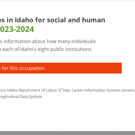
es in Idaho for
social and human
023-2024
s information about how many individuals
each of Idaho’s eight public institutions.
 for this occupation
*
tics; Idaho Department of Labor; O
Net; Career Information System; America'
ongitudinal Data System