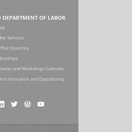
 DEPARTMENT OF LABOR
Job
ker Services
ffice Directory
ticeships
 Events and Workshops Calendar
rce Innovation and Opportunity