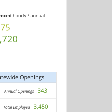
enced
hourly / annual
.75
,720
atewide Openings
343
Annual Openings
3,450
Total Employed