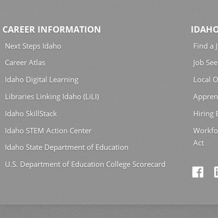
CAREER INFORMATION
IDAHO
Next Steps Idaho
Find a 
Career Atlas
Job See
Idaho Digital Learning
Local O
Libraries Linking Idaho (LiLI)
Appren
Idaho SkillStack
Hiring
Idaho STEM Action Center
Workfo
Act
Idaho State Department of Education
U.S. Department of Education College Scorecard