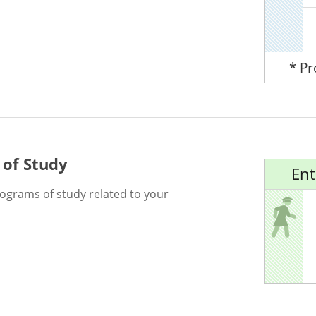
* P
 of Study
Ent
rograms of study related to your