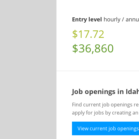
Entry level
hourly / annu
$17.72
$36,860
Job openings in Id
Find current job openings re
apply for jobs by creating a
View current job openings