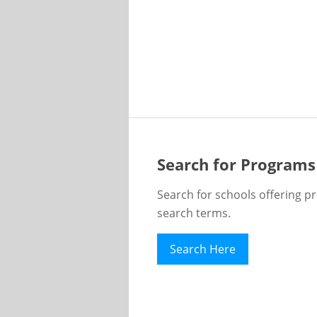
Search for Programs
Search for schools offering p
search terms.
Search Here