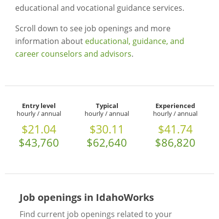
educational and vocational guidance services.
Scroll down to see job openings and more
information about
educational, guidance, and
career counselors and advisors
.
Entry level
Typical
Experienced
hourly / annual
hourly / annual
hourly / annual
$21.04
$30.11
$41.74
$43,760
$62,640
$86,820
Job openings in IdahoWorks
Find current job openings related to your