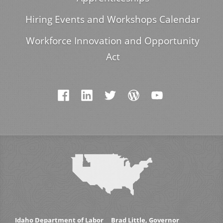
Hiring Events and Workshops Calendar
Workforce Innovation and Opportunity
Act
Idaho Department of Labor
Brad Little, Governor