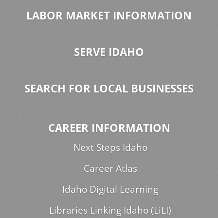
LABOR MARKET INFORMATION
SERVE IDAHO
SEARCH FOR LOCAL BUSINESSES
CAREER INFORMATION
Next Steps Idaho
Career Atlas
Idaho Digital Learning
Libraries Linking Idaho (LiLI)