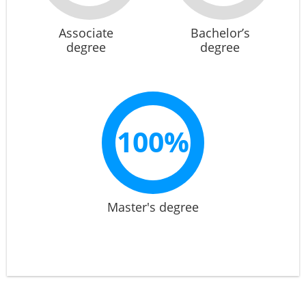
Associate
Bachelor’s
degree
degree
100%
Master's degree