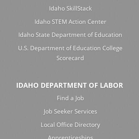
Idaho SkillStack
Idaho STEM Action Center
Idaho State Department of Education
U.S. Department of Education College
Scorecard
IDAHO DEPARTMENT OF LABOR
Find a Job
Job Seeker Services
Local Office Directory
Apprenticeships