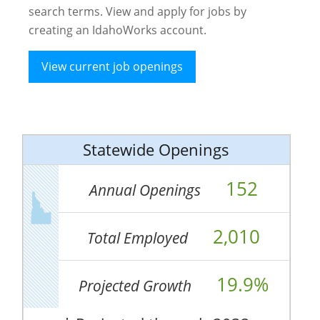
search terms. View and apply for jobs by
creating an IdahoWorks account.
View current job openings
Statewide Openings
152
Annual Openings
2,010
Total Employed
19.9%
Projected Growth