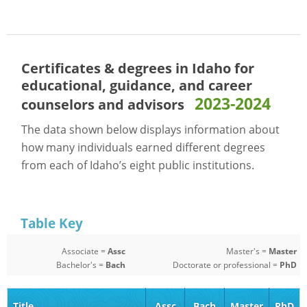
Certificates & degrees in Idaho for
educational, guidance, and career
2023-2024
counselors and advisors
The data shown below displays information about
how many individuals earned different degrees
from each of Idaho’s eight public institutions.
Table Key
Associate =
Assc
Master's =
Master
Bachelor's =
Bach
Doctorate or professional =
PhD
Title
Assc
Bach
Master
PhD