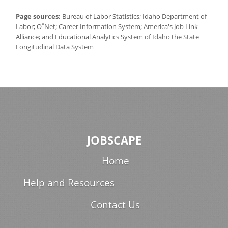
Page sources:
Bureau of Labor Statistics; Idaho Department of
*
Labor; O
Net; Career Information System; America's Job Link
Alliance; and Educational Analytics System of Idaho the State
Longitudinal Data System
JOBSCAPE
Home
Help and Resources
Contact Us