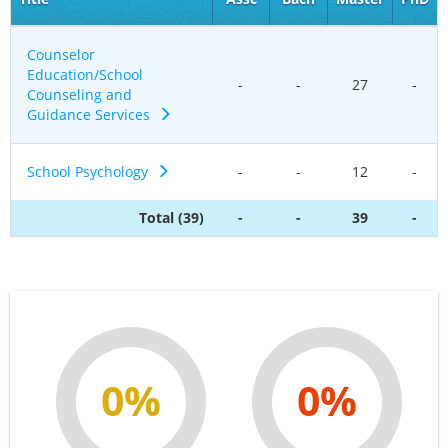
Counselor
Education/School
-
-
27
-
Counseling and
Guidance Services
School Psychology
-
-
12
-
Total (39)
-
-
39
-
0%
0%