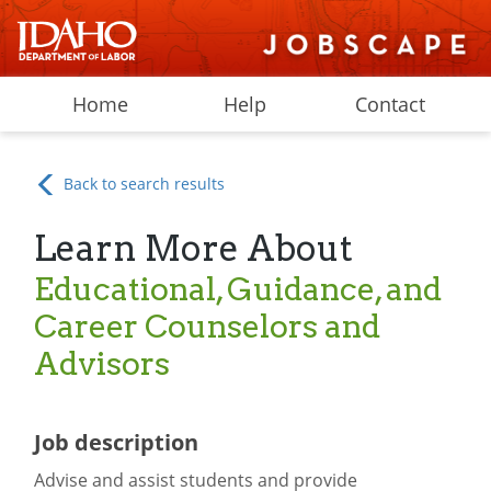
Home
Help
Contact
Back to search results
Learn More About
Educational, Guidance, and
Career Counselors and
Advisors
Job description
Advise and assist students and provide