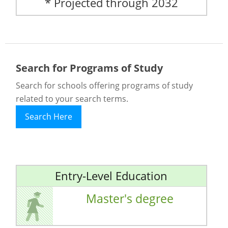
* Projected through 2032
Search for Programs of Study
Search for schools offering programs of study
related to your search terms.
Search Here
Entry-Level Education
Master's degree