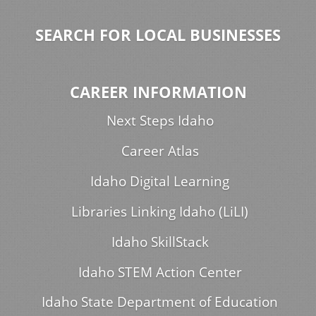
SEARCH FOR LOCAL BUSINESSES
CAREER INFORMATION
Next Steps Idaho
Career Atlas
Idaho Digital Learning
Libraries Linking Idaho (LiLI)
Idaho SkillStack
Idaho STEM Action Center
Idaho State Department of Education