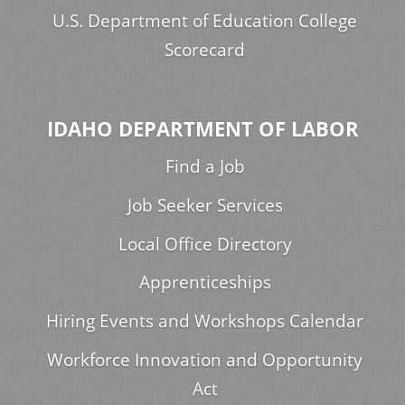
U.S. Department of Education College
Scorecard
IDAHO DEPARTMENT OF LABOR
Find a Job
Job Seeker Services
Local Office Directory
Apprenticeships
Hiring Events and Workshops Calendar
Workforce Innovation and Opportunity
Act