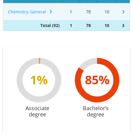
Chemistry, General
1
78
10
3
Total (92)
1
78
10
3
1%
85%
Associate
Bachelor’s
degree
degree