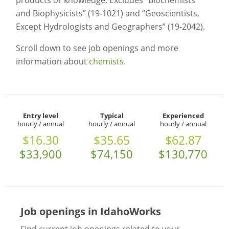
products or knowledge. Excludes “Biochemists
and Biophysicists” (19-1021) and “Geoscientists,
Except Hydrologists and Geographers” (19-2042).
Scroll down to see job openings and more
information about
chemists
.
Entry level
Typical
Experienced
hourly / annual
hourly / annual
hourly / annual
$16.30
$35.65
$62.87
$33,900
$74,150
$130,770
Job openings in IdahoWorks
Find current job openings related to your