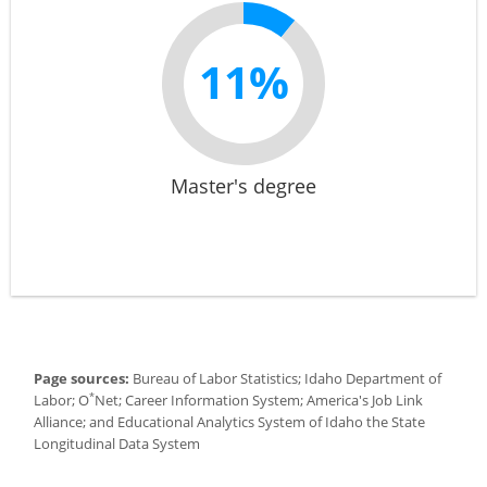
11%
Master's degree
Page sources:
Bureau of Labor Statistics; Idaho Department of
*
Labor; O
Net; Career Information System; America's Job Link
Alliance; and Educational Analytics System of Idaho the State
Longitudinal Data System