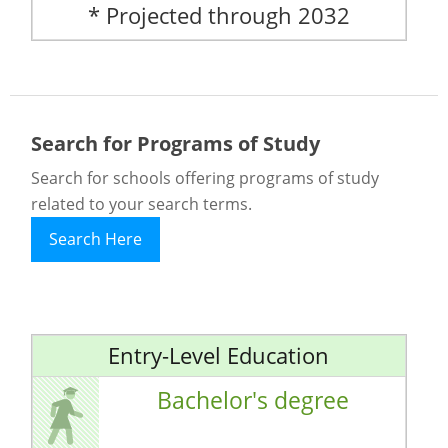
* Projected through 2032
Search for Programs of Study
Search for schools offering programs of study
related to your search terms.
Search Here
Entry-Level Education
Bachelor's degree