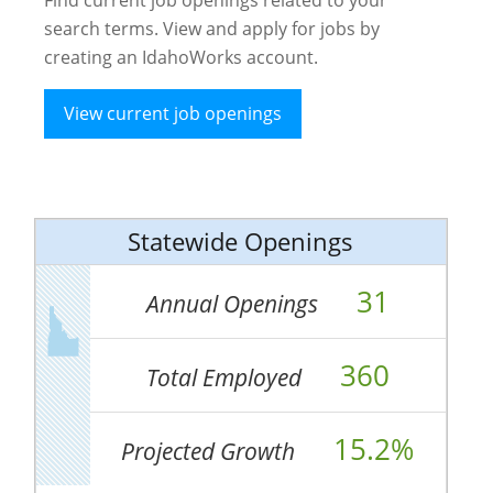
search terms. View and apply for jobs by
creating an IdahoWorks account.
View current job openings
Statewide Openings
31
Annual Openings
360
Total Employed
15.2%
Projected Growth