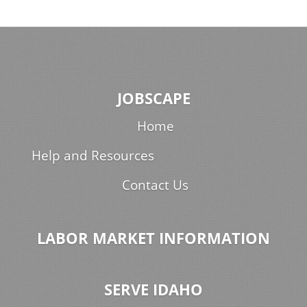
JOBSCAPE
Home
Help and Resources
Contact Us
LABOR MARKET INFORMATION
SERVE IDAHO