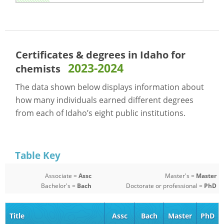
Certificates & degrees in Idaho for
2023-2024
chemists
The data shown below displays information about
how many individuals earned different degrees
from each of Idaho’s eight public institutions.
Table Key
Associate =
Assc
Master's =
Master
Bachelor's =
Bach
Doctorate or professional =
PhD
Title
Assc
Bach
Master
PhD