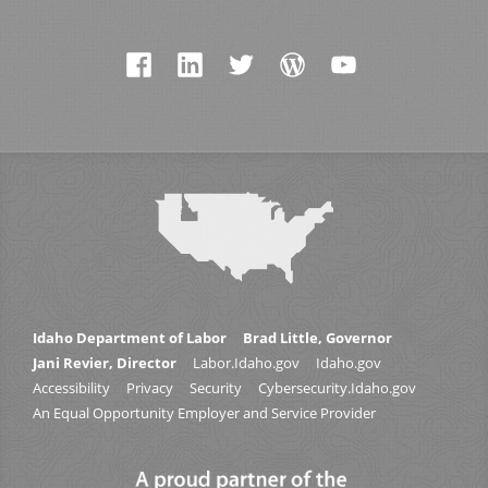
Idaho Department of Labor
Brad Little, Governor
Jani Revier, Director
Labor.Idaho.gov
Idaho.gov
Accessibility
Privacy
Security
Cybersecurity.Idaho.gov
An Equal Opportunity Employer and Service Provider