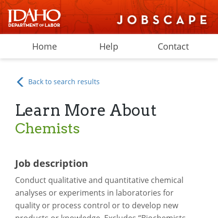
Home
Help
Contact
Back to search results
Learn More About
Chemists
Job description
Conduct qualitative and quantitative chemical
analyses or experiments in laboratories for
quality or process control or to develop new