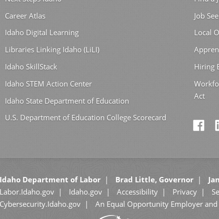
Career Atlas
Job See
Idaho Digital Learning
Local O
Libraries Linking Idaho (LiLI)
Appren
Idaho SkillStack
Hiring
Idaho STEM Action Center
Workfo
Act
Idaho State Department of Education
U.S. Department of Education College Scorecard
Idaho Department of Labor
Brad Little, Governor
Jan
Labor.Idaho.gov
Idaho.gov
Accessibility
Privacy
Se
Cybersecurity.Idaho.gov
An Equal Opportunity Employer and 