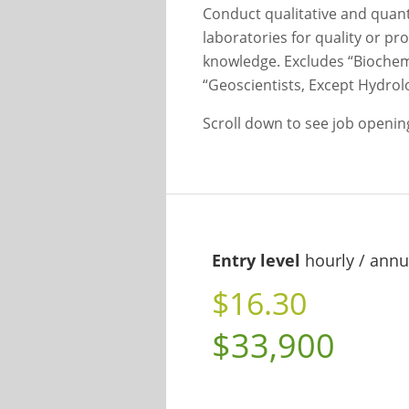
Conduct qualitative and quant
laboratories for quality or p
knowledge. Excludes “Biochemi
“Geoscientists, Except Hydrol
Scroll down to see job openi
Entry level
hourly / annu
$16.30
$33,900