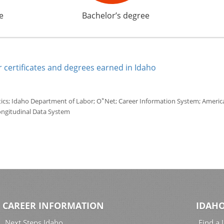
e
Bachelor’s degree
 certificates and degrees earned in Idaho
*
tics; Idaho Department of Labor; O
Net; Career Information System; America'
ongitudinal Data System
CAREER INFORMATION
IDAHO
Next Steps Idaho
Find a 