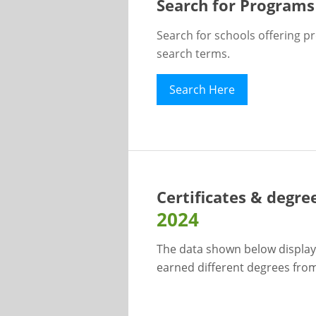
Search for Programs
Search for schools offering p
search terms.
Search Here
Certificates & degre
2024
The data shown below display
earned different degrees from 