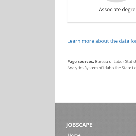
Associate degre
Learn more about the data for
Page sources:
Bureau of Labor Statis
Analytics System of Idaho the State L
JOBSCAPE
Home