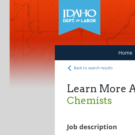
Home
Back to search results
Learn More 
Chemists
Job description