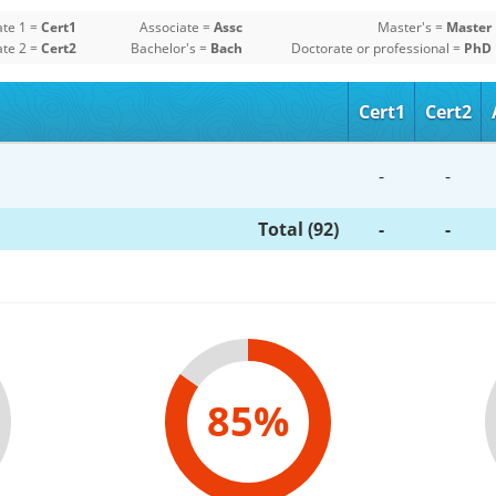
ate 1 =
Cert1
Associate =
Assc
Master's =
Master
ate 2 =
Cert2
Bachelor's =
Bach
Doctorate or professional =
PhD
Cert1
Cert2
-
-
Total (92)
-
-
85%