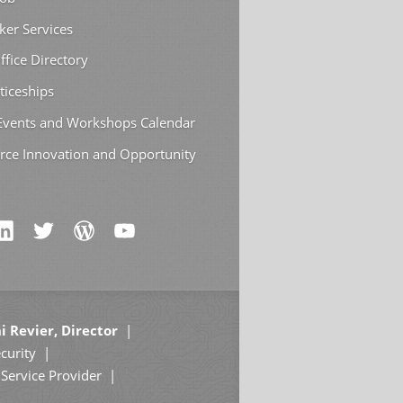
ker Services
ffice Directory
ticeships
 Events and Workshops Calendar
rce Innovation and Opportunity
i Revier, Director
curity
Service Provider