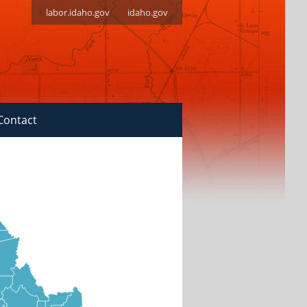
labor.idaho.gov
idaho.gov
Contact