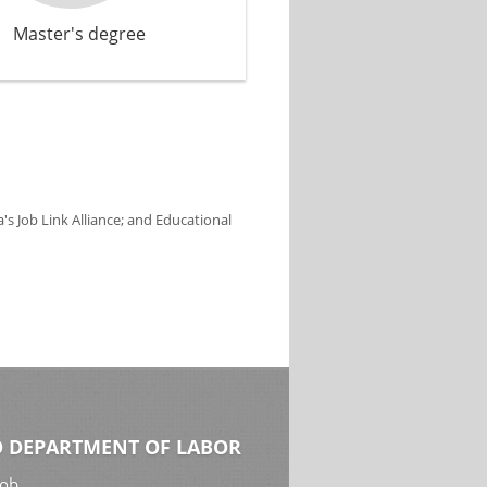
Master's degree
s Job Link Alliance; and Educational
 DEPARTMENT OF LABOR
Job