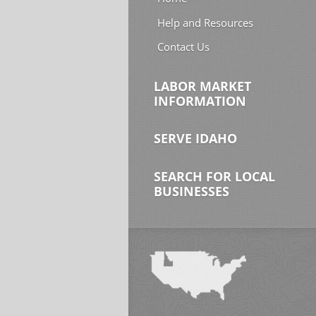
Help and Resources
Contact Us
LABOR MARKET
INFORMATION
SERVE IDAHO
SEARCH FOR LOCAL
BUSINESSES