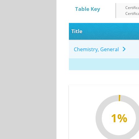
Certific
Table Key
Certific
Title
Chemistry, General
1%