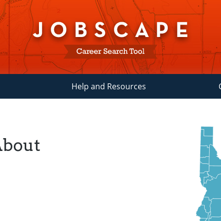
Help and Resources
About