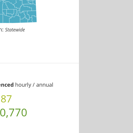
n:
Statewide
enced
hourly / annual
.87
0,770