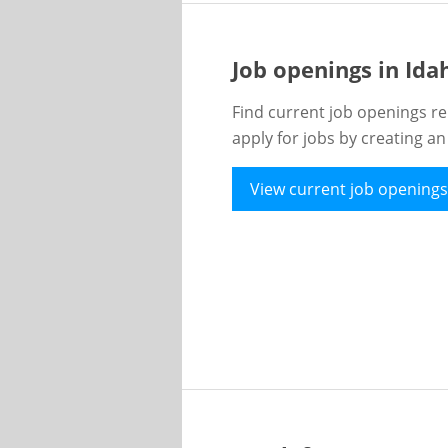
Job openings in Id
Find current job openings re
apply for jobs by creating a
View current job openings