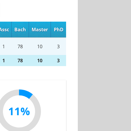
Assc
Bach
Master
PhD
1
78
10
3
1
78
10
3
11%