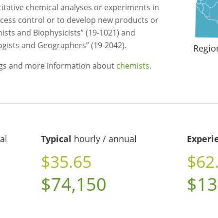
itative chemical analyses or experiments in
rocess control or to develop new products or
sts and Biophysicists” (19-1021) and
ogists and Geographers” (19-2042).
Regio
ngs and more information about
chemists
.
al
Typical
hourly / annual
Experi
$35.65
$62
$74,150
$13