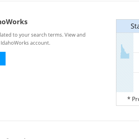
ahoWorks
St
lated to your search terms. View and
n IdahoWorks account.
* P