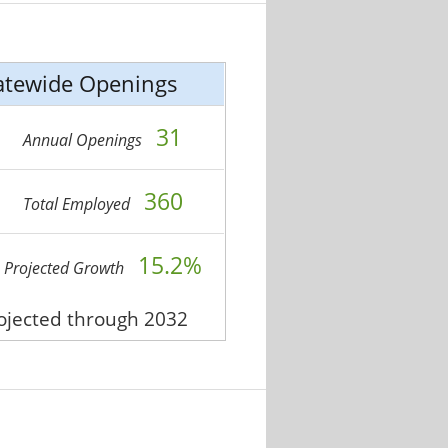
atewide Openings
31
Annual Openings
360
Total Employed
15.2%
Projected Growth
rojected through 2032