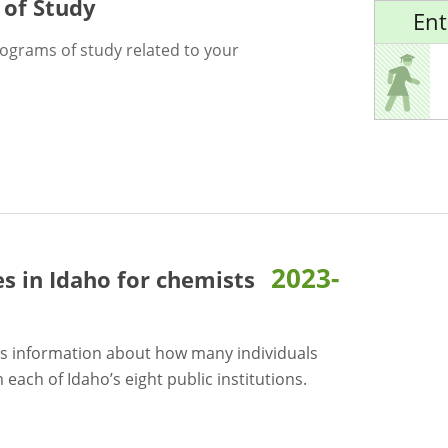
 of Study
Ent
rograms of study related to your
2023-
es in Idaho for
chemists
s information about how many individuals
each of Idaho’s eight public institutions.