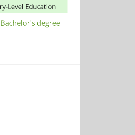
ry-Level Education
Bachelor's degree