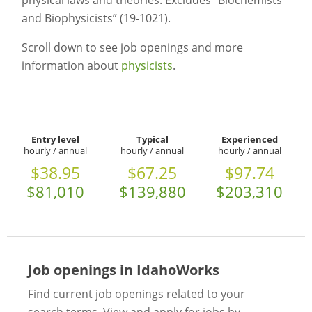
physical laws and theories. Excludes “Biochemists
and Biophysicists” (19-1021).
Scroll down to see job openings and more
information about
physicists
.
Entry level
Typical
Experienced
hourly / annual
hourly / annual
hourly / annual
$38.95
$67.25
$97.74
$81,010
$139,880
$203,310
Job openings in IdahoWorks
Find current job openings related to your
search terms. View and apply for jobs by