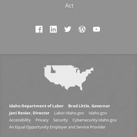
Act
Idaho Department of Labor
Brad Little, Governor
Jani Revier, Director
Labor.Idaho.gov
Idaho.gov
Accessibility
Privacy
Security
Cybersecurity.Idaho.gov
An Equal Opportunity Employer and Service Provider