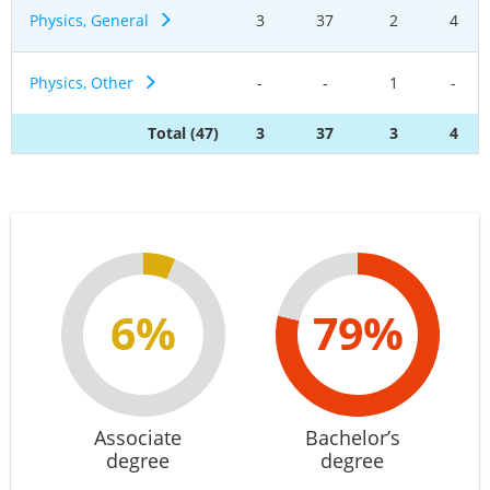
Physics, General
3
37
2
4
Physics, Other
-
-
1
-
Total (47)
3
37
3
4
6%
79%
Associate
Bachelor’s
degree
degree