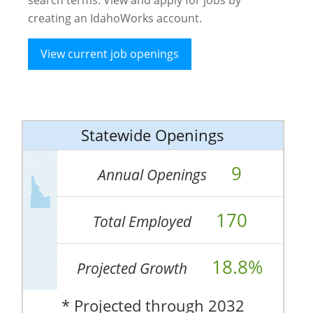
creating an IdahoWorks account.
View current job openings
Statewide Openings
9
Annual Openings
170
Total Employed
18.8%
Projected Growth
* Projected through 2032