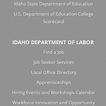
Idaho State Department of Education
U.S. Department of Education College
Scorecard
IDAHO DEPARTMENT OF LABOR
Find a Job
Job Seeker Services
Local Office Directory
Apprenticeships
Hiring Events and Workshops Calendar
Workforce Innovation and Opportunity