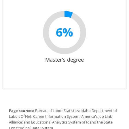
6%
Master's degree
Page sources:
Bureau of Labor Statistics; Idaho Department of
*
Labor; O
Net; Career Information System; America's Job Link
Alliance; and Educational Analytics System of Idaho the State
Longitudinal Data System