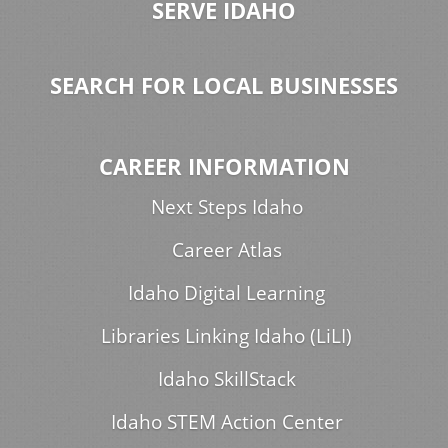
SERVE IDAHO
SEARCH FOR LOCAL BUSINESSES
CAREER INFORMATION
Next Steps Idaho
Career Atlas
Idaho Digital Learning
Libraries Linking Idaho (LiLI)
Idaho SkillStack
Idaho STEM Action Center