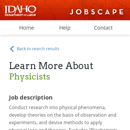
Home
Help
Contact
Back to search results
Learn More About
Physicists
Job description
Conduct research into physical phenomena,
develop theories on the basis of observation and
experiments, and devise methods to apply