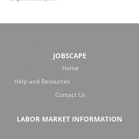
JOBSCAPE
Home
Help and Resources
Contact Us
LABOR MARKET INFORMATION