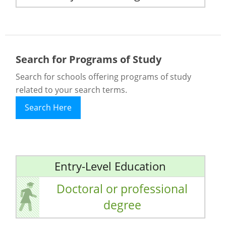
Search for Programs of Study
Search for schools offering programs of study
related to your search terms.
Search Here
Entry-Level Education
Doctoral or professional
degree