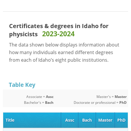
Certificates & degrees in Idaho for
2023-2024
physicists
The data shown below displays information about
how many individuals earned different degrees
from each of Idaho’s eight public institutions.
Table Key
Associate =
Assc
Master's =
Master
Bachelor's =
Bach
Doctorate or professional =
PhD
Title
Assc
Bach
Master
PhD