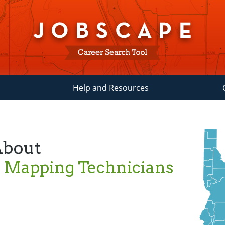
Help and Resources
About
 Mapping Technicians