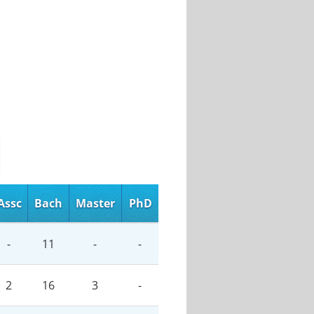
Assc
Bach
Master
PhD
-
11
-
-
2
16
3
-