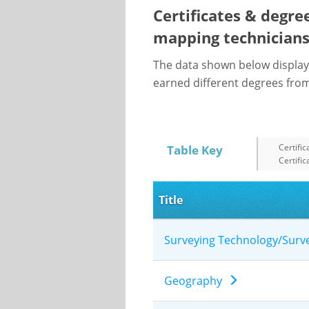
Certificates & degre
mapping technician
The data shown below display
earned different degrees from 
Certific
Table Key
Certific
Title
Surveying Technology/Sur
Geography