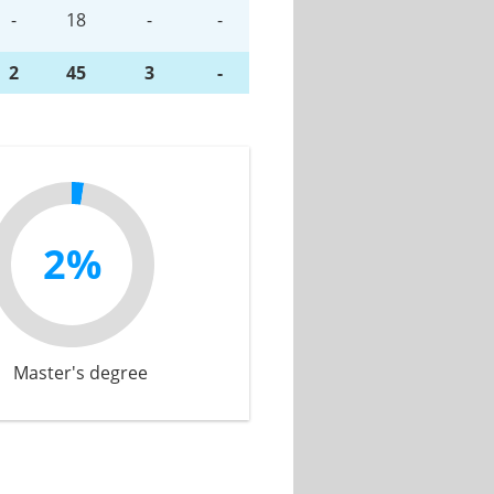
-
18
-
-
2
45
3
-
2%
Master's degree