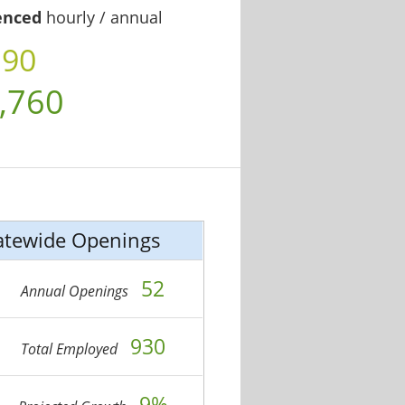
enced
hourly / annual
.90
,760
atewide Openings
52
Annual Openings
930
Total Employed
9%