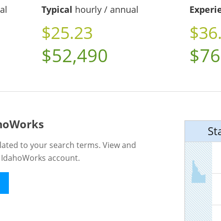
al
Typical
hourly / annual
Experi
$25.23
$36
$52,490
$76
ahoWorks
St
lated to your search terms. View and
n IdahoWorks account.