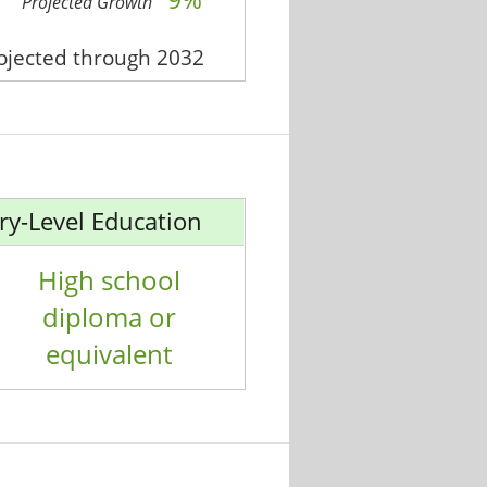
Projected Growth
rojected through 2032
ry-Level Education
High school
diploma or
equivalent