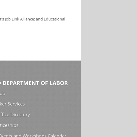
s Job Link Alliance; and Educational
 DEPARTMENT OF LABOR
Job
ker Services
ffice Directory
ticeships
 Events and Workshops Calendar