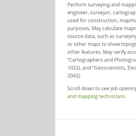
Perform surveying and mapping
engineer, surveyor, cartograp
used for construction, mapma
purposes. May calculate map
source data, such as surveying
or other maps to show topogra
other features. May verify a
“Cartographers and Photogram
1022), and “Geoscientists, Ex
2042).
Scroll down to see job openi
and mapping technicians
.