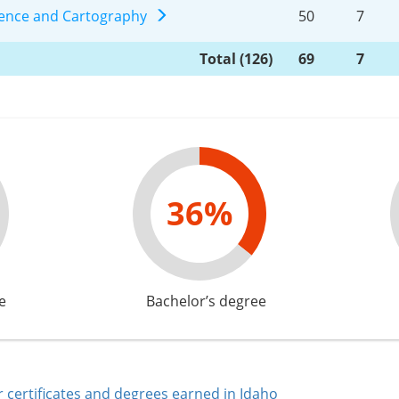
ience and Cartography
50
7
Total (126)
69
7
36%
e
Bachelor’s degree
 certificates and degrees earned in Idaho