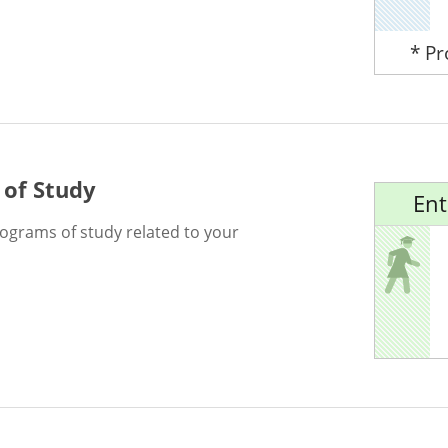
* P
 of Study
Ent
rograms of study related to your