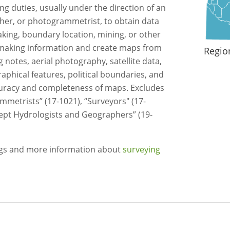
 duties, usually under the direction of an
her, or photogrammetrist, to obtain data
king, boundary location, mining, or other
making information and create maps from
Regio
 notes, aerial photography, satellite data,
phical features, political boundaries, and
ccuracy and completeness of maps. Excludes
metrists” (17-1021), “Surveyors" (17-
cept Hydrologists and Geographers” (19-
ngs and more information about
surveying