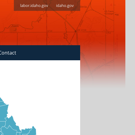
labor.idaho.gov
idaho.gov
Contact