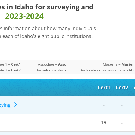
es in Idaho for
surveying and
2023-2024
s
s information about how many individuals
each of Idaho’s eight public institutions.
ate 1 =
Cert1
Associate =
Assc
Master's =
Master
ate 2 =
Cert2
Bachelor's =
Bach
Doctorate or professional =
PhD
Cert1
Cert2
veying
-
-
19
-