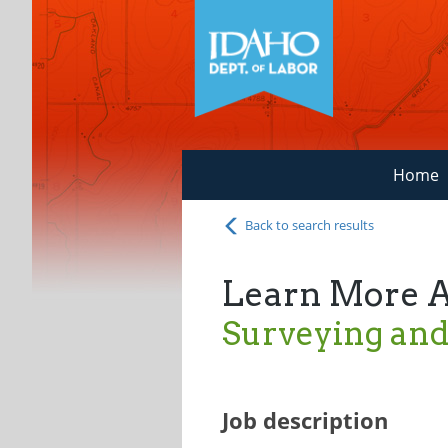
Home
Back to search results
Learn More 
Surveying and
Job description