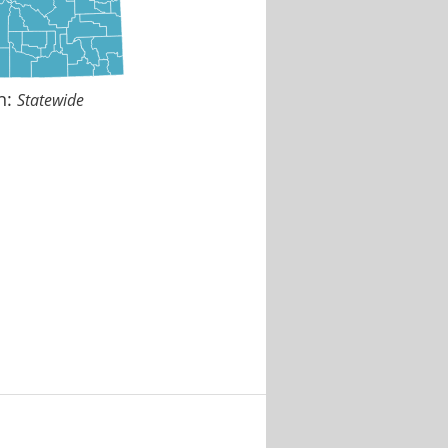
n:
Statewide