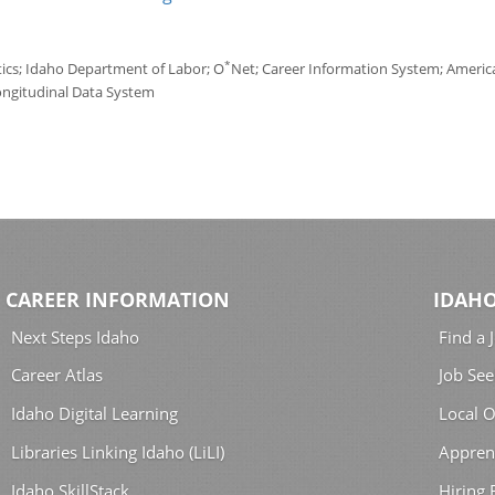
*
tics; Idaho Department of Labor; O
Net; Career Information System; America'
ongitudinal Data System
CAREER INFORMATION
IDAHO
Next Steps Idaho
Find a 
Career Atlas
Job See
Idaho Digital Learning
Local O
Libraries Linking Idaho (LiLI)
Appren
Idaho SkillStack
Hiring