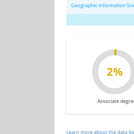
Geographic Information Sc
2%
Associate degre
Learn more about the data for