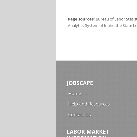
Page sources:
Bureau of Labor Statis
Analytics System of Idaho the State L
JOBSCAPE
Home
Help and Resources
Contact Us
LABOR MARKET