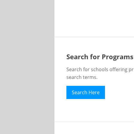
Search for Programs
Search for schools offering p
search terms.
Search Here