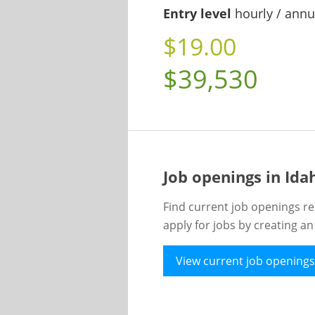
Entry level
hourly / annu
$19.00
$39,530
Job openings in Id
Find current job openings re
apply for jobs by creating a
View current job openings