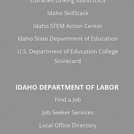
Libraries Linking Idaho (LiLI)
Idaho SkillStack
Idaho STEM Action Center
Idaho State Department of Education
U.S. Department of Education College
Scorecard
IDAHO DEPARTMENT OF LABOR
Find a Job
Job Seeker Services
Local Office Directory