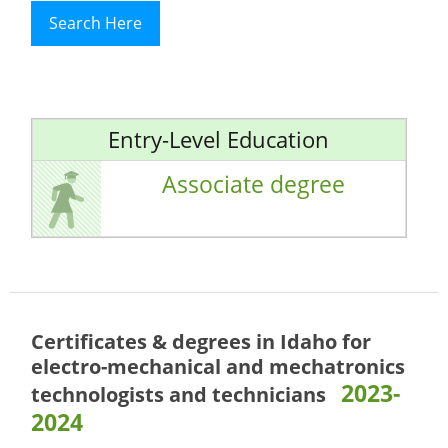
Search Here
Entry-Level Education
Associate degree
Certificates & degrees in Idaho for
electro-mechanical and mechatronics
2023-
technologists and technicians
2024