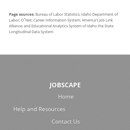
Page sources:
Bureau of Labor Statistics; Idaho Department of
*
Labor; O
Net; Career Information System; America's Job Link
Alliance; and Educational Analytics System of Idaho the State
Longitudinal Data System
JOBSCAPE
Home
Help and Resources
Contact Us