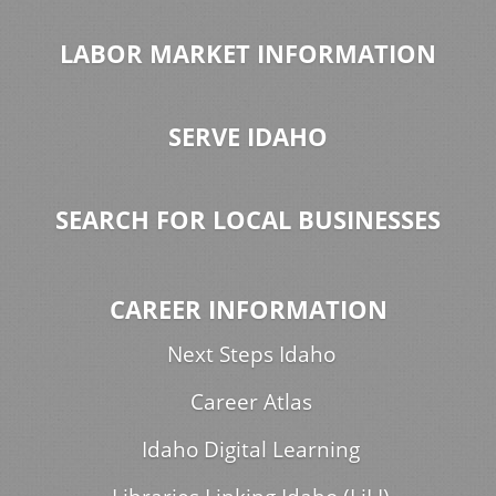
LABOR MARKET INFORMATION
SERVE IDAHO
SEARCH FOR LOCAL BUSINESSES
CAREER INFORMATION
Next Steps Idaho
Career Atlas
Idaho Digital Learning