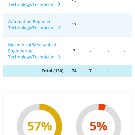
17
-
-
-
Technology/Technician
Automation Engineer
13
-
-
-
Technology/Technician
Mechanical/Mechanical
Engineering
7
-
-
-
Technology/Technician
Total (130)
74
7
-
-
57%
5%