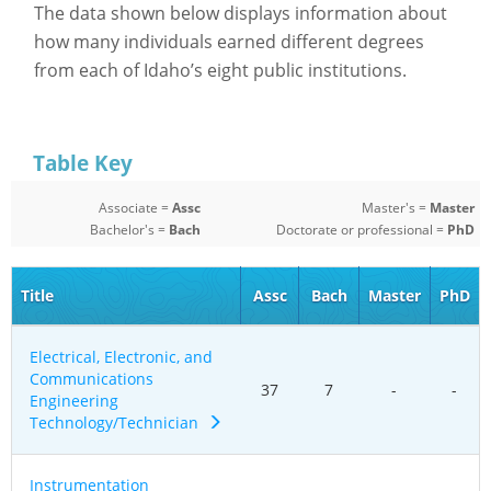
The data shown below displays information about
how many individuals earned different degrees
from each of Idaho’s eight public institutions.
Table Key
Associate =
Assc
Master's =
Master
Bachelor's =
Bach
Doctorate or professional =
PhD
Title
Assc
Bach
Master
PhD
Electrical, Electronic, and
Communications
37
7
-
-
Engineering
Technology/Technician
Instrumentation