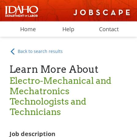
Home
Help
Contact
Back to search results
Learn More About
Electro-Mechanical and
Mechatronics
Technologists and
Technicians
Job description