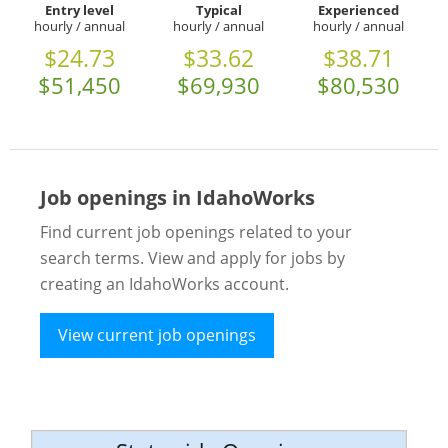
Entry level
Typical
Experienced
hourly / annual
hourly / annual
hourly / annual
$24.73
$33.62
$38.71
$51,450
$69,930
$80,530
Job openings in IdahoWorks
Find current job openings related to your
search terms. View and apply for jobs by
creating an IdahoWorks account.
View current job openings