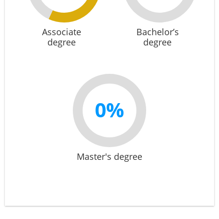
Associate
Bachelor’s
degree
degree
0%
Master's degree