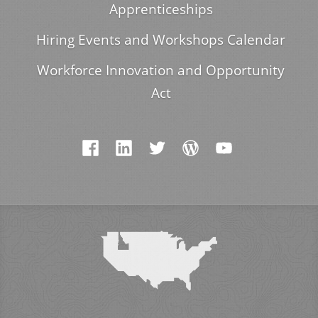
Apprenticeships
Hiring Events and Workshops Calendar
Workforce Innovation and Opportunity
Act