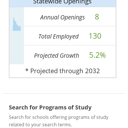
Statewide Openings
8
Annual Openings
130
Total Employed
5.2%
Projected Growth
* Projected through 2032
Search for Programs of Study
Search for schools offering programs of study
related to your search terms.