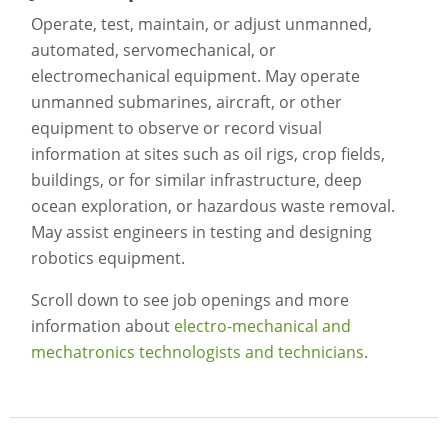
Operate, test, maintain, or adjust unmanned,
automated, servomechanical, or
electromechanical equipment. May operate
unmanned submarines, aircraft, or other
equipment to observe or record visual
information at sites such as oil rigs, crop fields,
buildings, or for similar infrastructure, deep
ocean exploration, or hazardous waste removal.
May assist engineers in testing and designing
robotics equipment.
Scroll down to see job openings and more
information about
electro-mechanical and
mechatronics technologists and technicians
.