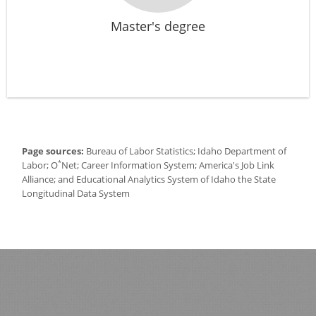
Master's degree
Page sources:
Bureau of Labor Statistics; Idaho Department of
*
Labor; O
Net; Career Information System; America's Job Link
Alliance; and Educational Analytics System of Idaho the State
Longitudinal Data System