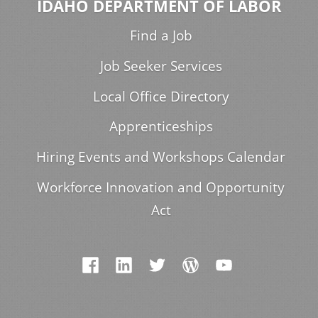
IDAHO DEPARTMENT OF LABOR
Find a Job
Job Seeker Services
Local Office Directory
Apprenticeships
Hiring Events and Workshops Calendar
Workforce Innovation and Opportunity
Act