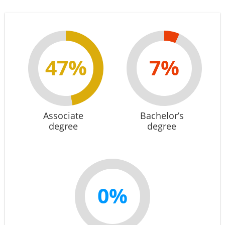
47%
7%
Associate
Bachelor’s
degree
degree
0%