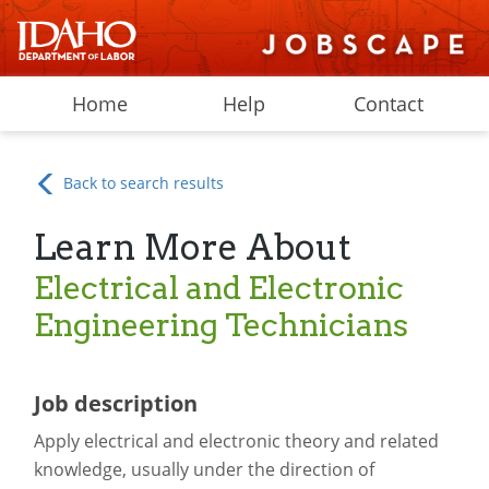
Home
Help
Contact
Back to search results
Learn More About
Electrical and Electronic
Engineering Technicians
Job description
Apply electrical and electronic theory and related
knowledge, usually under the direction of