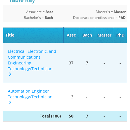
Table Key
Associate =
Assc
Master's =
Master
Bachelor's =
Bach
Doctorate or professional =
PhD
Title
Assc
Bach
Master
PhD
Electrical, Electronic, and
Communications
Engineering
37
7
-
-
Technology/Technician
Automation Engineer
Technology/Technician
13
-
-
-
Total (106)
50
7
-
-