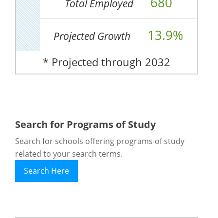
680
Total Employed
13.9%
Projected Growth
* Projected through 2032
Search for Programs of Study
Search for schools offering programs of study
related to your search terms.
Search Here