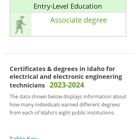
Entry-Level Education
Associate degree
Certificates & degrees in Idaho for
electrical and electronic engineering
2023-2024
technicians
The data shown below displays information about
how many individuals earned different degrees
from each of Idaho’s eight public institutions.