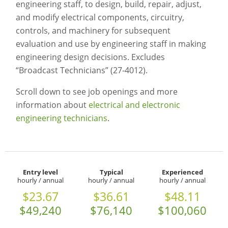
engineering staff, to design, build, repair, adjust,
and modify electrical components, circuitry,
controls, and machinery for subsequent
evaluation and use by engineering staff in making
engineering design decisions. Excludes
“Broadcast Technicians” (27-4012).
Scroll down to see job openings and more
information about
electrical and electronic
engineering technicians
.
Entry level
Typical
Experienced
hourly / annual
hourly / annual
hourly / annual
$23.67
$36.61
$48.11
$49,240
$76,140
$100,060