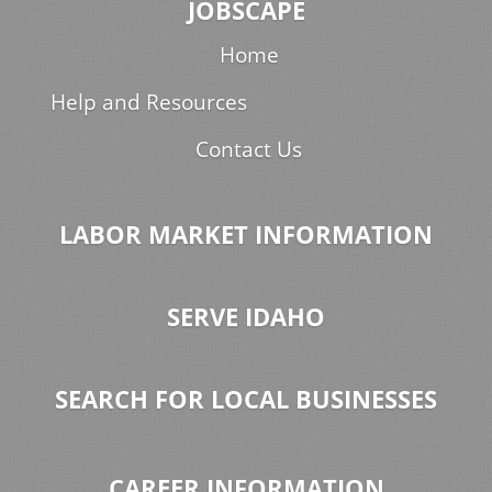
JOBSCAPE
Home
Help and Resources
Contact Us
LABOR MARKET INFORMATION
SERVE IDAHO
SEARCH FOR LOCAL BUSINESSES
CAREER INFORMATION