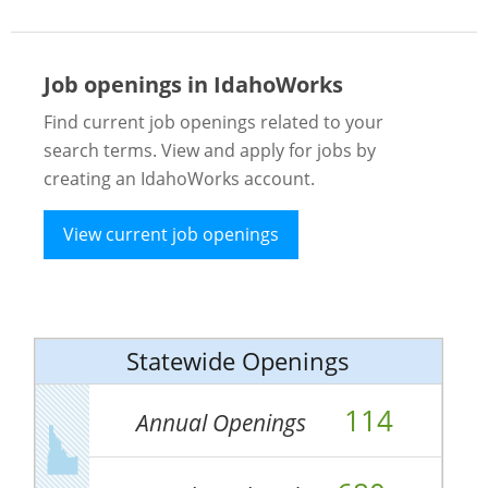
Job openings in IdahoWorks
Find current job openings related to your
search terms. View and apply for jobs by
creating an IdahoWorks account.
View current job openings
Statewide Openings
114
Annual Openings