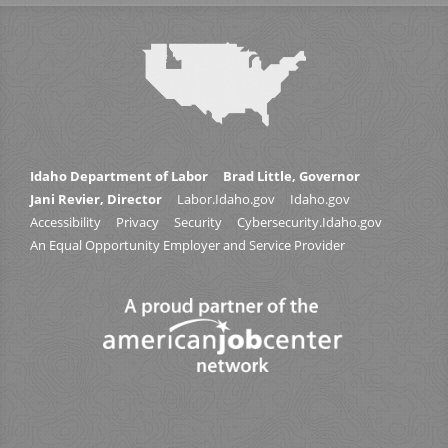
Idaho Department of Labor
Brad Little, Governor
Jani Revier, Director
Labor.Idaho.gov
Idaho.gov
Accessibility
Privacy
Security
Cybersecurity.Idaho.gov
An Equal Opportunity Employer and Service Provider