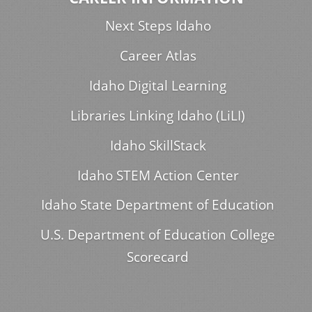
Next Steps Idaho
Career Atlas
Idaho Digital Learning
Libraries Linking Idaho (LiLI)
Idaho SkillStack
Idaho STEM Action Center
Idaho State Department of Education
U.S. Department of Education College
Scorecard