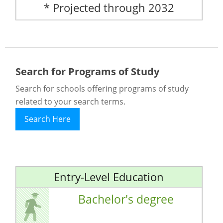
* Projected through 2032
Search for Programs of Study
Search for schools offering programs of study
related to your search terms.
Search Here
Entry-Level Education
Bachelor's degree