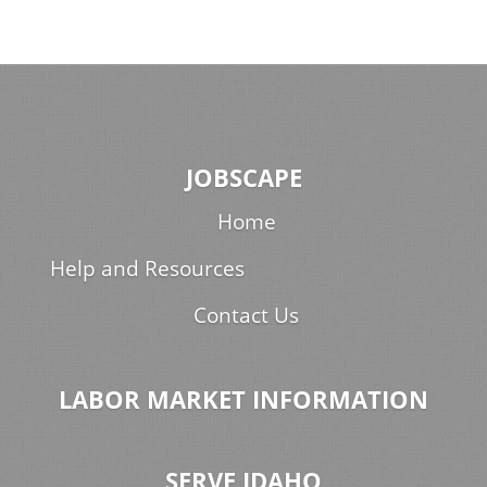
JOBSCAPE
Home
Help and Resources
Contact Us
LABOR MARKET INFORMATION
SERVE IDAHO