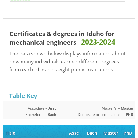
Certificates & degrees in Idaho for
2023-2024
mechanical engineers
The data shown below displays information about
how many individuals earned different degrees
from each of Idaho’s eight public institutions.
Table Key
Associate =
Assc
Master's =
Master
Bachelor's =
Bach
Doctorate or professional =
PhD
Title
Assc
Bach
Master
PhD