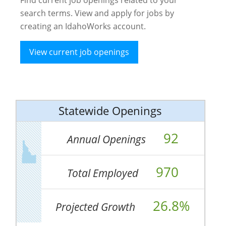
search terms. View and apply for jobs by
creating an IdahoWorks account.
View current job openings
Statewide Openings
92
Annual Openings
970
Total Employed
26.8%
Projected Growth