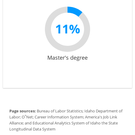
11%
Master's degree
Page sources:
Bureau of Labor Statistics; Idaho Department of
*
Labor; O
Net; Career Information System; America's Job Link
Alliance; and Educational Analytics System of Idaho the State
Longitudinal Data System