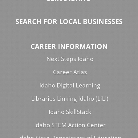
SEARCH FOR LOCAL BUSINESSES
CAREER INFORMATION
Next Steps Idaho
Career Atlas
Idaho Digital Learning
Libraries Linking Idaho (LiLI)
Idaho SkillStack
Idaho STEM Action Center
Idaho State Department of Education