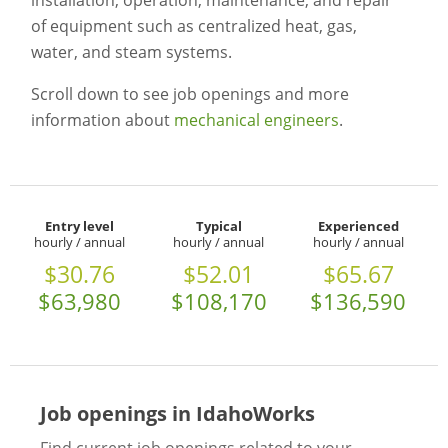
installation, operation, maintenance, and repair
of equipment such as centralized heat, gas,
water, and steam systems.
Scroll down to see job openings and more
information about
mechanical engineers
.
Entry level
Typical
Experienced
hourly / annual
hourly / annual
hourly / annual
$30.76
$52.01
$65.67
$63,980
$108,170
$136,590
Job openings in IdahoWorks
Find current job openings related to your