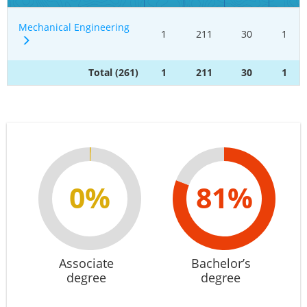
Mechanical Engineering
1
211
30
1
Total (261)
1
211
30
1
0%
81%
Associate
Bachelor’s
degree
degree