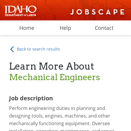
Home
Help
Contact
Back to search results
Learn More About
Mechanical Engineers
Job description
Perform engineering duties in planning and
designing tools, engines, machines, and other
mechanically functioning equipment. Oversee