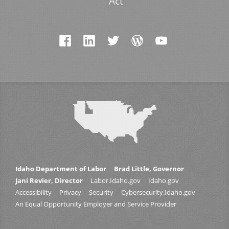
Act
Idaho Department of Labor
Brad Little, Governor
Jani Revier, Director
Labor.Idaho.gov
Idaho.gov
Accessibility
Privacy
Security
Cybersecurity.Idaho.gov
An Equal Opportunity Employer and Service Provider