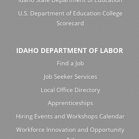
U.S. Department of Education College
Scorecard
IDAHO DEPARTMENT OF LABOR
Find a Job
Job Seeker Services
Local Office Directory
Apprenticeships
Hiring Events and Workshops Calendar
Workforce Innovation and Opportunity