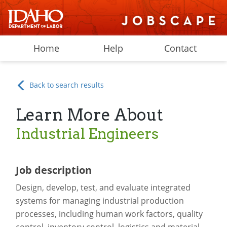
Home
Help
Contact
Back to search results
Learn More About
Industrial Engineers
Job description
Design, develop, test, and evaluate integrated
systems for managing industrial production
processes, including human work factors, quality