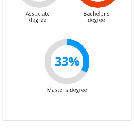
Associate
Bachelor’s
degree
degree
33%
Master's degree