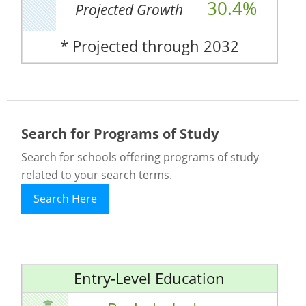
30.4%
Projected Growth
* Projected through 2032
Search for Programs of Study
Search for schools offering programs of study
related to your search terms.
Search Here
Entry-Level Education