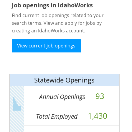
Job openings in IdahoWorks
Find current job openings related to your
search terms. View and apply for jobs by
creating an IdahoWorks account.
View current job openings
Statewide Openings
93
Annual Openings
1,430
Total Employed