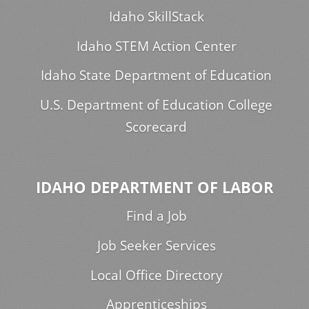
Idaho SkillStack
Idaho STEM Action Center
Idaho State Department of Education
U.S. Department of Education College
Scorecard
IDAHO DEPARTMENT OF LABOR
Find a Job
Job Seeker Services
Local Office Directory
Apprenticeships