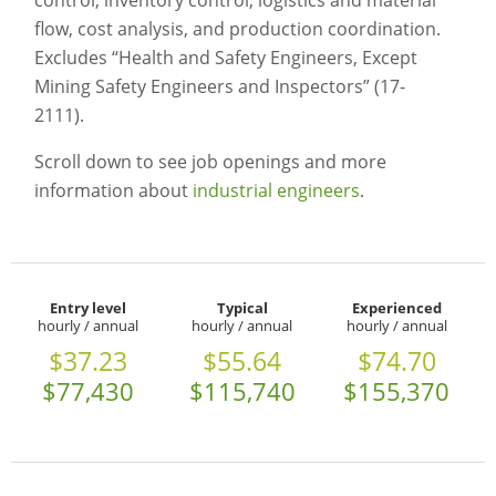
control, inventory control, logistics and material
flow, cost analysis, and production coordination.
Excludes “Health and Safety Engineers, Except
Mining Safety Engineers and Inspectors” (17-
2111).
Scroll down to see job openings and more
information about
industrial engineers
.
Entry level
Typical
Experienced
hourly / annual
hourly / annual
hourly / annual
$37.23
$55.64
$74.70
$77,430
$115,740
$155,370