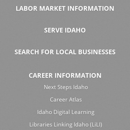
LABOR MARKET INFORMATION
SERVE IDAHO
SEARCH FOR LOCAL BUSINESSES
CAREER INFORMATION
Next Steps Idaho
Career Atlas
Idaho Digital Learning
Libraries Linking Idaho (LiLI)