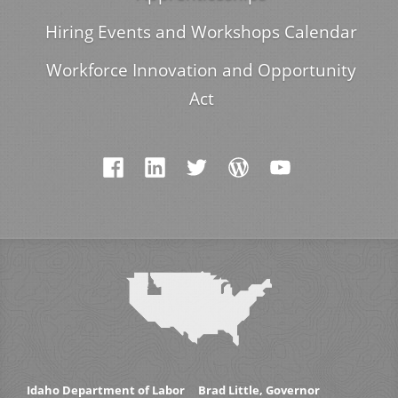
Hiring Events and Workshops Calendar
Workforce Innovation and Opportunity
Act
Idaho Department of Labor
Brad Little, Governor