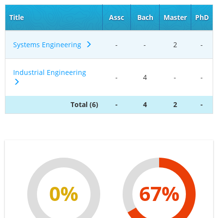
Title
Assc
Bach
Master
PhD
Systems Engineering
-
-
2
-
Industrial Engineering
-
4
-
-
Total (6)
-
4
2
-
0%
67%