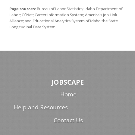
Page sources:
Bureau of Labor Statistics; Idaho Department of
*
Labor; O
Net; Career Information System; America's Job Link
Alliance; and Educational Analytics System of Idaho the State
Longitudinal Data System
JOBSCAPE
Home
Help and Resources
Contact Us