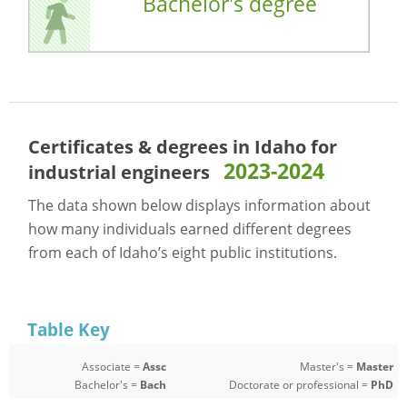
Bachelor's degree
Certificates & degrees in Idaho for
2023-2024
industrial engineers
The data shown below displays information about
how many individuals earned different degrees
from each of Idaho’s eight public institutions.
Table Key
Associate =
Assc
Master's =
Master
Bachelor's =
Bach
Doctorate or professional =
PhD