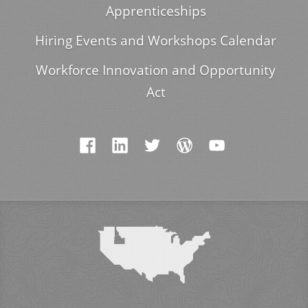
Apprenticeships
Hiring Events and Workshops Calendar
Workforce Innovation and Opportunity
Act