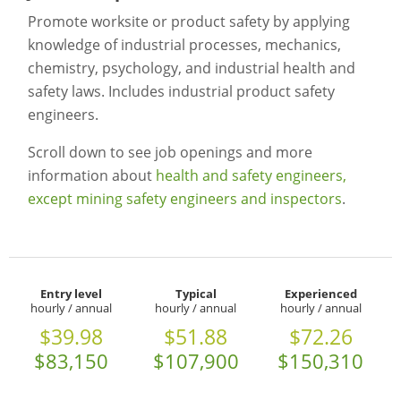
Promote worksite or product safety by applying
knowledge of industrial processes, mechanics,
chemistry, psychology, and industrial health and
safety laws. Includes industrial product safety
engineers.
Scroll down to see job openings and more
information about
health and safety engineers,
except mining safety engineers and inspectors
.
Entry level
Typical
Experienced
hourly / annual
hourly / annual
hourly / annual
$39.98
$51.88
$72.26
$83,150
$107,900
$150,310