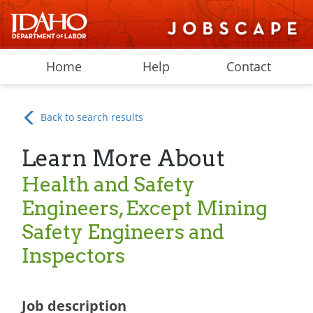
Home
Help
Contact
Back to search results
Learn More About
Health and Safety
Engineers, Except Mining
Safety Engineers and
Inspectors
Job description