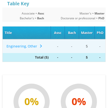
Table Key
Associate =
Assc
Master's =
Master
Bachelor's =
Bach
Doctorate or professional =
PhD
Title
Assc
Bach
Master
PhD
Engineering, Other
-
-
5
-
Total (5)
-
-
5
-
0%
0%