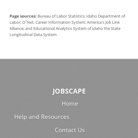
Page sources:
Bureau of Labor Statistics; Idaho Department of
*
Labor; O
Net; Career Information System; America's Job Link
Alliance; and Educational Analytics System of Idaho the State
Longitudinal Data System
JOBSCAPE
Home
Help and Resources
Contact Us