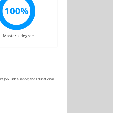
100%
Master's degree
s Job Link Alliance; and Educational