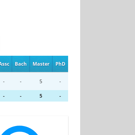
Assc
Bach
Master
PhD
-
-
5
-
-
-
5
-