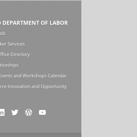
 DEPARTMENT OF LABOR
Job
ker Services
ffice Directory
ticeships
 Events and Workshops Calendar
rce Innovation and Opportunity