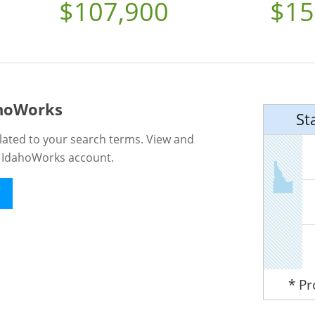
$107,900
$15
ahoWorks
St
lated to your search terms. View and
n IdahoWorks account.
* P