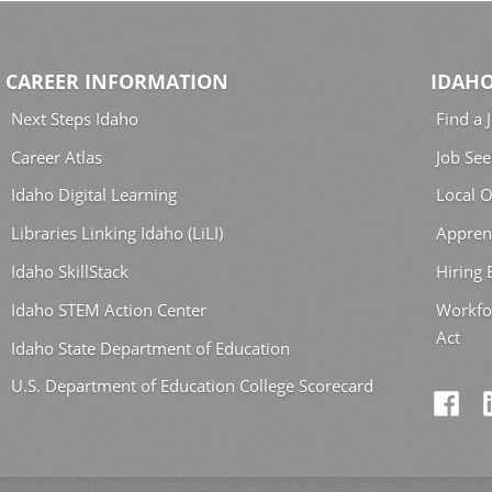
CAREER INFORMATION
IDAHO
Next Steps Idaho
Find a 
Career Atlas
Job See
Idaho Digital Learning
Local O
Libraries Linking Idaho (LiLI)
Appren
Idaho SkillStack
Hiring
Idaho STEM Action Center
Workfo
Act
Idaho State Department of Education
U.S. Department of Education College Scorecard