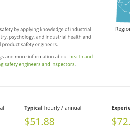
Regio
afety by applying knowledge of industrial
ry, psychology, and industrial health and
al product safety engineers.
ngs and more information about
health and
ng safety engineers and inspectors
.
al
Typical
hourly / annual
Experi
$51.88
$72