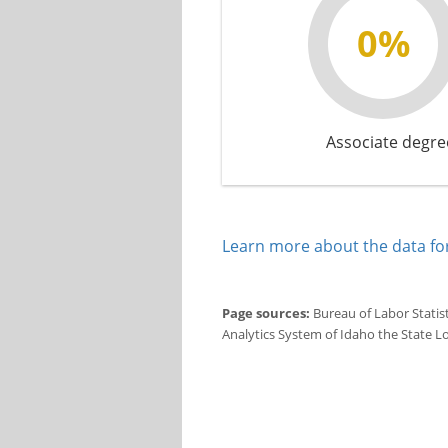
0%
Associate degre
Learn more about the data for
Page sources:
Bureau of Labor Statis
Analytics System of Idaho the State L