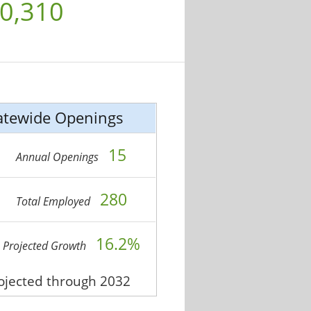
0,310
atewide Openings
15
Annual Openings
280
Total Employed
16.2%
Projected Growth
rojected through 2032