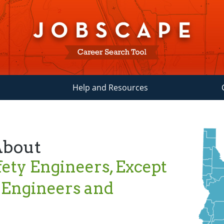
Help and Resources
About
ety Engineers, Except
 Engineers and