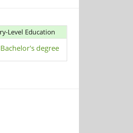
ry-Level Education
Bachelor's degree