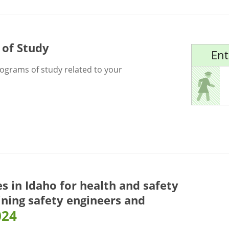
 of Study
Ent
rograms of study related to your
es in Idaho for
health and safety
ining safety engineers and
024