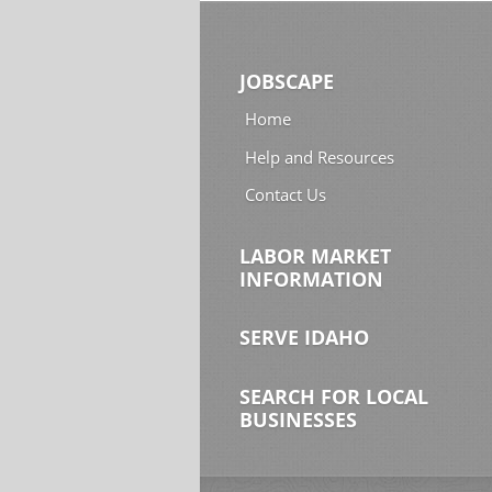
JOBSCAPE
Home
Help and Resources
Contact Us
LABOR MARKET
INFORMATION
SERVE IDAHO
SEARCH FOR LOCAL
BUSINESSES