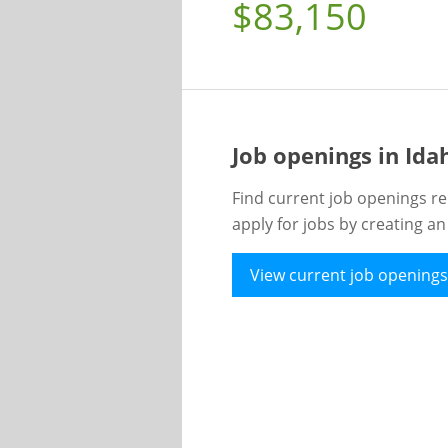
$83,150
Job openings in Id
Find current job openings re
apply for jobs by creating a
View current job openings