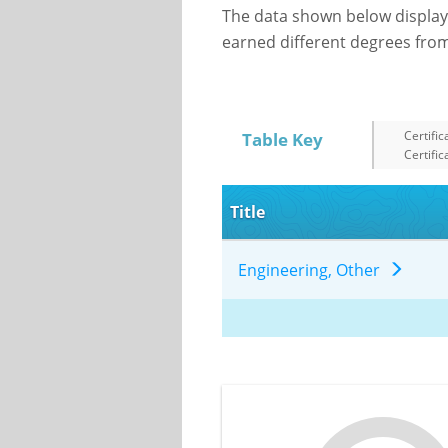
The data shown below display
earned different degrees from 
Certific
Table Key
Certific
Title
Engineering, Other