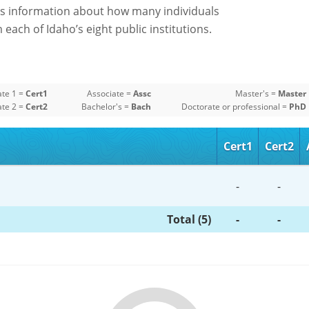
s information about how many individuals
each of Idaho’s eight public institutions.
ate 1 =
Cert1
Associate =
Assc
Master's =
Master
ate 2 =
Cert2
Bachelor's =
Bach
Doctorate or professional =
PhD
Cert1
Cert2
-
-
Total (5)
-
-