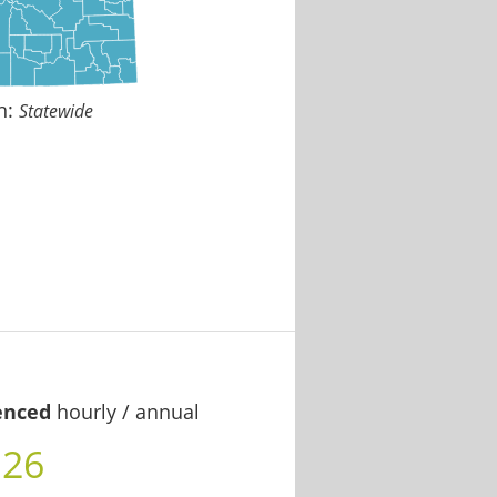
n:
Statewide
enced
hourly / annual
.26