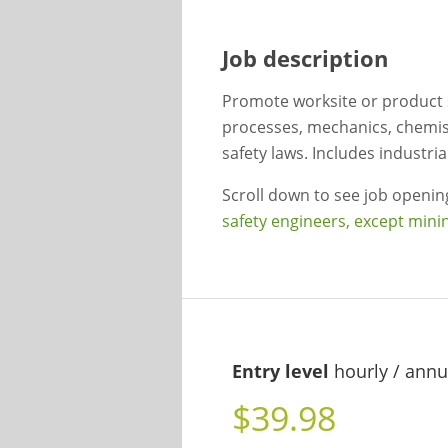
Job description
Promote worksite or product s
processes, mechanics, chemist
safety laws. Includes industri
Scroll down to see job openi
safety engineers, except mini
Entry level
hourly / annu
$39.98