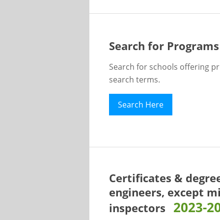
Search for Programs
Search for schools offering p
search terms.
Search Here
Certificates & degre
engineers, except m
2023-2
inspectors