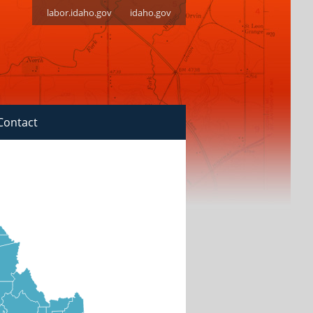
labor.idaho.gov
idaho.gov
Contact