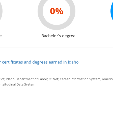
0%
e
Bachelor’s degree
 certificates and degrees earned in Idaho
*
tics; Idaho Department of Labor; O
Net; Career Information System; America'
ongitudinal Data System