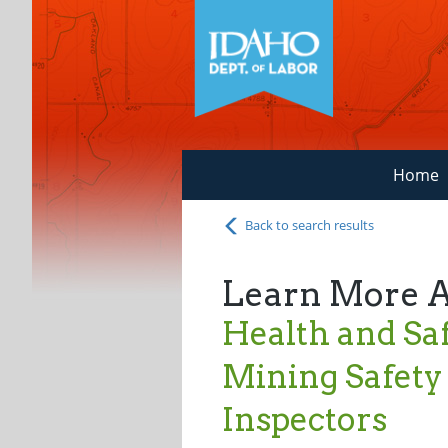
Home
Back to search results
Learn More 
Health and Saf
Mining Safety
Inspectors