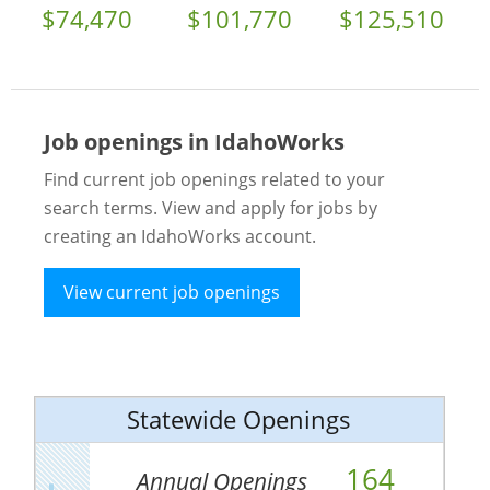
$74,470
$101,770
$125,510
Job openings in IdahoWorks
Find current job openings related to your
search terms. View and apply for jobs by
creating an IdahoWorks account.
View current job openings
Statewide Openings
164
Annual Openings