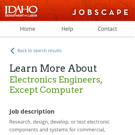
Home
Help
Contact
Back to search results
Learn More About
Electronics Engineers,
Except Computer
Job description
Research, design, develop, or test electronic
components and systems for commercial,