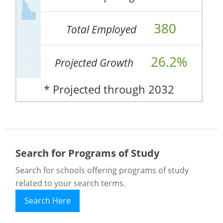
380
Total Employed
26.2%
Projected Growth
* Projected through 2032
Search for Programs of Study
Search for schools offering programs of study
related to your search terms.
Search Here