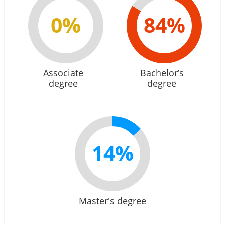
0%
84%
Associate
Bachelor’s
degree
degree
14%
Master's degree