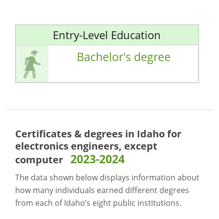
Entry-Level Education
Bachelor's degree
Certificates & degrees in Idaho for
electronics engineers, except
2023-2024
computer
The data shown below displays information about
how many individuals earned different degrees
from each of Idaho’s eight public institutions.