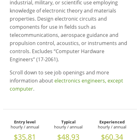
industrial, military, or scientific use employing
knowledge of electronic theory and materials
properties. Design electronic circuits and
components for use in fields such as
telecommunications, aerospace guidance and
propulsion control, acoustics, or instruments and
controls. Excludes “Computer Hardware
Engineers” (17-2061).
Scroll down to see job openings and more
information about
electronics engineers, except
computer
.
Entry level
Typical
Experienced
hourly / annual
hourly / annual
hourly / annual
$35.81
$48.93
$60.34