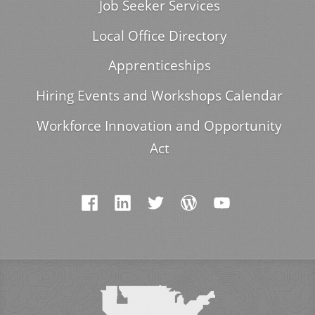
Job Seeker Services
Local Office Directory
Apprenticeships
Hiring Events and Workshops Calendar
Workforce Innovation and Opportunity
Act