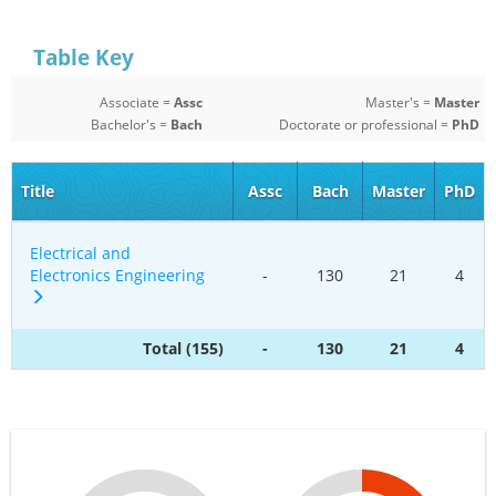
Table Key
Associate =
Assc
Master's =
Master
Bachelor's =
Bach
Doctorate or professional =
PhD
Title
Assc
Bach
Master
PhD
Electrical and
Electronics Engineering
-
130
21
4
Total (155)
-
130
21
4