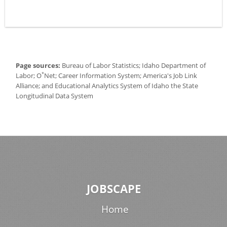
Page sources:
Bureau of Labor Statistics; Idaho Department of
*
Labor; O
Net; Career Information System; America's Job Link
Alliance; and Educational Analytics System of Idaho the State
Longitudinal Data System
JOBSCAPE
Home