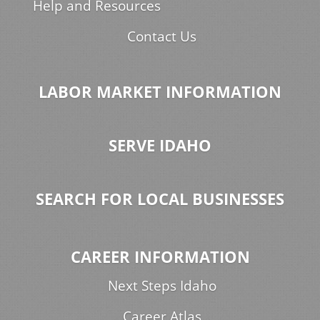
Help and Resources
Contact Us
LABOR MARKET INFORMATION
SERVE IDAHO
SEARCH FOR LOCAL BUSINESSES
CAREER INFORMATION
Next Steps Idaho
Career Atlas