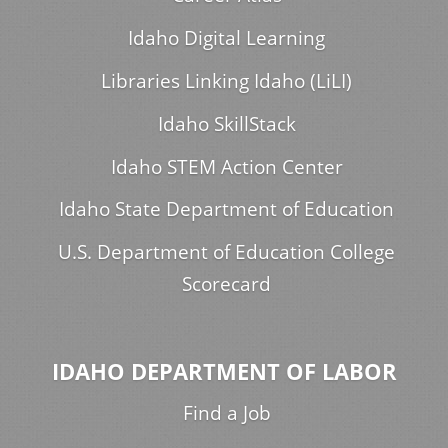
Idaho Digital Learning
Libraries Linking Idaho (LiLI)
Idaho SkillStack
Idaho STEM Action Center
Idaho State Department of Education
U.S. Department of Education College
Scorecard
IDAHO DEPARTMENT OF LABOR
Find a Job