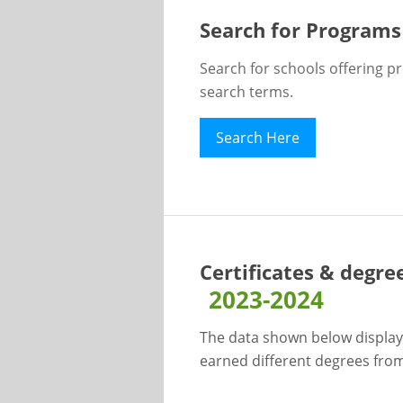
Search for Programs
Search for schools offering p
search terms.
Search Here
Certificates & degre
2023-2024
The data shown below display
earned different degrees from 