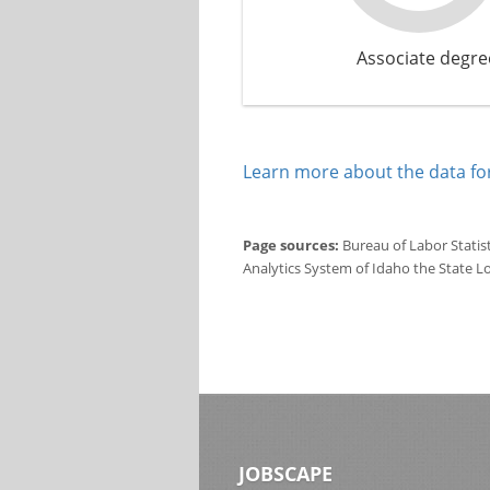
Associate degre
Learn more about the data for
Page sources:
Bureau of Labor Statis
Analytics System of Idaho the State L
JOBSCAPE