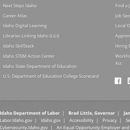
Next Steps Idaho
Find a 
Career Atlas
Job See
Idaho Digital Learning
Local O
Libraries Linking Idaho (LiLI)
Appren
Idaho SkillStack
Hiring
Idaho STEM Action Center
Workfo
Act
Idaho State Department of Education
U.S. Department of Education College Scorecard
Idaho Department of Labor
Brad Little, Governor
Jan
Labor.Idaho.gov
Idaho.gov
Accessibility
Privacy
Se
Cybersecurity.Idaho.gov
An Equal Opportunity Employer and 