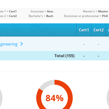
ate 1 =
Cert1
Associate =
Assc
Master's =
Master
ate 2 =
Cert2
Bachelor's =
Bach
Doctorate or professional =
PhD
Cert1
Cert2
Engineering
-
-
Total (155)
-
-
84%