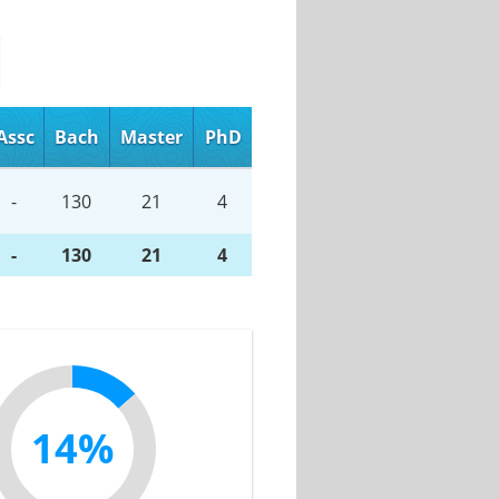
Assc
Bach
Master
PhD
-
130
21
4
-
130
21
4
14%