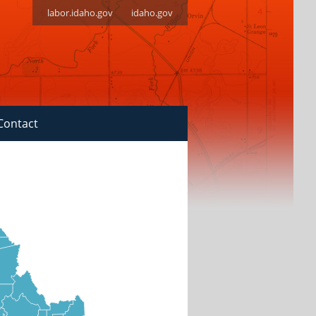
labor.idaho.gov
idaho.gov
Contact