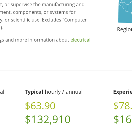
st, or supervise the manufacturing and
uipment, components, or systems for
ry, or scientific use. Excludes “Computer
).
Regio
ngs and more information about
electrical
al
Typical
hourly / annual
Experi
$63.90
$78
$132,910
$16