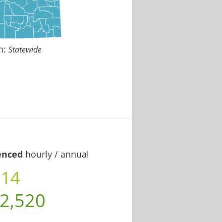
n:
Statewide
enced
hourly / annual
.14
2,520