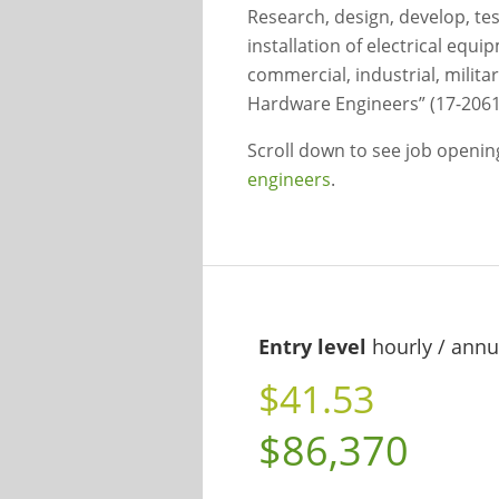
Research, design, develop, te
installation of electrical eq
commercial, industrial, milita
Hardware Engineers” (17-2061
Scroll down to see job openi
engineers
.
Entry level
hourly / annu
$41.53
$86,370