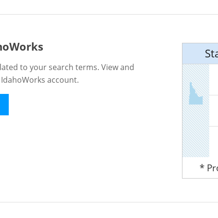
ahoWorks
St
lated to your search terms. View and
n IdahoWorks account.
* P