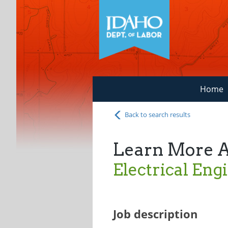
Home
Back to search results
Learn More 
Electrical Eng
Job description