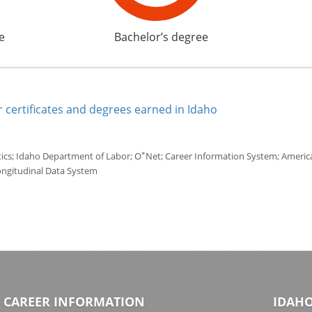
e
Bachelor’s degree
 certificates and degrees earned in Idaho
*
tics; Idaho Department of Labor; O
Net; Career Information System; America'
ongitudinal Data System
CAREER INFORMATION
IDAHO