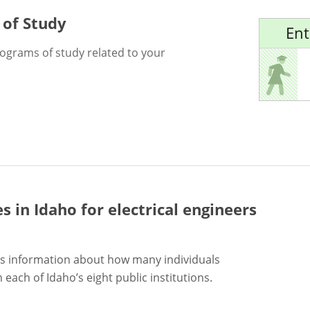
 of Study
Ent
rograms of study related to your
es in Idaho for
electrical engineers
s information about how many individuals
each of Idaho’s eight public institutions.