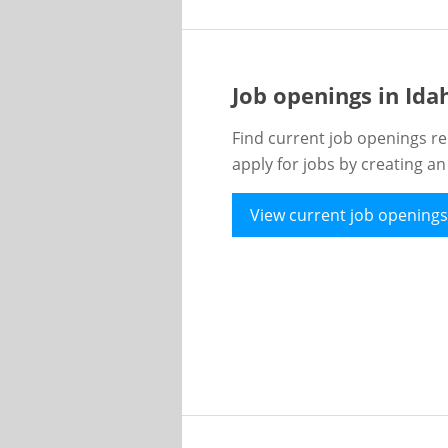
Job openings in Id
Find current job openings re
apply for jobs by creating a
View current job openings