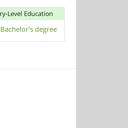
ry-Level Education
Bachelor's degree