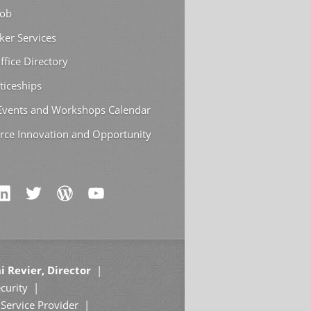
Job
ker Services
ffice Directory
ticeships
 Events and Workshops Calendar
rce Innovation and Opportunity
i Revier, Director
curity
Service Provider