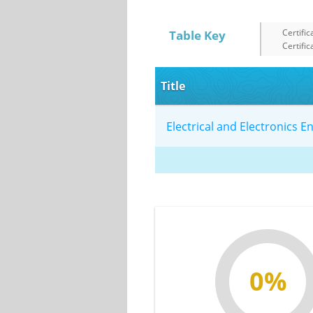
Certific
Table Key
Certific
Title
Electrical and Electronics 
0%