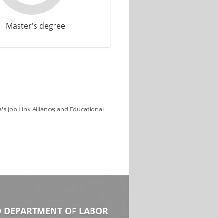
Master's degree
s Job Link Alliance; and Educational
 DEPARTMENT OF LABOR