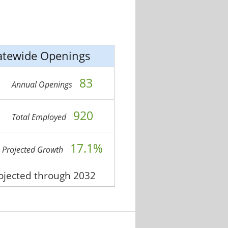
atewide Openings
83
Annual Openings
920
Total Employed
17.1%
Projected Growth
rojected through 2032