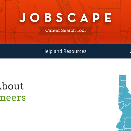
Help and Resources
About
ineers