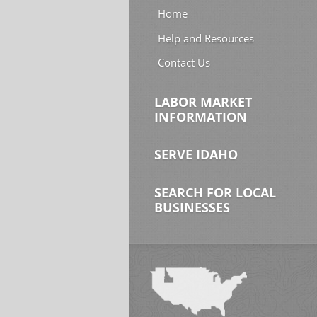
Home
Help and Resources
Contact Us
LABOR MARKET
INFORMATION
SERVE IDAHO
SEARCH FOR LOCAL
BUSINESSES