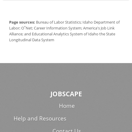
Page sources:
Bureau of Labor Statistics; Idaho Department of
*
Labor; O
Net; Career Information System; America's Job Link
Alliance; and Educational Analytics System of Idaho the State
Longitudinal Data System
JOBSCAPE
Home
Help and Resources
Contact Us