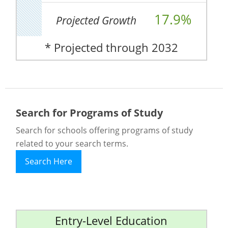
17.9%
Projected Growth
* Projected through 2032
Search for Programs of Study
Search for schools offering programs of study
related to your search terms.
Search Here
Entry-Level Education