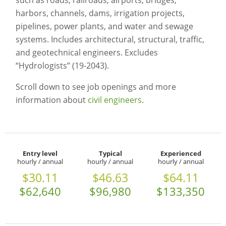
such as roads, railroads, airports, bridges,
harbors, channels, dams, irrigation projects,
pipelines, power plants, and water and sewage
systems. Includes architectural, structural, traffic,
and geotechnical engineers. Excludes
“Hydrologists” (19-2043).
Scroll down to see job openings and more
information about
civil engineers
.
Entry level
Typical
Experienced
hourly / annual
hourly / annual
hourly / annual
$30.11
$46.63
$64.11
$62,640
$96,980
$133,350