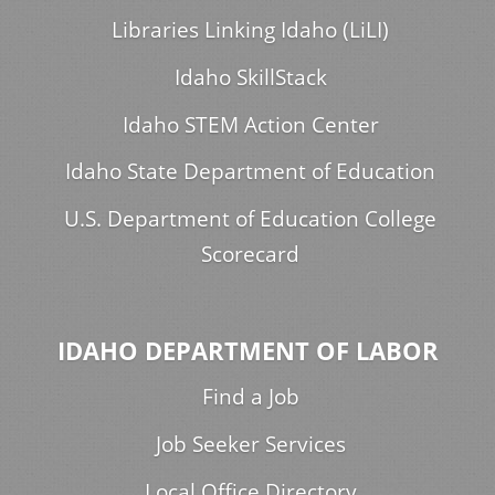
Libraries Linking Idaho (LiLI)
Idaho SkillStack
Idaho STEM Action Center
Idaho State Department of Education
U.S. Department of Education College
Scorecard
IDAHO DEPARTMENT OF LABOR
Find a Job
Job Seeker Services
Local Office Directory