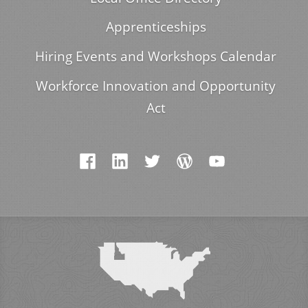
Apprenticeships
Hiring Events and Workshops Calendar
Workforce Innovation and Opportunity
Act