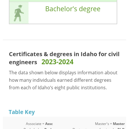
Bachelor's degree
Certificates & degrees in Idaho for
civil
2023-2024
engineers
The data shown below displays information about
how many individuals earned different degrees
from each of Idaho’s eight public institutions.
Table Key
Associate =
Assc
Master's =
Master