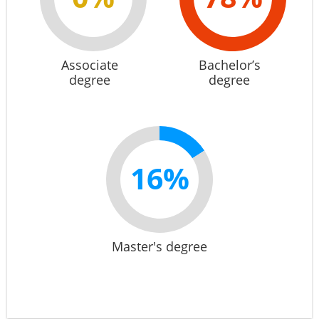
Associate
Bachelor’s
degree
degree
16%
Master's degree