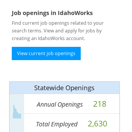
Job openings in IdahoWorks
Find current job openings related to your
search terms. View and apply for jobs by
creating an IdahoWorks account.
View current job openings
Statewide Openings
218
Annual Openings
2,630
Total Employed