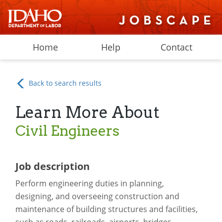
Home
Help
Contact
Back to search results
Learn More About
Civil Engineers
Job description
Perform engineering duties in planning,
designing, and overseeing construction and
maintenance of building structures and facilities,