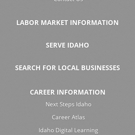
LABOR MARKET INFORMATION
SERVE IDAHO
SEARCH FOR LOCAL BUSINESSES
CAREER INFORMATION
Next Steps Idaho
Career Atlas
Idaho Digital Learning