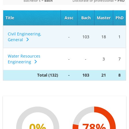
Bachelor's =
Bach
Doctorate or professional =
PhD
Title
Assc
Bach
Master
PhD
Civil Engineering,
-
103
18
1
General
Water Resources
-
-
3
7
Engineering
Total (132)
-
103
21
8
0%
78%