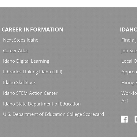
CAREER INFORMATION
IDAHO
Next Steps Idaho
Find a 
Career Atlas
Job See
Idaho Digital Learning
Local O
Libraries Linking Idaho (LiLI)
Appren
Idaho SkillStack
Hiring
Idaho STEM Action Center
Workfo
Act
Idaho State Department of Education
U.S. Department of Education College Scorecard