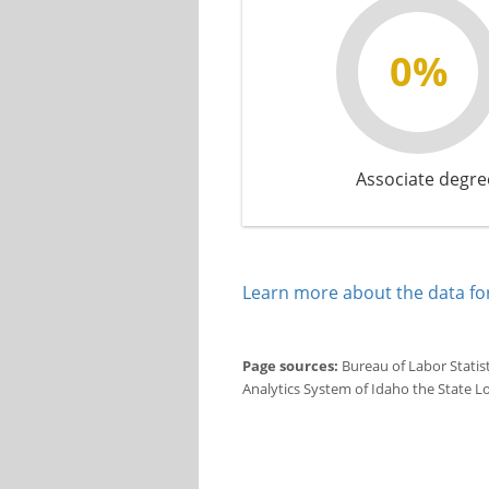
0%
Associate degre
Learn more about the data for
Page sources:
Bureau of Labor Statis
Analytics System of Idaho the State L