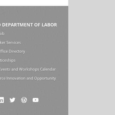
 DEPARTMENT OF LABOR
Job
ker Services
ffice Directory
ticeships
 Events and Workshops Calendar
rce Innovation and Opportunity