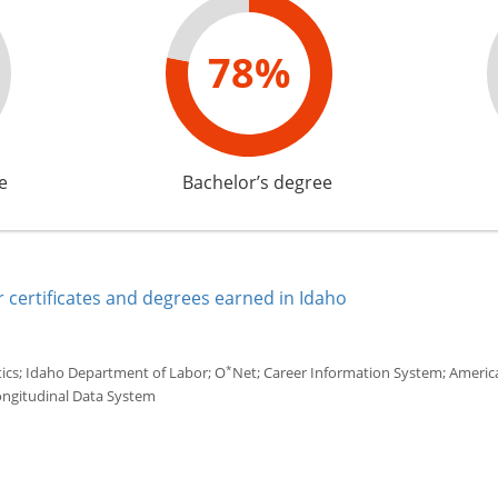
78%
e
Bachelor’s degree
 certificates and degrees earned in Idaho
*
tics; Idaho Department of Labor; O
Net; Career Information System; America'
ongitudinal Data System