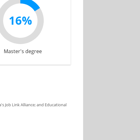
16%
Master's degree
s Job Link Alliance; and Educational