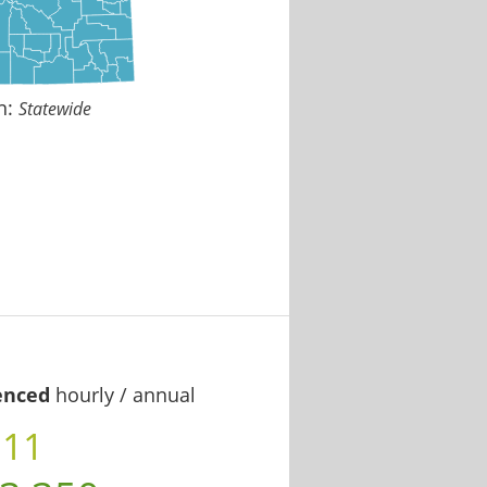
n:
Statewide
enced
hourly / annual
.11