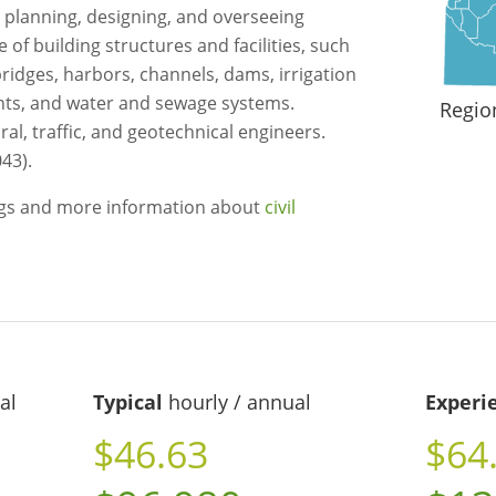
 planning, designing, and overseeing
f building structures and facilities, such
 bridges, harbors, channels, dams, irrigation
ants, and water and sewage systems.
Regio
ral, traffic, and geotechnical engineers.
43).
ngs and more information about
civil
al
Typical
hourly / annual
Experi
$46.63
$64