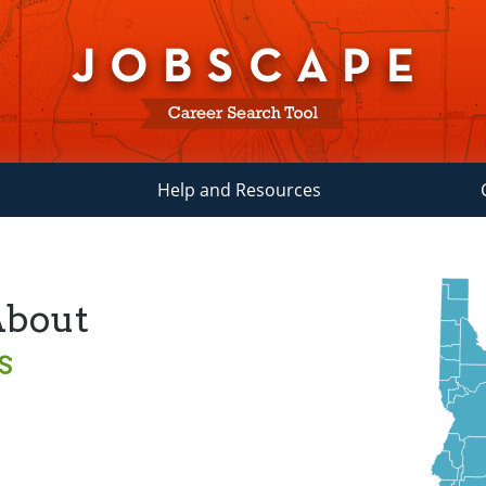
Help and Resources
About
s