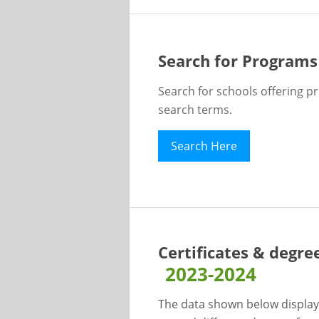
Search for Programs
Search for schools offering p
search terms.
Search Here
Certificates & degre
2023-2024
The data shown below display