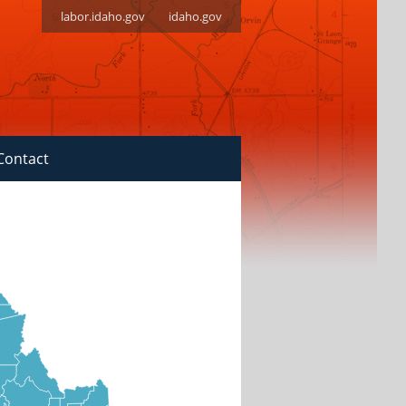
labor.idaho.gov
idaho.gov
Contact