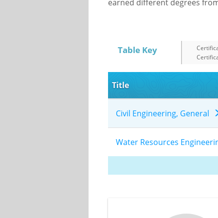
earned different degrees from 
Certific
Table Key
Certific
Title
Civil Engineering, General
Water Resources Engineer