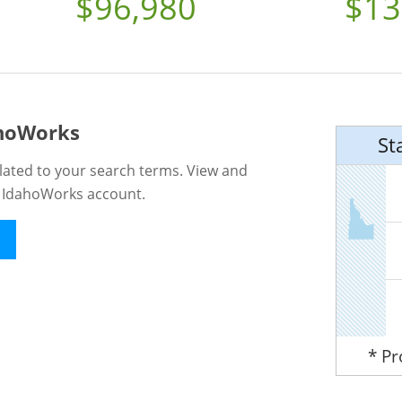
$96,980
$13
ahoWorks
St
lated to your search terms. View and
n IdahoWorks account.
* P