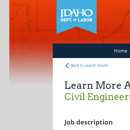
Home
Back to search results
Learn More 
Civil Engineer
Job description