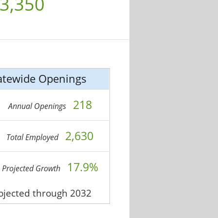
3,350
atewide Openings
218
Annual Openings
2,630
Total Employed
17.9%
Projected Growth
rojected through 2032