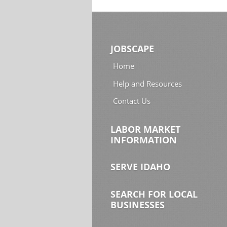
JOBSCAPE
Home
Help and Resources
Contact Us
LABOR MARKET
INFORMATION
SERVE IDAHO
SEARCH FOR LOCAL
BUSINESSES