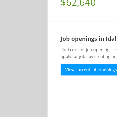
$62,640
Job openings in Id
Find current job openings re
apply for jobs by creating a
View current job openings