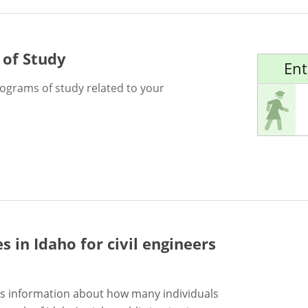
 of Study
Ent
rograms of study related to your
es in Idaho for
civil engineers
s information about how many individuals