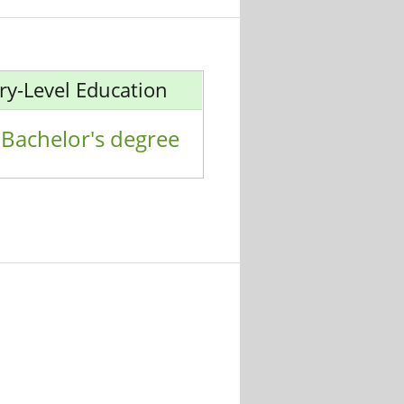
ry-Level Education
Bachelor's degree