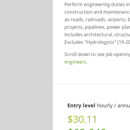
Perform engineering duties in
construction and maintenance o
as roads, railroads, airports,
projects, pipelines, power pl
Includes architectural, structu
Excludes “Hydrologists” (19-20
Scroll down to see job openi
engineers
.
Entry level
hourly / annu
$30.11