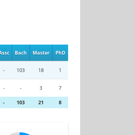
Assc
Bach
Master
PhD
-
103
18
1
-
-
3
7
-
103
21
8