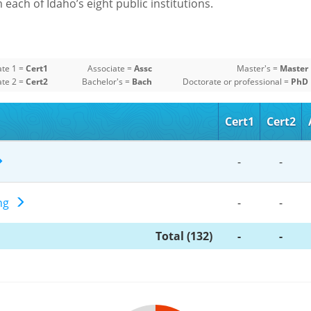
each of Idaho’s eight public institutions.
ate 1 =
Cert1
Associate =
Assc
Master's =
Master
ate 2 =
Cert2
Bachelor's =
Bach
Doctorate or professional =
PhD
Cert1
Cert2
-
-
ing
-
-
Total (132)
-
-