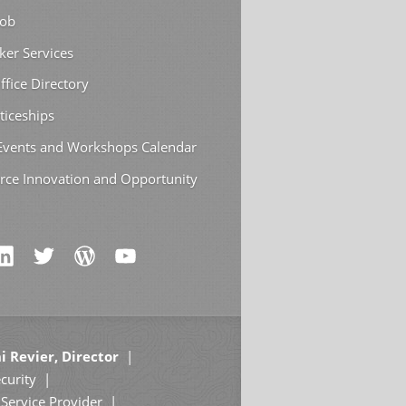
Job
ker Services
ffice Directory
ticeships
 Events and Workshops Calendar
rce Innovation and Opportunity
i Revier, Director
curity
Service Provider