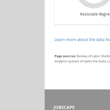
Associate degre
Learn more about the data for
Page sources:
Bureau of Labor Statis
Analytics System of Idaho the State L
JOBSCAPE