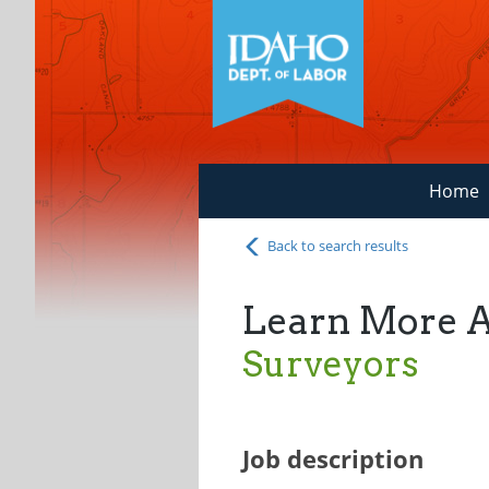
Home
Back to search results
Learn More 
Surveyors
Job description