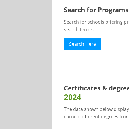
Search for Programs
Search for schools offering p
search terms.
Search Here
Certificates & degre
2024
The data shown below display
earned different degrees from 