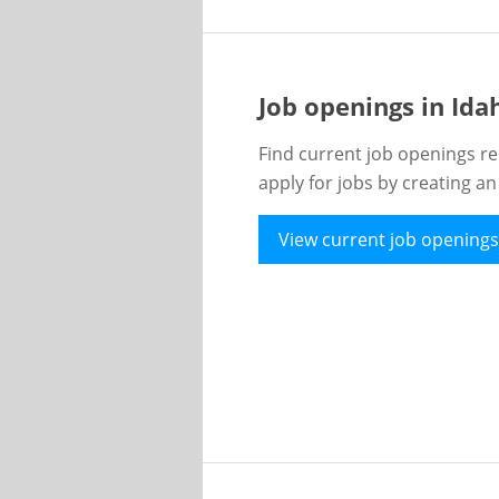
Job openings in Id
Find current job openings re
apply for jobs by creating a
View current job openings