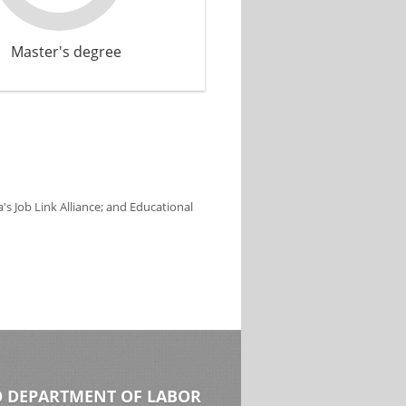
Master's degree
s Job Link Alliance; and Educational
 DEPARTMENT OF LABOR