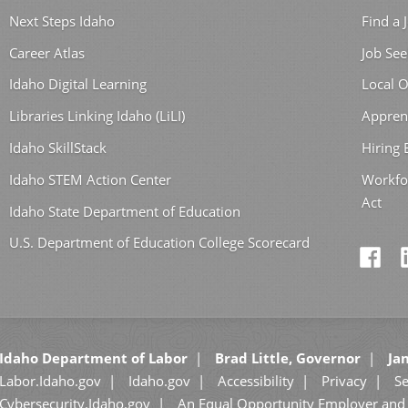
Next Steps Idaho
Find a 
Career Atlas
Job See
Idaho Digital Learning
Local O
Libraries Linking Idaho (LiLI)
Appren
Idaho SkillStack
Hiring
Idaho STEM Action Center
Workfo
Act
Idaho State Department of Education
U.S. Department of Education College Scorecard
Idaho Department of Labor
Brad Little, Governor
Jan
Labor.Idaho.gov
Idaho.gov
Accessibility
Privacy
Se
Cybersecurity.Idaho.gov
An Equal Opportunity Employer and 