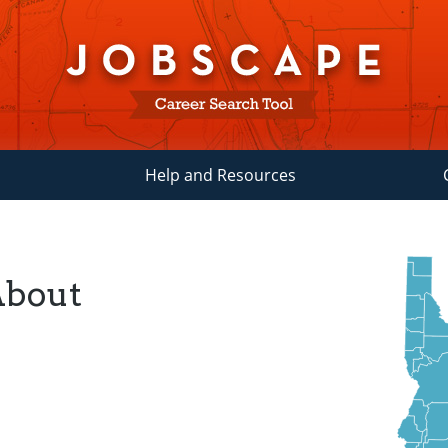
Help and Resources
About