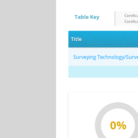
Certific
Table Key
Certific
Title
Surveying Technology/Sur
0%