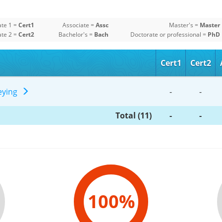
ate 1 =
Cert1
Associate =
Assc
Master's =
Master
ate 2 =
Cert2
Bachelor's =
Bach
Doctorate or professional =
PhD
Cert1
Cert2
veying
-
-
Total (11)
-
-
100%