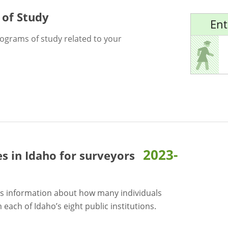
 of Study
Ent
rograms of study related to your
2023-
es in Idaho for
surveyors
s information about how many individuals
each of Idaho’s eight public institutions.