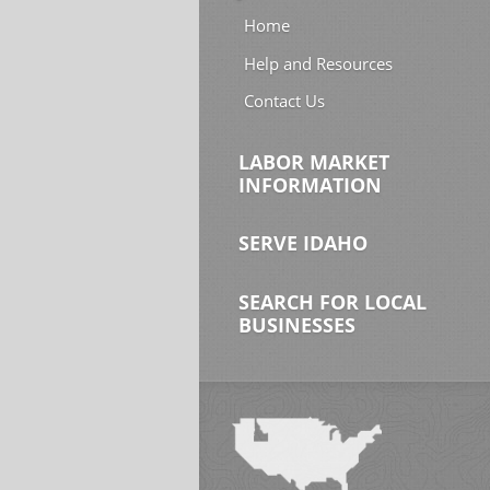
Home
Help and Resources
Contact Us
LABOR MARKET
INFORMATION
SERVE IDAHO
SEARCH FOR LOCAL
BUSINESSES