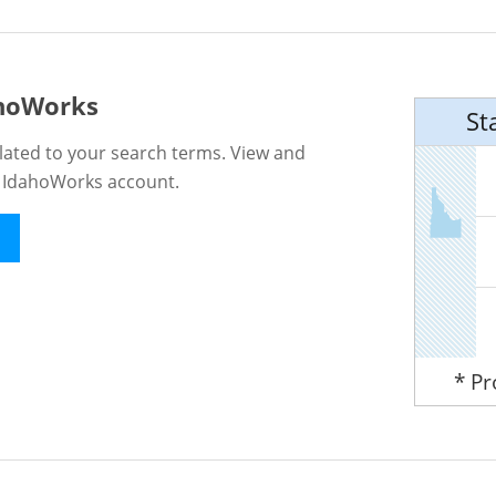
ahoWorks
St
lated to your search terms. View and
n IdahoWorks account.
* P