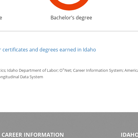
e
Bachelor’s degree
 certificates and degrees earned in Idaho
*
tics; Idaho Department of Labor; O
Net; Career Information System; America'
ongitudinal Data System
CAREER INFORMATION
IDAHO