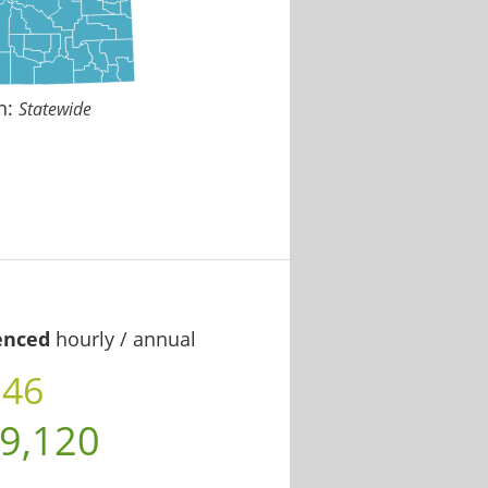
n:
Statewide
enced
hourly / annual
.46
9,120