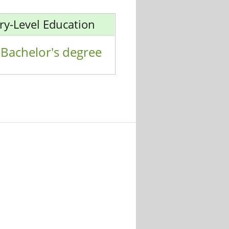
ry-Level Education
Bachelor's degree