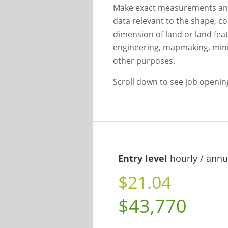
Make exact measurements and
data relevant to the shape, con
dimension of land or land feat
engineering, mapmaking, minin
other purposes.
Scroll down to see job openi
Entry level
hourly / annu
$21.04
$43,770