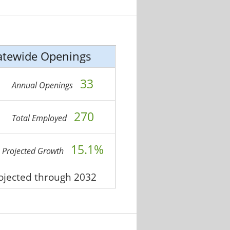
atewide Openings
33
Annual Openings
270
Total Employed
15.1%
Projected Growth
rojected through 2032