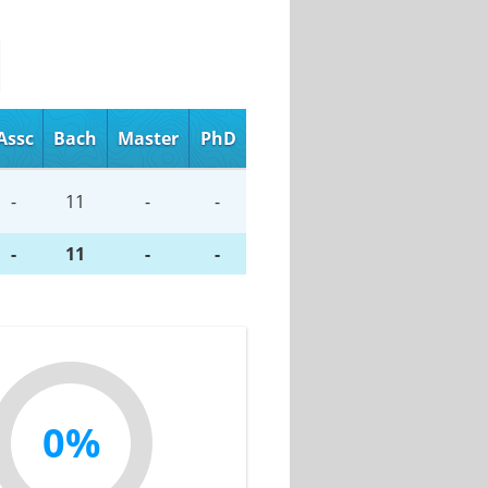
Assc
Bach
Master
PhD
-
11
-
-
-
11
-
-
0%