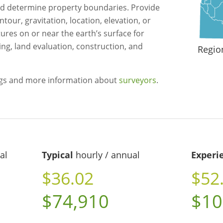
 determine property boundaries. Provide
tour, gravitation, location, elevation, or
ures on or near the earth’s surface for
g, land evaluation, construction, and
Regio
ngs and more information about
surveyors
.
al
Typical
hourly / annual
Experi
$36.02
$52
$74,910
$10