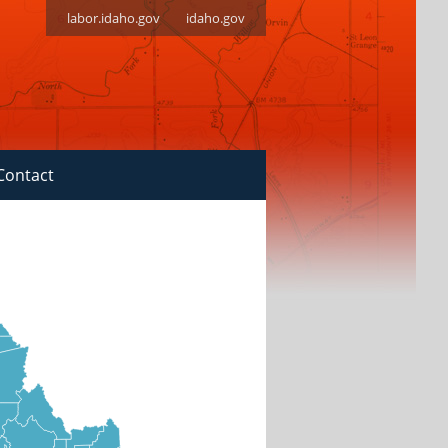
labor.idaho.gov
idaho.gov
Contact