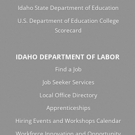
Idaho State Department of Education
U.S. Department of Education College
Scorecard
IDAHO DEPARTMENT OF LABOR
Find a Job
Job Seeker Services
Local Office Directory
Apprenticeships
Hiring Events and Workshops Calendar
Workforce Innovation and Opportunity