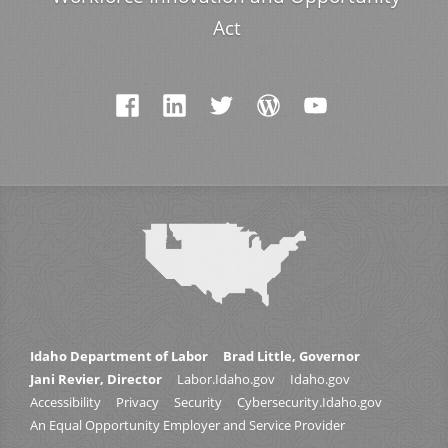
Act
Idaho Department of Labor
Brad Little, Governor
Jani Revier, Director
Labor.Idaho.gov
Idaho.gov
Accessibility
Privacy
Security
Cybersecurity.Idaho.gov
An Equal Opportunity Employer and Service Provider