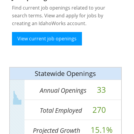
Find current job openings related to your
search terms. View and apply for jobs by
creating an IdahoWorks account.
View current job openings
Statewide Openings
33
Annual Openings
270
Total Employed
15.1%
Projected Growth