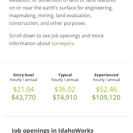
elevation, or dimension of land or land features
on or near the earth’s surface for engineering,
mapmaking, mining, land evaluation,
construction, and other purposes.
Scroll down to see job openings and more
information about
surveyors
.
Entry level
Typical
Experienced
hourly / annual
hourly / annual
hourly / annual
$21.04
$36.02
$52.46
$43,770
$74,910
$109,120
Job openings in IdahoWorks