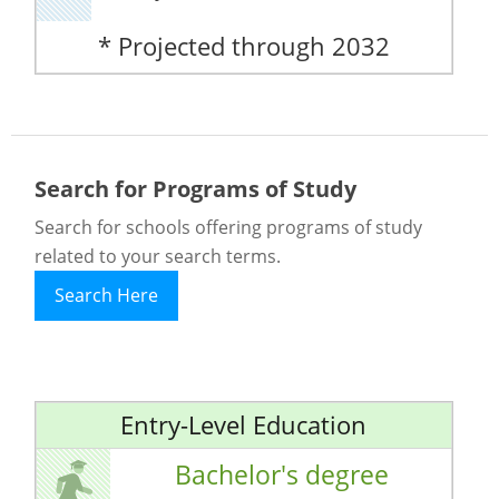
* Projected through 2032
Search for Programs of Study
Search for schools offering programs of study
related to your search terms.
Search Here
Entry-Level Education
Bachelor's degree