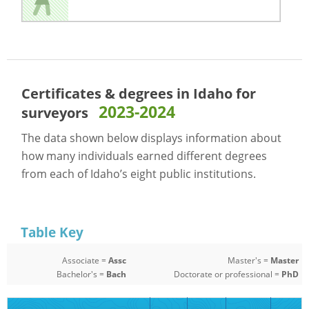
Certificates & degrees in Idaho for
2023-2024
surveyors
The data shown below displays information about
how many individuals earned different degrees
from each of Idaho’s eight public institutions.
Table Key
Associate =
Assc
Master's =
Master
Bachelor's =
Bach
Doctorate or professional =
PhD