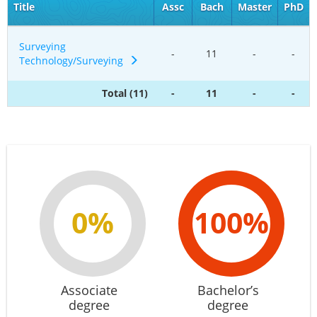
Title
Assc
Bach
Master
PhD
Surveying
-
11
-
-
Technology/Surveying
Total (11)
-
11
-
-
0%
100%
Associate
Bachelor’s
degree
degree