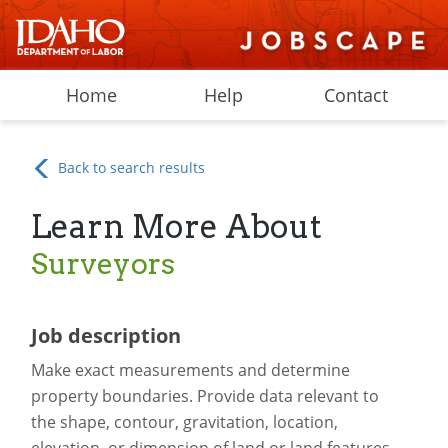
Home
Help
Contact
Back to search results
Learn More About
Surveyors
Job description
Make exact measurements and determine
property boundaries. Provide data relevant to
the shape, contour, gravitation, location,