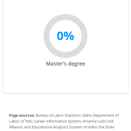
0%
Master's degree
Page sources:
Bureau of Labor Statistics; Idaho Department of
*
Labor; O
Net; Career Information System; America's Job Link
Alliance; and Educational Analytics System of Idaho the State