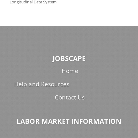
Longitudinal Data System
JOBSCAPE
Home
Help and Resources
Contact Us
LABOR MARKET INFORMATION