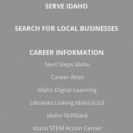
SERVE IDAHO
SEARCH FOR LOCAL BUSINESSES
CAREER INFORMATION
Next Steps Idaho
Career Atlas
Idaho Digital Learning
Libraries Linking Idaho (LiLI)
Idaho SkillStack
Idaho STEM Action Center