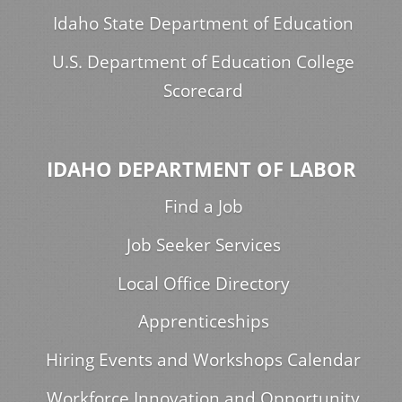
Idaho State Department of Education
U.S. Department of Education College
Scorecard
IDAHO DEPARTMENT OF LABOR
Find a Job
Job Seeker Services
Local Office Directory
Apprenticeships
Hiring Events and Workshops Calendar
Workforce Innovation and Opportunity