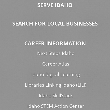
SERVE IDAHO
SEARCH FOR LOCAL BUSINESSES
CAREER INFORMATION
Next Steps Idaho
Career Atlas
Idaho Digital Learning
Libraries Linking Idaho (LiLI)
Idaho SkillStack
Idaho STEM Action Center