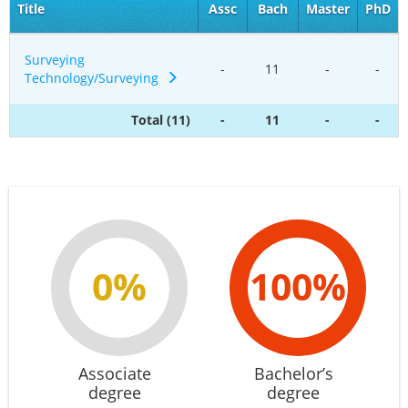
Title
Assc
Bach
Master
PhD
Surveying
-
11
-
-
Technology/Surveying
Total (11)
-
11
-
-
0%
100%
Associate
Bachelor’s
degree
degree