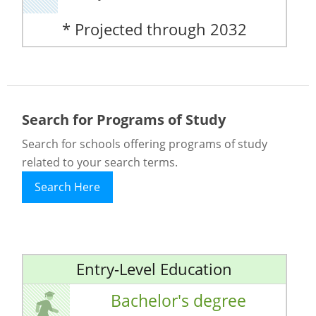
* Projected through 2032
Search for Programs of Study
Search for schools offering programs of study
related to your search terms.
Search Here
Entry-Level Education
Bachelor's degree