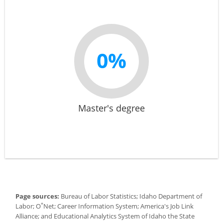
0%
Master's degree
Page sources:
Bureau of Labor Statistics; Idaho Department of
*
Labor; O
Net; Career Information System; America's Job Link
Alliance; and Educational Analytics System of Idaho the State