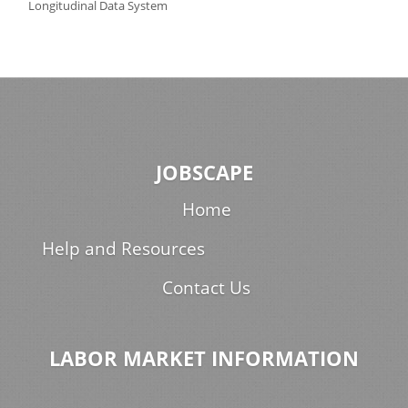
Longitudinal Data System
JOBSCAPE
Home
Help and Resources
Contact Us
LABOR MARKET INFORMATION