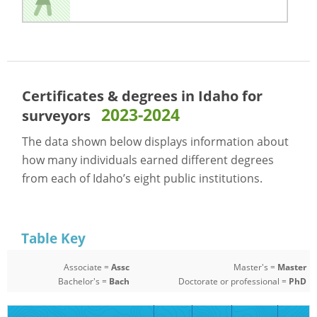
Certificates & degrees in Idaho for
2023-2024
surveyors
The data shown below displays information about
how many individuals earned different degrees
from each of Idaho’s eight public institutions.
Table Key
Associate =
Assc
Master's =
Master
Bachelor's =
Bach
Doctorate or professional =
PhD