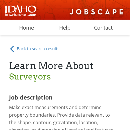
Home
Help
Contact
Back to search results
Learn More About
Surveyors
Job description
Make exact measurements and determine
property boundaries. Provide data relevant to
the shape, contour, gravitation, location,