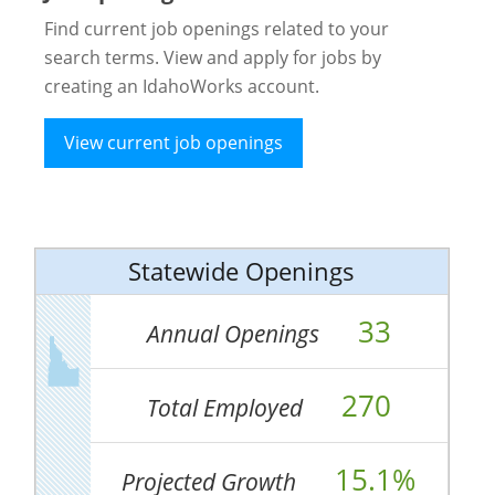
Find current job openings related to your
search terms. View and apply for jobs by
creating an IdahoWorks account.
View current job openings
Statewide Openings
33
Annual Openings
270
Total Employed
15.1%
Projected Growth