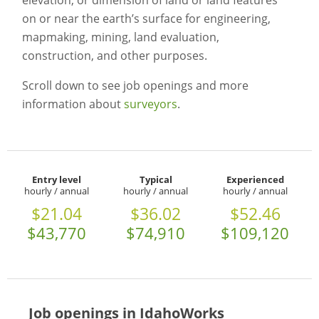
elevation, or dimension of land or land features
on or near the earth’s surface for engineering,
mapmaking, mining, land evaluation,
construction, and other purposes.
Scroll down to see job openings and more
information about
surveyors
.
Entry level
Typical
Experienced
hourly / annual
hourly / annual
hourly / annual
$21.04
$36.02
$52.46
$43,770
$74,910
$109,120
Job openings in IdahoWorks