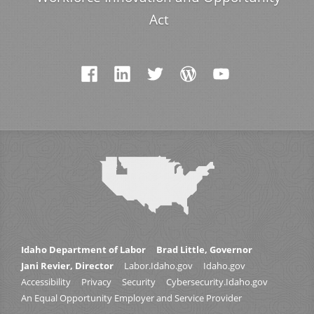
Act
Idaho Department of Labor
Brad Little, Governor
Jani Revier, Director
Labor.Idaho.gov
Idaho.gov
Accessibility
Privacy
Security
Cybersecurity.Idaho.gov
An Equal Opportunity Employer and Service Provider