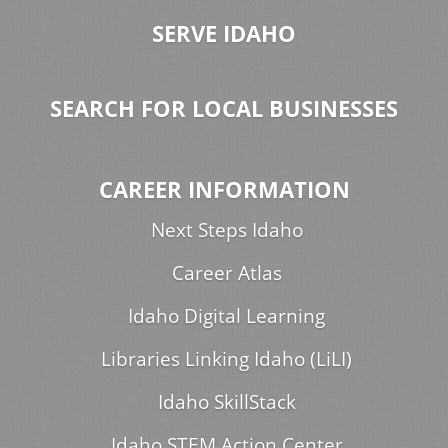
SERVE IDAHO
SEARCH FOR LOCAL BUSINESSES
CAREER INFORMATION
Next Steps Idaho
Career Atlas
Idaho Digital Learning
Libraries Linking Idaho (LiLI)
Idaho SkillStack
Idaho STEM Action Center