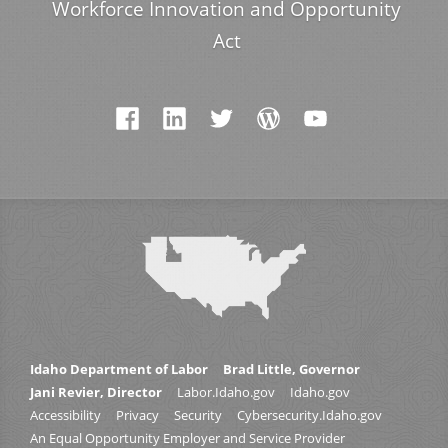
Workforce Innovation and Opportunity
Act
Idaho Department of Labor
Brad Little, Governor
Jani Revier, Director
Labor.Idaho.gov
Idaho.gov
Accessibility
Privacy
Security
Cybersecurity.Idaho.gov
An Equal Opportunity Employer and Service Provider