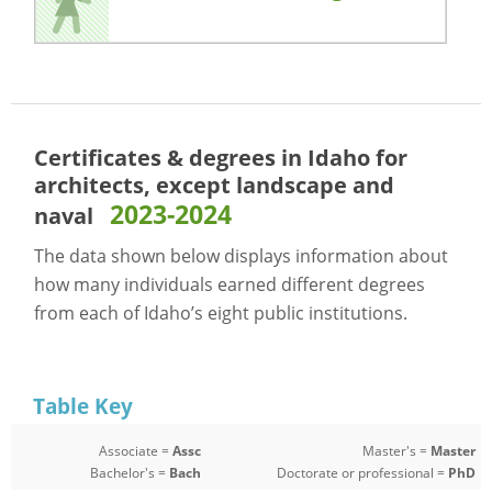
Certificates & degrees in Idaho for
architects, except landscape and
2023-2024
naval
The data shown below displays information about
how many individuals earned different degrees
from each of Idaho’s eight public institutions.
Table Key
Associate =
Assc
Master's =
Master
Bachelor's =
Bach
Doctorate or professional =
PhD