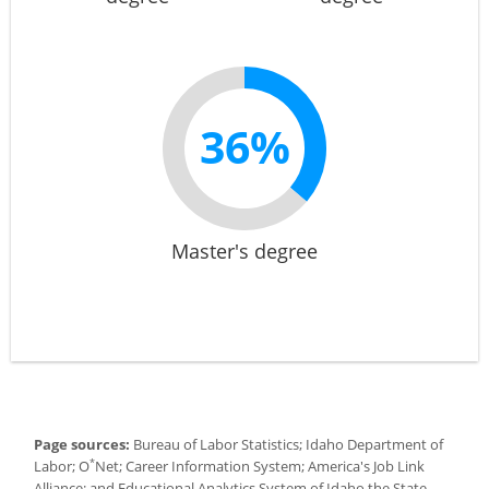
36%
Master's degree
Page sources:
Bureau of Labor Statistics; Idaho Department of
*
Labor; O
Net; Career Information System; America's Job Link
Alliance; and Educational Analytics System of Idaho the State