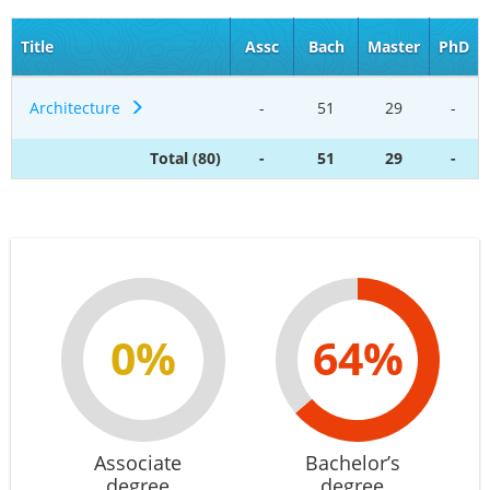
Title
Assc
Bach
Master
PhD
Architecture
-
51
29
-
Total (80)
-
51
29
-
0%
64%
Associate
Bachelor’s
degree
degree