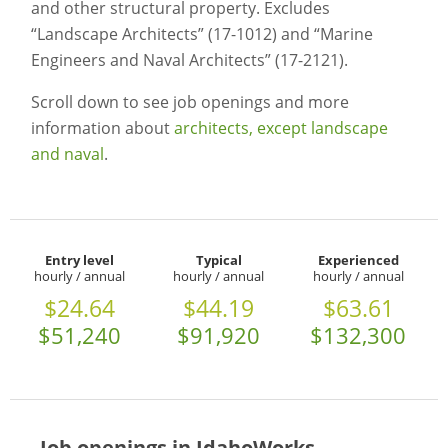
and other structural property. Excludes
“Landscape Architects” (17-1012) and “Marine
Engineers and Naval Architects” (17-2121).
Scroll down to see job openings and more
information about
architects, except landscape
and naval
.
Entry level
Typical
Experienced
hourly / annual
hourly / annual
hourly / annual
$24.64
$44.19
$63.61
$51,240
$91,920
$132,300
Job openings in IdahoWorks