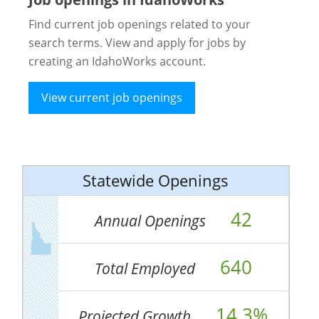
Find current job openings related to your
search terms. View and apply for jobs by
creating an IdahoWorks account.
View current job openings
Statewide Openings
42
Annual Openings
640
Total Employed
14.3%
Projected Growth