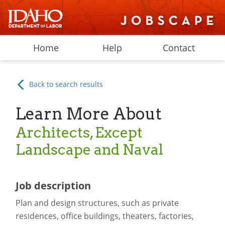
Home
Help
Contact
Back to search results
Learn More About
Architects, Except
Landscape and Naval
Job description
Plan and design structures, such as private
residences, office buildings, theaters, factories,