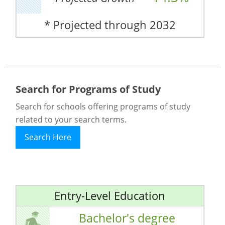
* Projected through 2032
Search for Programs of Study
Search for schools offering programs of study
related to your search terms.
Search Here
Entry-Level Education
Bachelor's degree