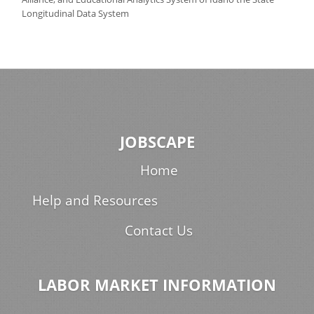
Longitudinal Data System
JOBSCAPE
Home
Help and Resources
Contact Us
LABOR MARKET INFORMATION