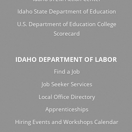
Idaho State Department of Education
U.S. Department of Education College
Scorecard
IDAHO DEPARTMENT OF LABOR
Find a Job
Job Seeker Services
Local Office Directory
Apprenticeships
Hiring Events and Workshops Calendar