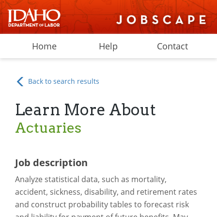
Home
Help
Contact
Back to search results
Learn More About
Actuaries
Job description
Analyze statistical data, such as mortality,
accident, sickness, disability, and retirement rates
and construct probability tables to forecast risk