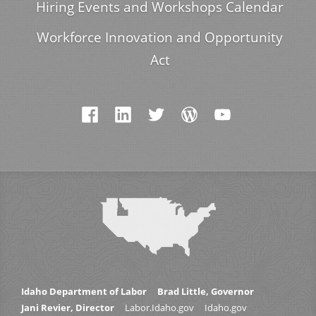
Hiring Events and Workshops Calendar
Workforce Innovation and Opportunity
Act
Idaho Department of Labor
Brad Little, Governor
Jani Revier, Director
Labor.Idaho.gov
Idaho.gov