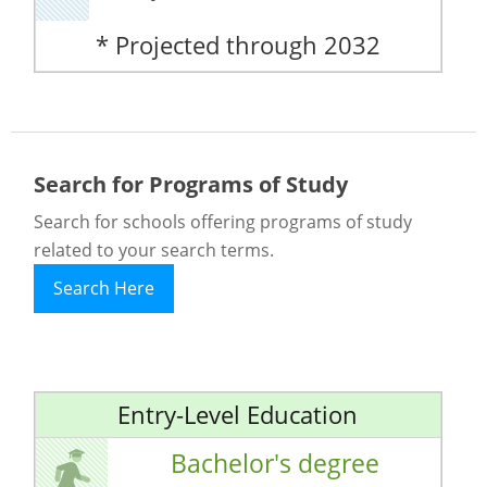
* Projected through 2032
Search for Programs of Study
Search for schools offering programs of study
related to your search terms.
Search Here
Entry-Level Education
Bachelor's degree