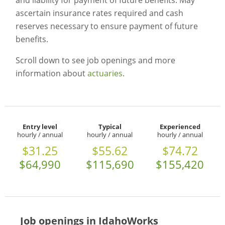
and liability for payment of future benefits. May
ascertain insurance rates required and cash
reserves necessary to ensure payment of future
benefits.
Scroll down to see job openings and more
information about
actuaries
.
Entry level
Typical
Experienced
hourly / annual
hourly / annual
hourly / annual
$31.25
$55.62
$74.72
$64,990
$115,690
$155,420
Job openings in IdahoWorks