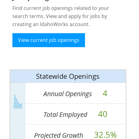
Find current job openings related to your
search terms. View and apply for jobs by
creating an IdahoWorks account.
View current job openings
Statewide Openings
4
Annual Openings
40
Total Employed
32.5%
Projected Growth