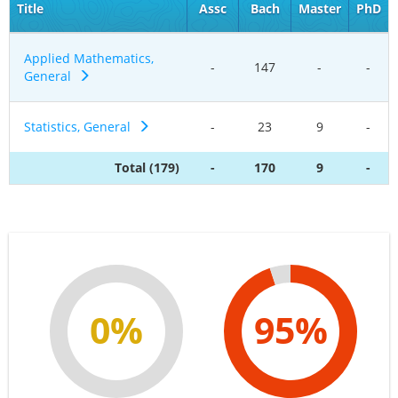
Title
Assc
Bach
Master
PhD
Applied Mathematics,
-
147
-
-
General
Statistics, General
-
23
9
-
Total (179)
-
170
9
-
0%
95%