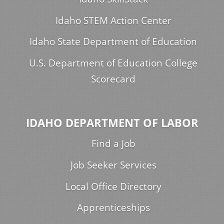
Idaho STEM Action Center
Idaho State Department of Education
U.S. Department of Education College
Scorecard
IDAHO DEPARTMENT OF LABOR
Find a Job
Job Seeker Services
Local Office Directory
Apprenticeships