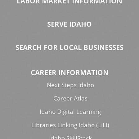
LABOR MARKET INFORMATION
SERVE IDAHO
SEARCH FOR LOCAL BUSINESSES
CAREER INFORMATION
Next Steps Idaho
Career Atlas
Idaho Digital Learning
Libraries Linking Idaho (LiLI)
Idaho SkillStack