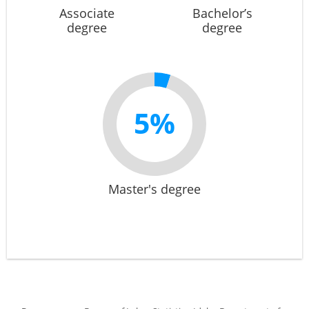
Associate
Bachelor’s
degree
degree
5%
Master's degree