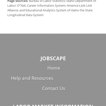
Page sources:
Bureau of Labor Statistics; Idaho Department of
*
Labor; O
Net; Career Information System; America's Job Link
Alliance; and Educational Analytics System of Idaho the State
Longitudinal Data System
JOBSCAPE
Home
Help and Resources
Contact Us