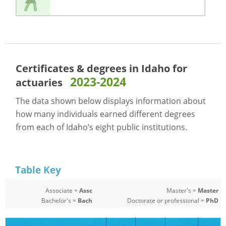
Certificates & degrees in Idaho for
2023-2024
actuaries
The data shown below displays information about
how many individuals earned different degrees
from each of Idaho’s eight public institutions.
Table Key
Associate =
Assc
Master's =
Master
Bachelor's =
Bach
Doctorate or professional =
PhD