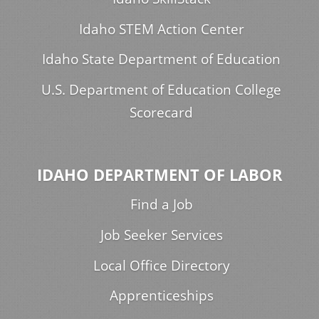
Idaho STEM Action Center
Idaho State Department of Education
U.S. Department of Education College
Scorecard
IDAHO DEPARTMENT OF LABOR
Find a Job
Job Seeker Services
Local Office Directory
Apprenticeships