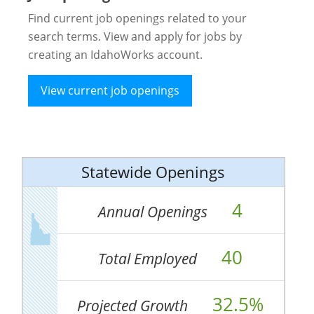
Find current job openings related to your
search terms. View and apply for jobs by
creating an IdahoWorks account.
View current job openings
Statewide Openings
4
Annual Openings
40
Total Employed
32.5%
Projected Growth