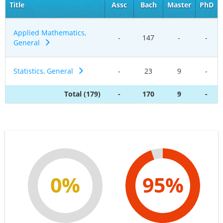
Title
Assc
Bach
Master
PhD
Applied Mathematics,
-
147
-
-
General
Statistics, General
-
23
9
-
Total (179)
-
170
9
-
0%
95%