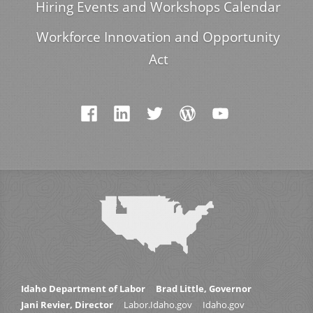
Hiring Events and Workshops Calendar
Workforce Innovation and Opportunity
Act
Idaho Department of Labor
Brad Little, Governor
Jani Revier, Director
Labor.Idaho.gov
Idaho.gov