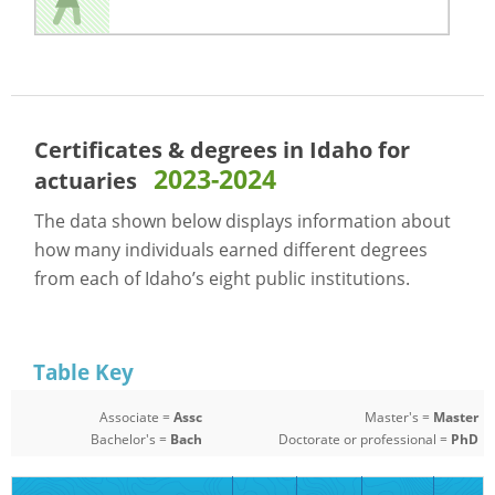
Certificates & degrees in Idaho for
2023-2024
actuaries
The data shown below displays information about
how many individuals earned different degrees
from each of Idaho’s eight public institutions.
Table Key
Associate =
Assc
Master's =
Master
Bachelor's =
Bach
Doctorate or professional =
PhD