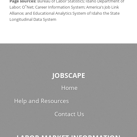
Page sources:
Bureau of Labor Statistics; Idaho Department of
*
Labor; O
Net; Career Information System; America's Job Link
Alliance; and Educational Analytics System of Idaho the State
Longitudinal Data System
JOBSCAPE
Home
Help and Resources
Contact Us