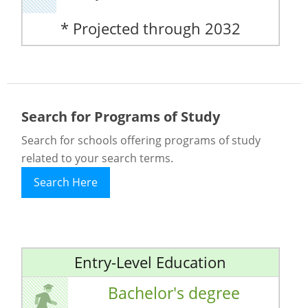
* Projected through 2032
Search for Programs of Study
Search for schools offering programs of study
related to your search terms.
Search Here
Entry-Level Education
Bachelor's degree