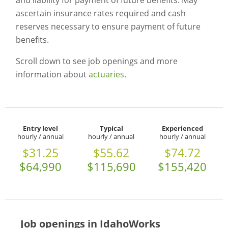
and liability for payment of future benefits. May
ascertain insurance rates required and cash
reserves necessary to ensure payment of future
benefits.
Scroll down to see job openings and more
information about
actuaries
.
Entry level
Typical
Experienced
hourly / annual
hourly / annual
hourly / annual
$31.25
$55.62
$74.72
$64,990
$115,690
$155,420
Job openings in IdahoWorks