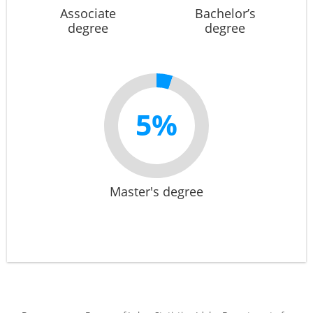
Associate
Bachelor’s
degree
degree
5%
Master's degree