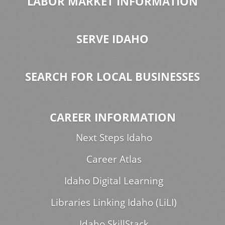
LABOR MARKET INFORMATION
SERVE IDAHO
SEARCH FOR LOCAL BUSINESSES
CAREER INFORMATION
Next Steps Idaho
Career Atlas
Idaho Digital Learning
Libraries Linking Idaho (LiLI)
Idaho SkillStack