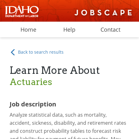
Home
Help
Contact
Back to search results
Learn More About
Actuaries
Job description
Analyze statistical data, such as mortality,
accident, sickness, disability, and retirement rates
and construct probability tables to forecast risk