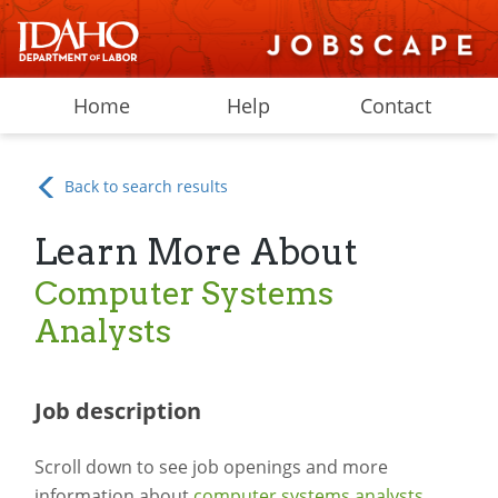
Home
Help
Contact
Back to search results
Learn More About
Computer Systems
Analysts
Job description
Scroll down to see job openings and more
information about
computer systems analysts
.