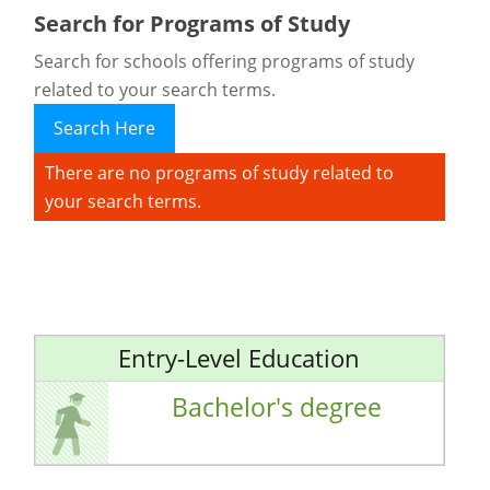
Search for Programs of Study
Search for schools offering programs of study
related to your search terms.
Search Here
There are no programs of study related to
your search terms.
Entry-Level Education
Bachelor's degree