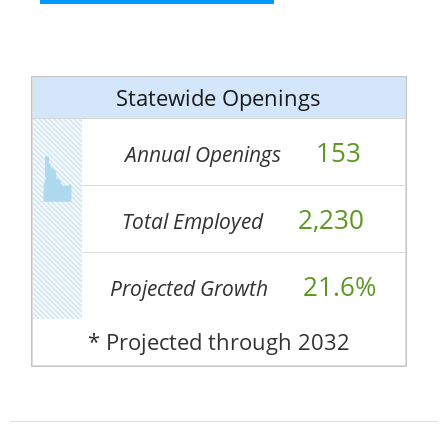
Statewide Openings
153
Annual Openings
2,230
Total Employed
21.6%
Projected Growth
* Projected through 2032