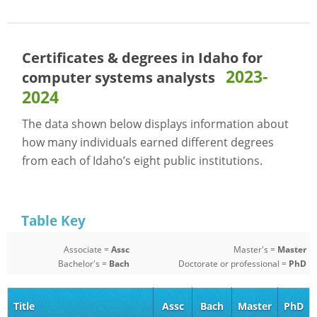
Certificates & degrees in Idaho for
2023-
computer systems analysts
2024
The data shown below displays information about
how many individuals earned different degrees
from each of Idaho’s eight public institutions.
Table Key
Associate =
Assc
Master's =
Master
Bachelor's =
Bach
Doctorate or professional =
PhD
Title
Assc
Bach
Master
PhD