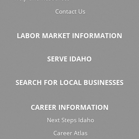
Contact Us
LABOR MARKET INFORMATION
SERVE IDAHO
SEARCH FOR LOCAL BUSINESSES
CAREER INFORMATION
Next Steps Idaho
Career Atlas