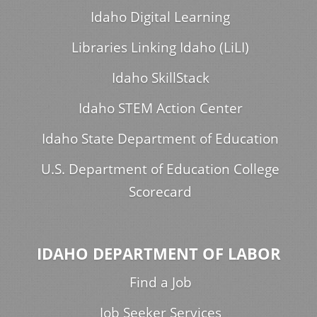
Idaho Digital Learning
Libraries Linking Idaho (LiLI)
Idaho SkillStack
Idaho STEM Action Center
Idaho State Department of Education
U.S. Department of Education College
Scorecard
IDAHO DEPARTMENT OF LABOR
Find a Job
Job Seeker Services