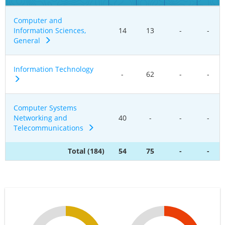
Computer and
Information Sciences,
14
13
-
-
General
Information Technology
-
62
-
-
Computer Systems
Networking and
40
-
-
-
Telecommunications
Total (184)
54
75
-
-