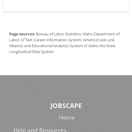
Page sources:
Bureau of Labor Statistics; Idaho Department of
*
Labor; O
Net; Career Information System; America's Job Link
Alliance; and Educational Analytics System of Idaho the State
Longitudinal Data System
JOBSCAPE
Home
Help and Resources