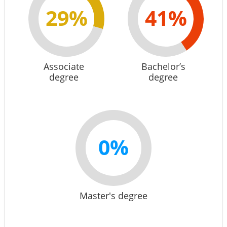
29%
41%
Associate
Bachelor’s
degree
degree
0%
Master's degree