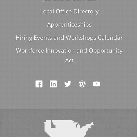
Local Office Directory
Apprenticeships
Hiring Events and Workshops Calendar
Workforce Innovation and Opportunity
Act