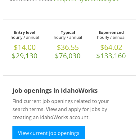
Entry level
Typical
Experienced
hourly / annual
hourly / annual
hourly / annual
$14.00
$36.55
$64.02
$29,130
$76,030
$133,160
Job openings in IdahoWorks
Find current job openings related to your
search terms. View and apply for jobs by
creating an IdahoWorks account.
View current job openings