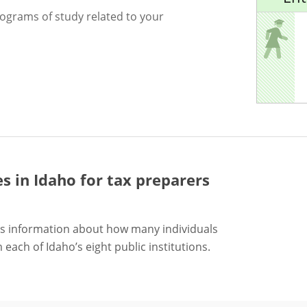
rograms of study related to your
es in Idaho for
tax preparers
s information about how many individuals
each of Idaho’s eight public institutions.