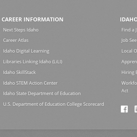
CAREER INFORMATION
IDAHO
Next Steps Idaho
Find a 
Career Atlas
Job See
Idaho Digital Learning
Local O
Libraries Linking Idaho (LiLI)
Appren
Idaho SkillStack
Hiring
Idaho STEM Action Center
Workfo
Act
Idaho State Department of Education
U.S. Department of Education College Scorecard