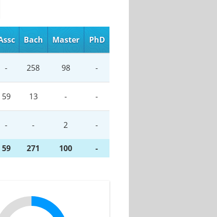
Assc
Bach
Master
PhD
-
258
98
-
59
13
-
-
-
-
2
-
59
271
100
-