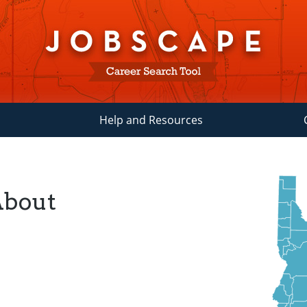
Help and Resources
About