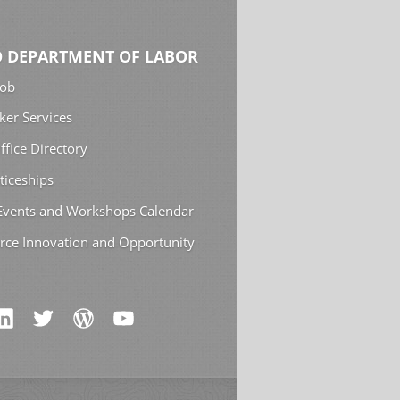
 DEPARTMENT OF LABOR
Job
ker Services
ffice Directory
ticeships
 Events and Workshops Calendar
rce Innovation and Opportunity