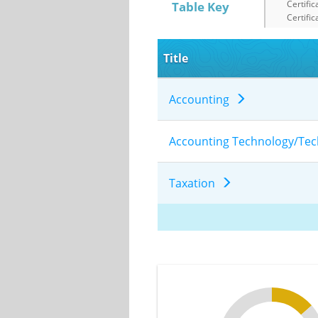
Certific
Table Key
Certific
Title
Accounting
Accounting Technology/Te
Taxation