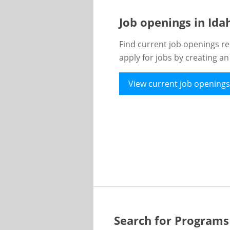
Job openings in Id
Find current job openings re
apply for jobs by creating a
View current job openings
Search for Programs