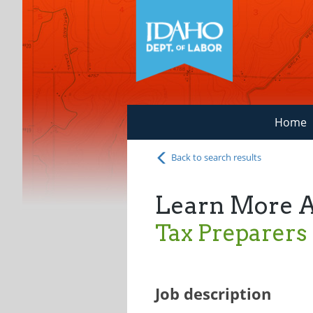
Home
Back to search results
Learn More 
Tax Preparers
Job description