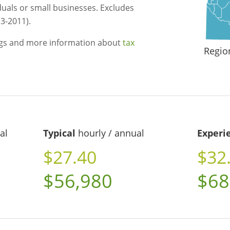
duals or small businesses. Excludes
3-2011).
ngs and more information about
tax
Regio
al
Typical
hourly / annual
Experi
$27.40
$32
$56,980
$68