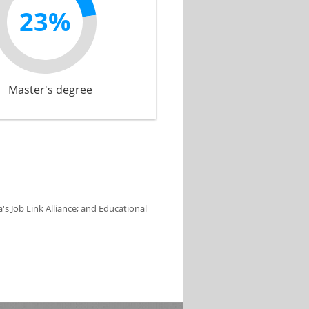
23%
Master's degree
s Job Link Alliance; and Educational