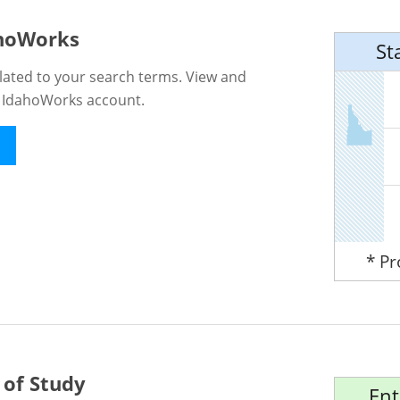
ahoWorks
St
lated to your search terms. View and
n IdahoWorks account.
* P
 of Study
Ent