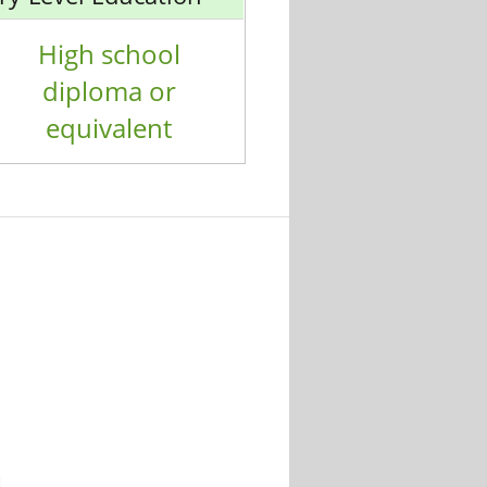
High school
diploma or
equivalent