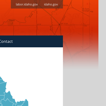
labor.idaho.gov
idaho.gov
Contact