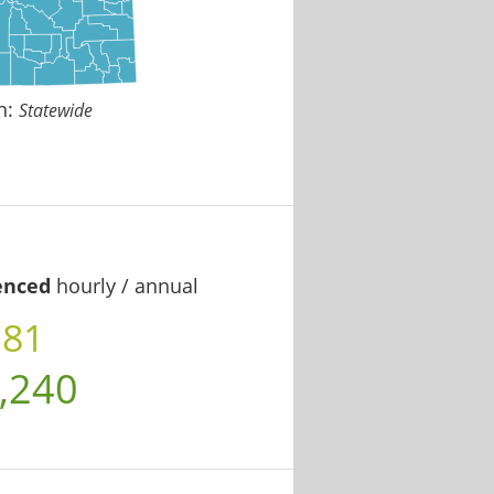
n:
Statewide
enced
hourly / annual
.81
,240