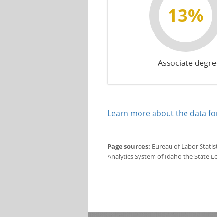
13%
Associate degre
Learn more about the data for
Page sources:
Bureau of Labor Statis
Analytics System of Idaho the State L