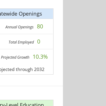
atewide Openings
80
Annual Openings
0
Total Employed
10.3%
Projected Growth
rojected through 2032
ry-Level Education