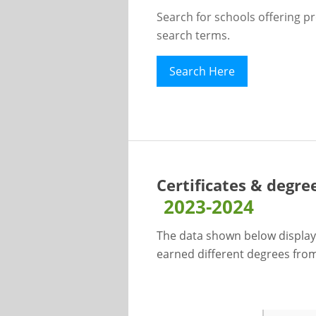
Search for schools offering p
search terms.
Search Here
Certificates & degre
2023-2024
The data shown below display
earned different degrees from 