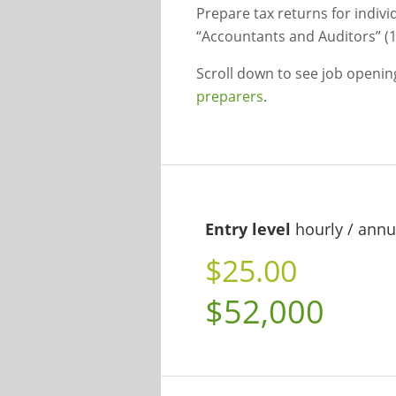
Prepare tax returns for indivi
“Accountants and Auditors” (1
Scroll down to see job openi
preparers
.
Entry level
hourly / annu
$25.00
$52,000