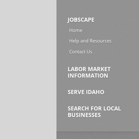
JOBSCAPE
Home
Help and Resources
Contact Us
LABOR MARKET
INFORMATION
SERVE IDAHO
SEARCH FOR LOCAL
BUSINESSES