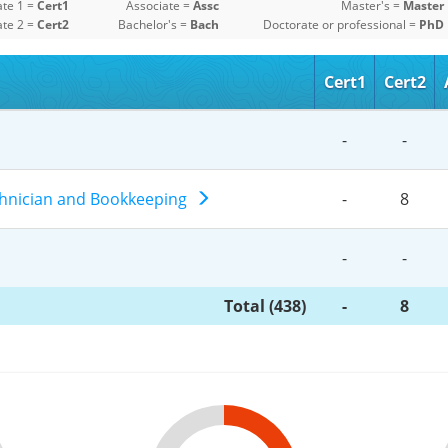
ate 1 =
Cert1
Associate =
Assc
Master's =
Master
ate 2 =
Cert2
Bachelor's =
Bach
Doctorate or professional =
PhD
Cert1
Cert2
-
-
chnician and Bookkeeping
-
8
-
-
Total (438)
-
8