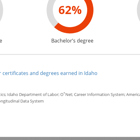
62%
e
Bachelor’s degree
 certificates and degrees earned in Idaho
*
tics; Idaho Department of Labor; O
Net; Career Information System; America'
ongitudinal Data System