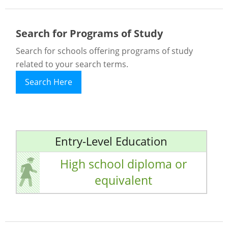
Search for Programs of Study
Search for schools offering programs of study
related to your search terms.
Search Here
Entry-Level Education
High school diploma or
equivalent