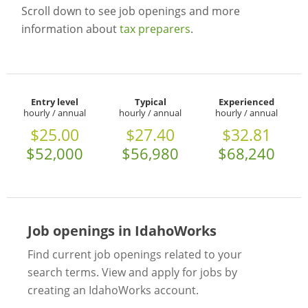
Scroll down to see job openings and more
information about
tax preparers
.
Entry level
Typical
Experienced
hourly / annual
hourly / annual
hourly / annual
$25.00
$27.40
$32.81
$52,000
$56,980
$68,240
Job openings in IdahoWorks
Find current job openings related to your
search terms. View and apply for jobs by
creating an IdahoWorks account.