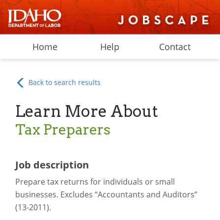
Home
Help
Contact
Back to search results
Learn More About
Tax Preparers
Job description
Prepare tax returns for individuals or small
businesses. Excludes “Accountants and Auditors”
(13-2011).