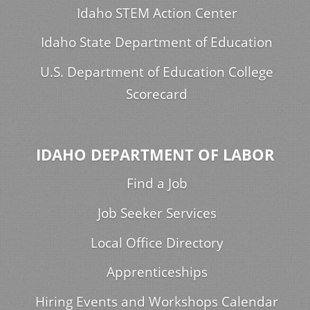
Idaho STEM Action Center
Idaho State Department of Education
U.S. Department of Education College
Scorecard
IDAHO DEPARTMENT OF LABOR
Find a Job
Job Seeker Services
Local Office Directory
Apprenticeships
Hiring Events and Workshops Calendar