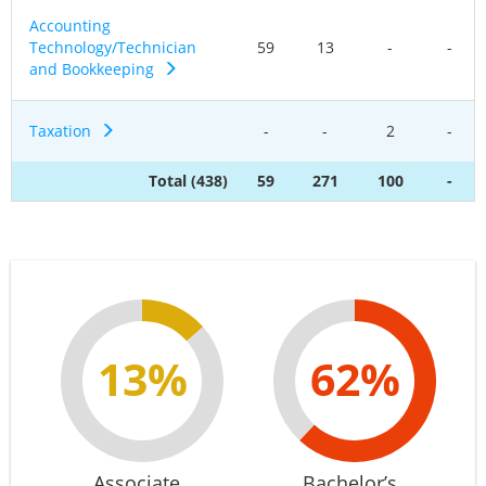
Accounting
Technology/Technician
59
13
-
-
and Bookkeeping
Taxation
-
-
2
-
Total (438)
59
271
100
-
13%
62%
Associate
Bachelor’s