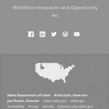
Workforce Innovation and Opportunity
Act
Idaho Department of Labor
Brad Little, Governor
Jani Revier, Director
Labor.Idaho.gov
Idaho.gov
Accessibility
Privacy
Security
Cybersecurity.Idaho.gov