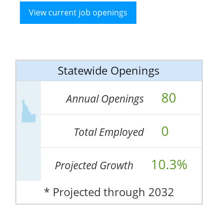
View current job openings
Statewide Openings
80
Annual Openings
0
Total Employed
10.3%
Projected Growth
* Projected through 2032