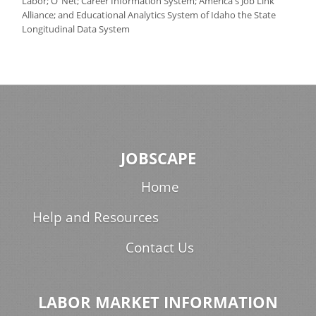
Labor; O
Net; Career Information System; America's Job Link
Alliance; and Educational Analytics System of Idaho the State
Longitudinal Data System
JOBSCAPE
Home
Help and Resources
Contact Us
LABOR MARKET INFORMATION