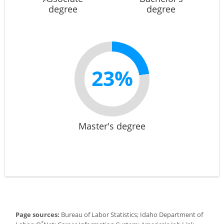
degree
degree
23%
Master's degree
Page sources:
Bureau of Labor Statistics; Idaho Department of
*