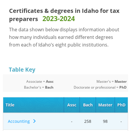
Certificates & degrees in Idaho for
tax
2023-2024
preparers
The data shown below displays information about
how many individuals earned different degrees
from each of Idaho’s eight public institutions.
Table Key
Associate =
Assc
Master's =
Master
Bachelor's =
Bach
Doctorate or professional =
PhD
Title
Assc
Bach
Master
PhD
Accounting
-
258
98
-