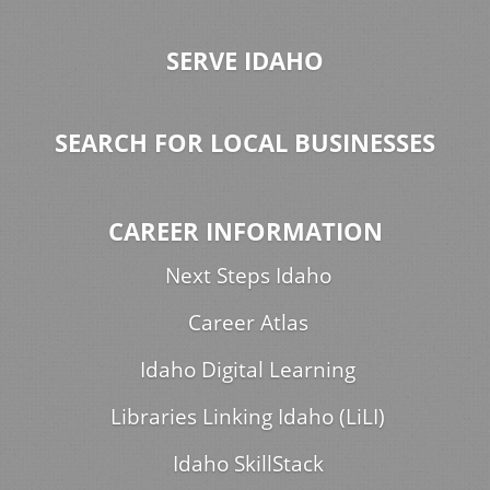
SERVE IDAHO
SEARCH FOR LOCAL BUSINESSES
CAREER INFORMATION
Next Steps Idaho
Career Atlas
Idaho Digital Learning
Libraries Linking Idaho (LiLI)
Idaho SkillStack