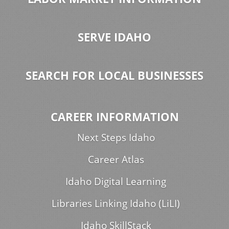
SERVE IDAHO
SEARCH FOR LOCAL BUSINESSES
CAREER INFORMATION
Next Steps Idaho
Career Atlas
Idaho Digital Learning
Libraries Linking Idaho (LiLI)
Idaho SkillStack