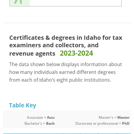
Certificates & degrees in Idaho for
tax
examiners and collectors, and
2023-2024
revenue agents
The data shown below displays information about
how many individuals earned different degrees
from each of Idaho’s eight public institutions.
Table Key
Associate =
Assc
Master's =
Master
Bachelor's =
Bach
Doctorate or professional =
PhD