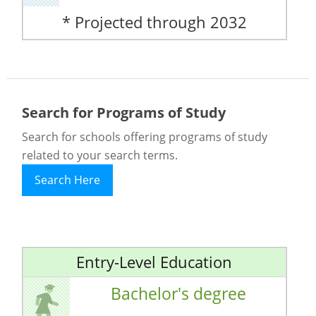
* Projected through 2032
Search for Programs of Study
Search for schools offering programs of study
related to your search terms.
Search Here
Entry-Level Education
Bachelor's degree