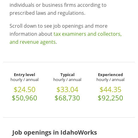
individuals or business firms according to
prescribed laws and regulations.
Scroll down to see job openings and more
information about
tax examiners and collectors,
and revenue agents
.
Entry level
Typical
Experienced
hourly / annual
hourly / annual
hourly / annual
$24.50
$33.04
$44.35
$50,960
$68,730
$92,250
Job openings in IdahoWorks