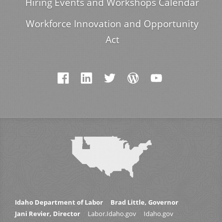
Hiring Events and Workshops Calendar
Workforce Innovation and Opportunity
Act
Idaho Department of Labor
Brad Little, Governor
Jani Revier, Director
Labor.Idaho.gov
Idaho.gov