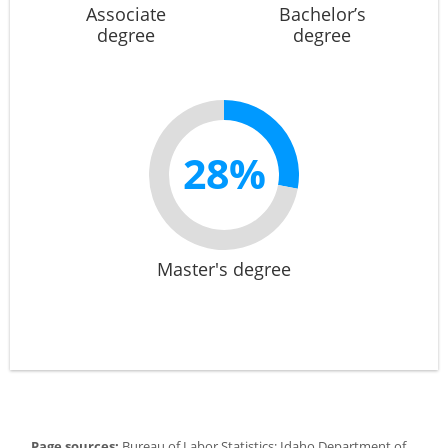
Associate
Bachelor’s
degree
degree
28%
Master's degree
Page sources:
Bureau of Labor Statistics; Idaho Department of