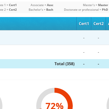
ate 1 =
Cert1
Associate =
Assc
Master's =
Master
ate 2 =
Cert2
Bachelor's =
Bach
Doctorate or professional =
PhD
Cert1
Cert2
-
-
-
-
Total (358)
-
-
72%