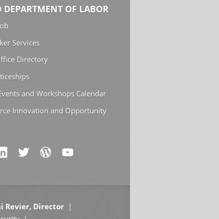
 DEPARTMENT OF LABOR
Job
ker Services
ffice Directory
ticeships
 Events and Workshops Calendar
rce Innovation and Opportunity
i Revier, Director
curity