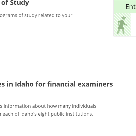
 of Study
Ent
rograms of study related to your
es in Idaho for
financial examiners
s information about how many individuals
each of Idaho’s eight public institutions.