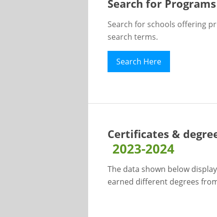
Search for Programs
Search for schools offering p
search terms.
Search Here
Certificates & degre
2023-2024
The data shown below display
earned different degrees from 