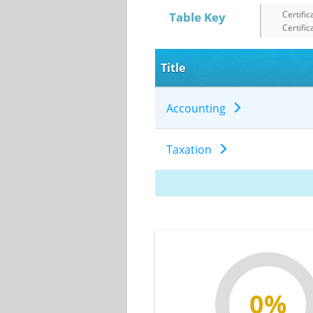
Certific
Table Key
Certific
Title
Accounting
Taxation
0%