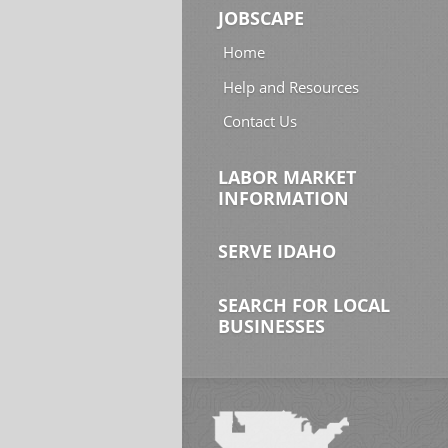
JOBSCAPE
Home
Help and Resources
Contact Us
LABOR MARKET
INFORMATION
SERVE IDAHO
SEARCH FOR LOCAL
BUSINESSES