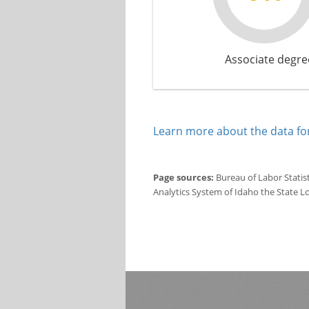
Associate degre
Learn more about the data for
Page sources:
Bureau of Labor Statis
Analytics System of Idaho the State L