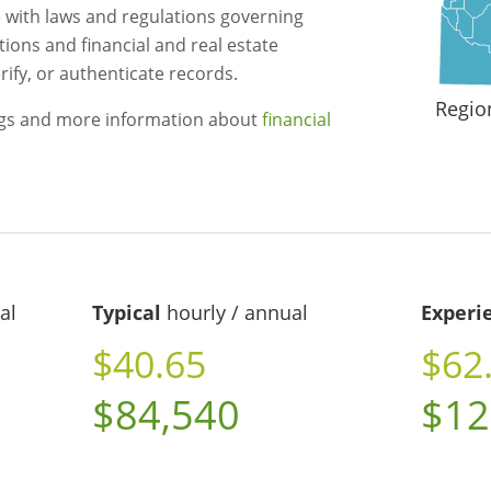
 with laws and regulations governing
utions and financial and real estate
ify, or authenticate records.
Regio
ngs and more information about
financial
al
Typical
hourly / annual
Experi
$40.65
$62
$84,540
$12