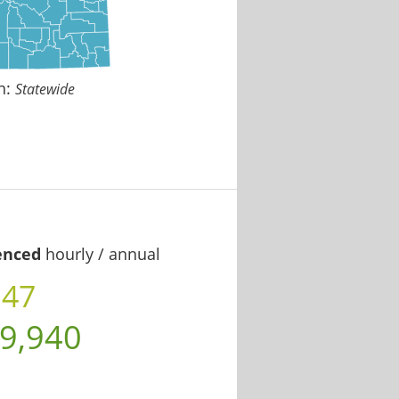
n:
Statewide
enced
hourly / annual
.47
9,940