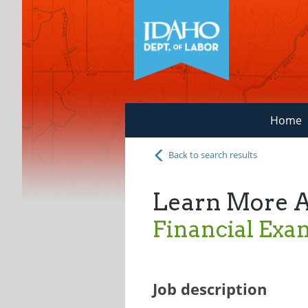
Home
Back to search results
Learn More 
Financial Exa
Job description