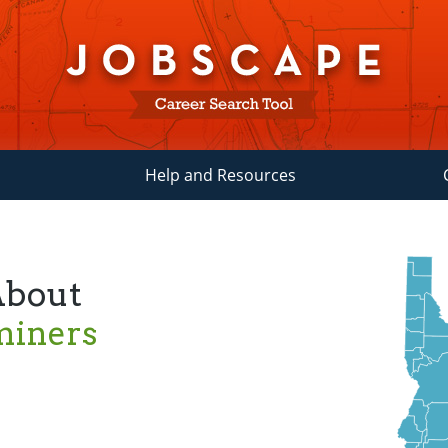
Help and Resources
About
miners