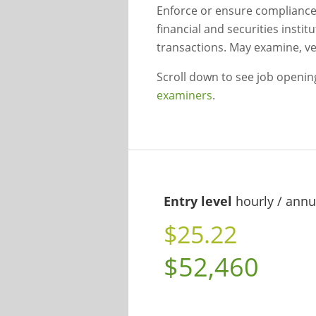
Enforce or ensure compliance
financial and securities instit
transactions. May examine, ver
Scroll down to see job openi
examiners
.
Entry level
hourly / annu
$25.22
$52,460