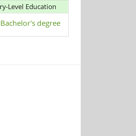
ry-Level Education
Bachelor's degree