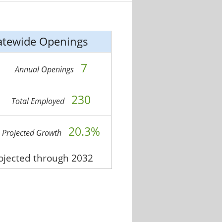
atewide Openings
7
Annual Openings
230
Total Employed
20.3%
Projected Growth
rojected through 2032