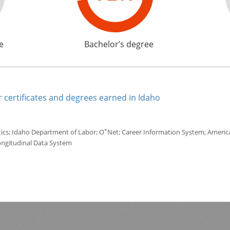
e
Bachelor’s degree
 certificates and degrees earned in Idaho
*
tics; Idaho Department of Labor; O
Net; Career Information System; America'
ongitudinal Data System