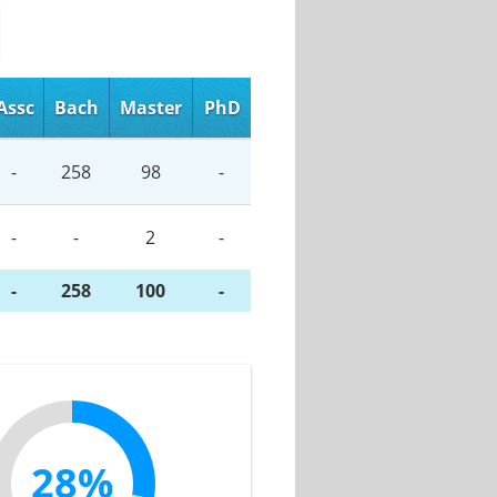
Assc
Bach
Master
PhD
-
258
98
-
-
-
2
-
-
258
100
-
28%