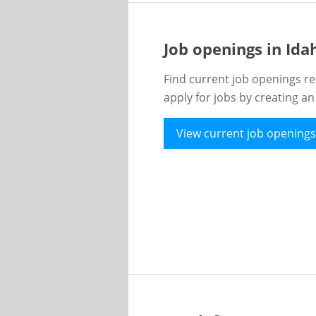
Job openings in Id
Find current job openings re
apply for jobs by creating a
View current job openings