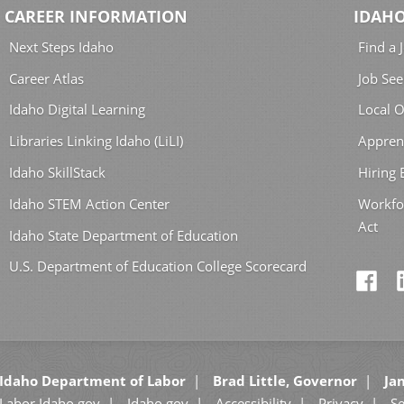
CAREER INFORMATION
IDAHO
Next Steps Idaho
Find a 
Career Atlas
Job See
Idaho Digital Learning
Local O
Libraries Linking Idaho (LiLI)
Appren
Idaho SkillStack
Hiring
Idaho STEM Action Center
Workfo
Act
Idaho State Department of Education
U.S. Department of Education College Scorecard
Idaho Department of Labor
Brad Little, Governor
Jan
Labor.Idaho.gov
Idaho.gov
Accessibility
Privacy
Se