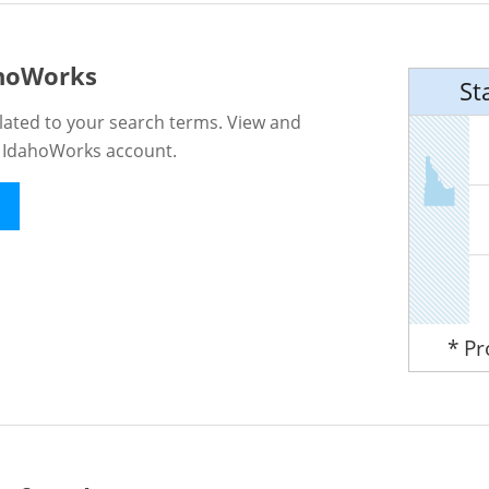
ahoWorks
St
lated to your search terms. View and
n IdahoWorks account.
* P