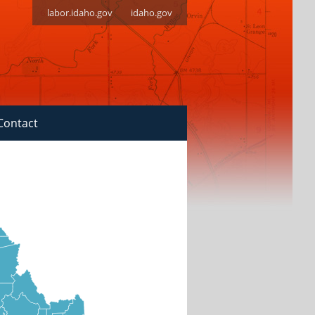
labor.idaho.gov
idaho.gov
Contact