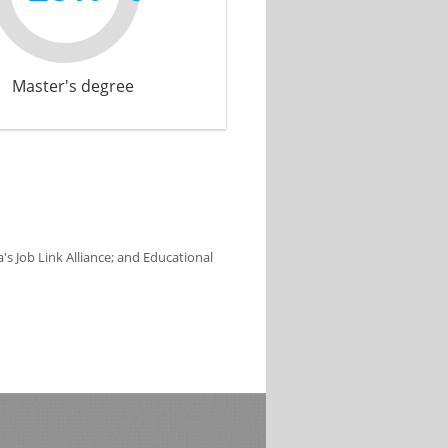
Master's degree
s Job Link Alliance; and Educational