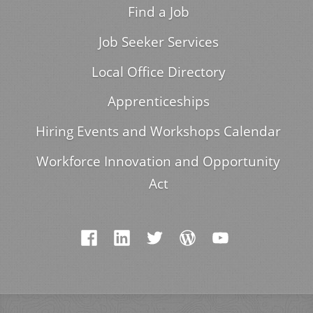
Find a Job
Job Seeker Services
Local Office Directory
Apprenticeships
Hiring Events and Workshops Calendar
Workforce Innovation and Opportunity
Act