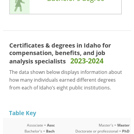
Certificates & degrees in Idaho for
compensation, benefits, and job
2023-2024
analysis specialists
The data shown below displays information about
how many individuals earned different degrees
from each of Idaho’s eight public institutions.
Table Key
Associate =
Assc
Master's =
Master
Bachelor's =
Bach
Doctorate or professional =
PhD