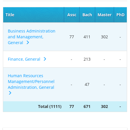
Title
Assc
Bach
Master
PhD
Business Administration
and Management,
77
411
302
-
General
Finance, General
-
213
-
-
Human Resources
Management/Personnel
-
47
-
-
Administration, General
Total (1111)
77
671
302
-