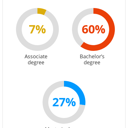
7%
60%
Associate
Bachelor’s
degree
degree
27%