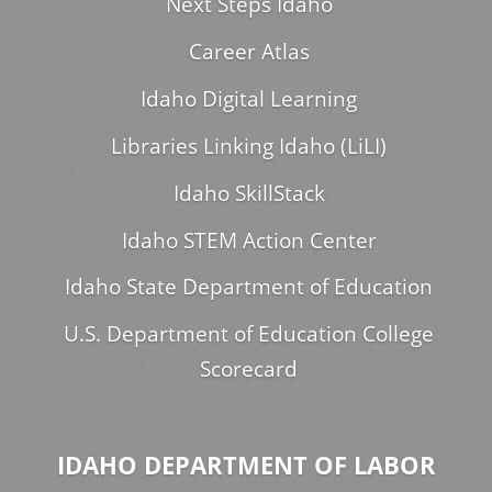
Next Steps Idaho
Career Atlas
Idaho Digital Learning
Libraries Linking Idaho (LiLI)
Idaho SkillStack
Idaho STEM Action Center
Idaho State Department of Education
U.S. Department of Education College
Scorecard
IDAHO DEPARTMENT OF LABOR