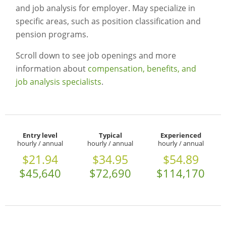
and job analysis for employer. May specialize in
specific areas, such as position classification and
pension programs.
Scroll down to see job openings and more
information about
compensation, benefits, and
job analysis specialists
.
Entry level
Typical
Experienced
hourly / annual
hourly / annual
hourly / annual
$21.94
$34.95
$54.89
$45,640
$72,690
$114,170