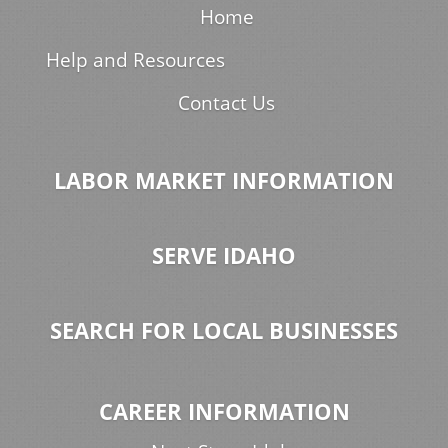
Home
Help and Resources
Contact Us
LABOR MARKET INFORMATION
SERVE IDAHO
SEARCH FOR LOCAL BUSINESSES
CAREER INFORMATION