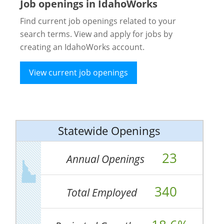
Job openings in IdahoWorks
Find current job openings related to your
search terms. View and apply for jobs by
creating an IdahoWorks account.
View current job openings
Statewide Openings
23
Annual Openings
340
Total Employed