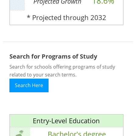
18.6%
Projected Growth
* Projected through 2032
Search for Programs of Study
Search for schools offering programs of study
related to your search terms.
Search Here
Entry-Level Education
Bachelor's degree