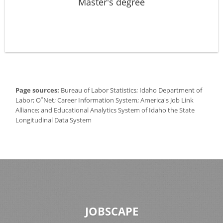
Master's degree
Page sources:
Bureau of Labor Statistics; Idaho Department of
*
Labor; O
Net; Career Information System; America's Job Link
Alliance; and Educational Analytics System of Idaho the State
Longitudinal Data System
JOBSCAPE