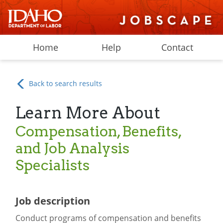
Home
Help
Contact
Back to search results
Learn More About
Compensation, Benefits,
and Job Analysis
Specialists
Job description
Conduct programs of compensation and benefits