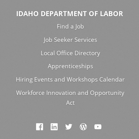
IDAHO DEPARTMENT OF LABOR
Find a Job
Job Seeker Services
Local Office Directory
Apprenticeships
Hiring Events and Workshops Calendar
Workforce Innovation and Opportunity
Act