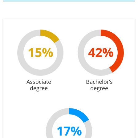
15%
42%
Associate
Bachelor’s
degree
degree
17%