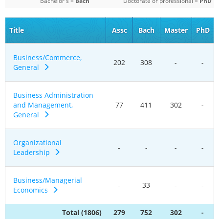
Bachelor's =
Bach
Doctorate or professional =
PhD
Title
Assc
Bach
Master
PhD
Business/Commerce,
202
308
-
-
General
Business Administration
and Management,
77
411
302
-
General
Organizational
-
-
-
-
Leadership
Business/Managerial
-
33
-
-
Economics
Total (1806)
279
752
302
-