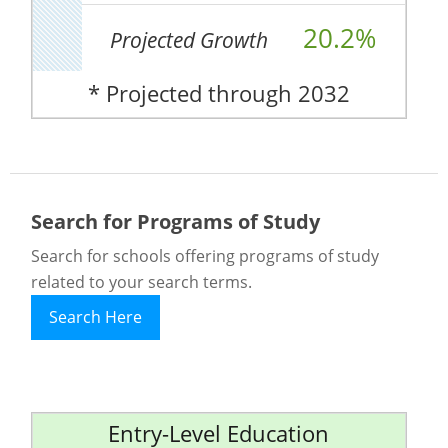
20.2%
Projected Growth
* Projected through 2032
Search for Programs of Study
Search for schools offering programs of study
related to your search terms.
Search Here
Entry-Level Education