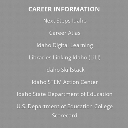
CAREER INFORMATION
Next Steps Idaho
Career Atlas
Idaho Digital Learning
Libraries Linking Idaho (LiLI)
Idaho SkillStack
Idaho STEM Action Center
Idaho State Department of Education
U.S. Department of Education College
Scorecard