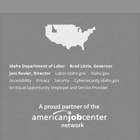
Idaho Department of Labor
Brad Little, Governor
Jani Revier, Director
Labor.Idaho.gov
Idaho.gov
Accessibility
Privacy
Security
Cybersecurity.Idaho.gov
An Equal Opportunity Employer and Service Provider