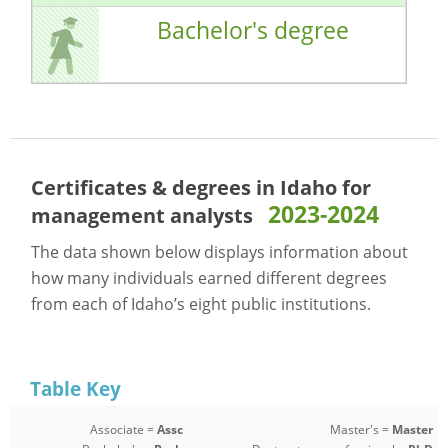
Bachelor's degree
Certificates & degrees in Idaho for
2023-2024
management analysts
The data shown below displays information about
how many individuals earned different degrees
from each of Idaho’s eight public institutions.
Table Key
Associate =
Assc
Master's =
Master