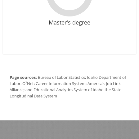
Master's degree
Page sources:
Bureau of Labor Statistics; Idaho Department of
*
Labor; O
Net; Career Information System; America's Job Link
Alliance; and Educational Analytics System of Idaho the State
Longitudinal Data System