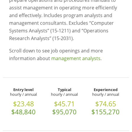
prepare operations and procedures manuals to
assist management in operating more efficiently
and effectively. Includes program analysts and
management consultants. Excludes “Computer
Systems Analysts” (15-1211) and “Operations
Research Analysts” (15-2031).
Scroll down to see job openings and more
information about
management analysts
.
Entry level
Typical
Experienced
hourly / annual
hourly / annual
hourly / annual
$23.48
$45.71
$74.65
$48,840
$95,070
$155,270