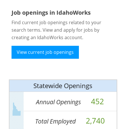
Job openings in IdahoWorks
Find current job openings related to your
search terms. View and apply for jobs by
creating an IdahoWorks account.
View current job openings
Statewide Openings
452
Annual Openings
2,740
Total Employed