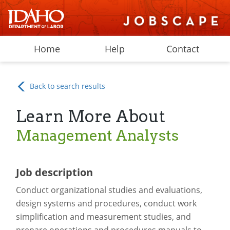
Home
Help
Contact
Back to search results
Learn More About
Management Analysts
Job description
Conduct organizational studies and evaluations,
design systems and procedures, conduct work
simplification and measurement studies, and