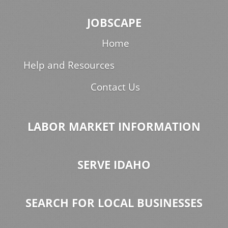
JOBSCAPE
Home
Help and Resources
Contact Us
LABOR MARKET INFORMATION
SERVE IDAHO
SEARCH FOR LOCAL BUSINESSES