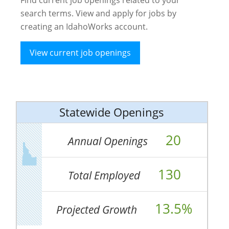
search terms. View and apply for jobs by
creating an IdahoWorks account.
View current job openings
Statewide Openings
20
Annual Openings
130
Total Employed
13.5%
Projected Growth