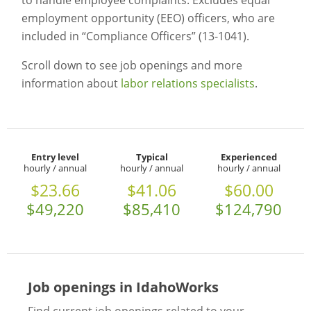
to handle employee complaints. Excludes equal
employment opportunity (EEO) officers, who are
included in “Compliance Officers” (13-1041).
Scroll down to see job openings and more
information about
labor relations specialists
.
Entry level
Typical
Experienced
hourly / annual
hourly / annual
hourly / annual
$23.66
$41.06
$60.00
$49,220
$85,410
$124,790
Job openings in IdahoWorks
Find current job openings related to your