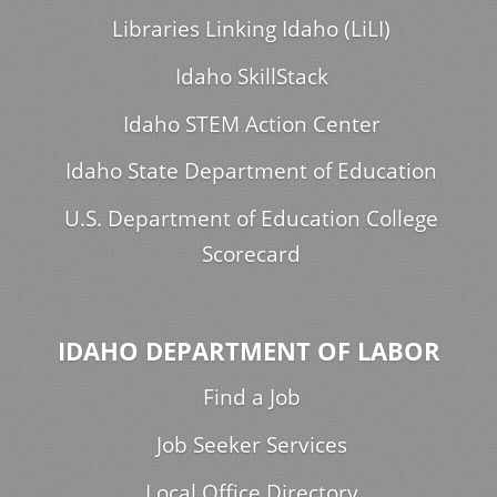
Libraries Linking Idaho (LiLI)
Idaho SkillStack
Idaho STEM Action Center
Idaho State Department of Education
U.S. Department of Education College
Scorecard
IDAHO DEPARTMENT OF LABOR
Find a Job
Job Seeker Services
Local Office Directory