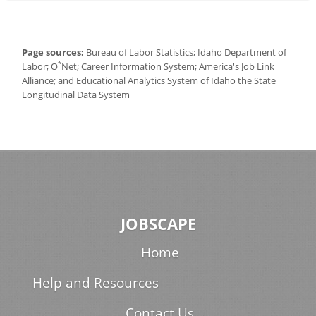
Page sources:
Bureau of Labor Statistics; Idaho Department of
*
Labor; O
Net; Career Information System; America's Job Link
Alliance; and Educational Analytics System of Idaho the State
Longitudinal Data System
JOBSCAPE
Home
Help and Resources
Contact Us