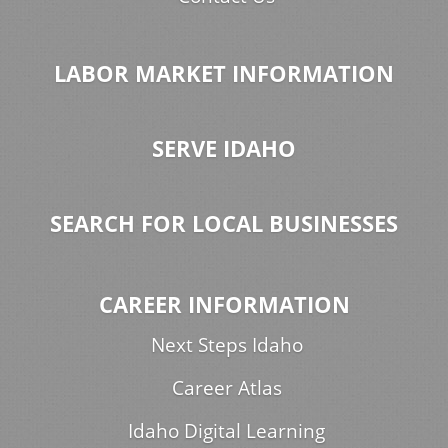
LABOR MARKET INFORMATION
SERVE IDAHO
SEARCH FOR LOCAL BUSINESSES
CAREER INFORMATION
Next Steps Idaho
Career Atlas
Idaho Digital Learning