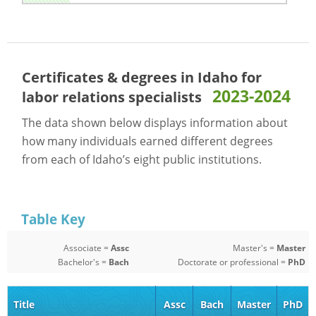
Certificates & degrees in Idaho for
2023-2024
labor relations specialists
The data shown below displays information about
how many individuals earned different degrees
from each of Idaho’s eight public institutions.
Table Key
Associate =
Assc
Master's =
Master
Bachelor's =
Bach
Doctorate or professional =
PhD
Title
Assc
Bach
Master
PhD