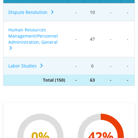
Dispute Resolution
-
10
-
-
Human Resources
Management/Personnel
-
47
-
-
Administration, General
Labor Studies
-
6
-
-
Total (150)
-
63
-
-
0%
42%