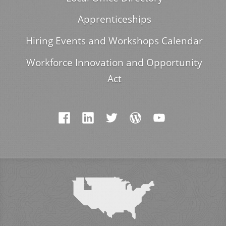
Apprenticeships
Hiring Events and Workshops Calendar
Workforce Innovation and Opportunity
Act