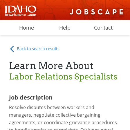
Home
Help
Contact
Back to search results
Learn More About
Labor Relations Specialists
Job description
Resolve disputes between workers and
managers, negotiate collective bargaining
agreements, or coordinate grievance procedures