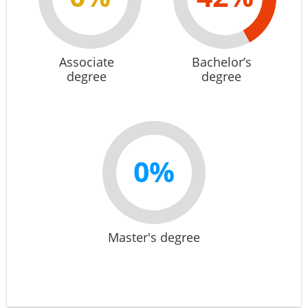
Associate
Bachelor’s
degree
degree
0%
Master's degree