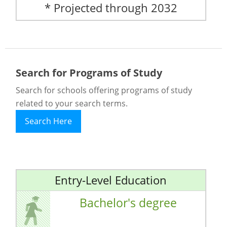
* Projected through 2032
Search for Programs of Study
Search for schools offering programs of study
related to your search terms.
Search Here
Entry-Level Education
Bachelor's degree