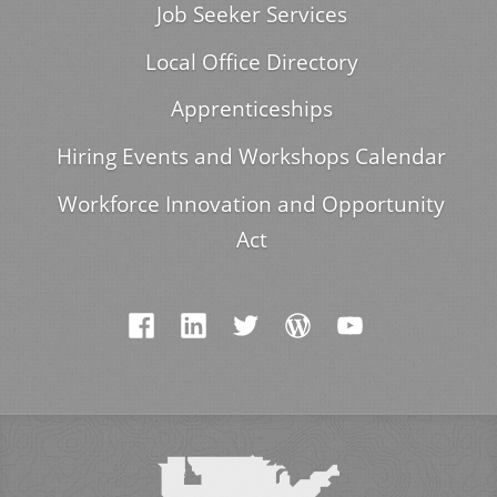
Job Seeker Services
Local Office Directory
Apprenticeships
Hiring Events and Workshops Calendar
Workforce Innovation and Opportunity
Act