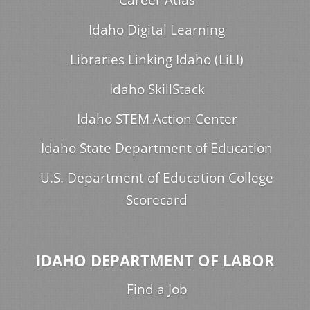
Idaho Digital Learning
Libraries Linking Idaho (LiLI)
Idaho SkillStack
Idaho STEM Action Center
Idaho State Department of Education
U.S. Department of Education College
Scorecard
IDAHO DEPARTMENT OF LABOR
Find a Job