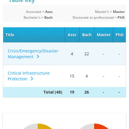
Table Key
Associate =
Assc
Master's =
Master
Bachelor's =
Bach
Doctorate or professional =
PhD
Title
Assc
Bach
Master
PhD
Crisis/Emergency/Disaster
4
22
-
-
Management
Critical Infrastructure
15
4
-
-
Protection
Total (48)
19
26
-
-