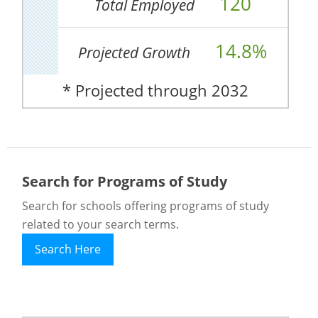
120
Total Employed
14.8%
Projected Growth
* Projected through 2032
Search for Programs of Study
Search for schools offering programs of study
related to your search terms.
Search Here