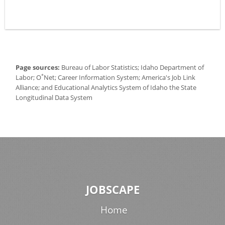
Page sources:
Bureau of Labor Statistics; Idaho Department of
*
Labor; O
Net; Career Information System; America's Job Link
Alliance; and Educational Analytics System of Idaho the State
Longitudinal Data System
JOBSCAPE
Home