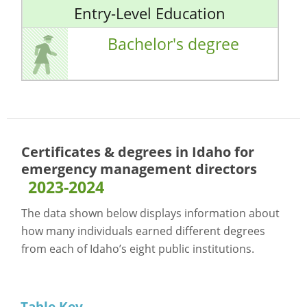
Entry-Level Education
Bachelor's degree
Certificates & degrees in Idaho for
emergency management directors
2023-2024
The data shown below displays information about
how many individuals earned different degrees
from each of Idaho’s eight public institutions.