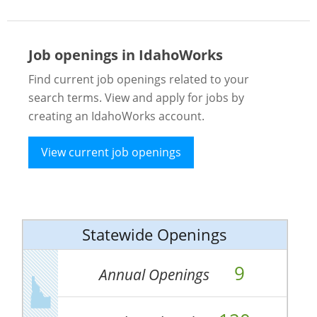
Job openings in IdahoWorks
Find current job openings related to your
search terms. View and apply for jobs by
creating an IdahoWorks account.
View current job openings
Statewide Openings
9
Annual Openings