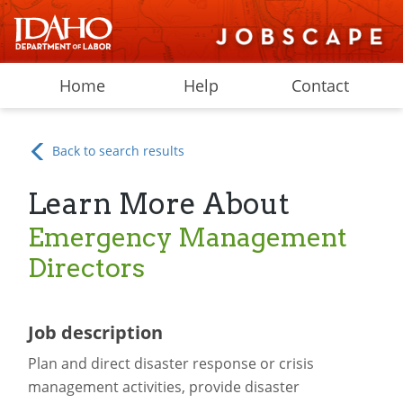
Home
Help
Contact
Back to search results
Learn More About
Emergency Management
Directors
Job description
Plan and direct disaster response or crisis
management activities, provide disaster