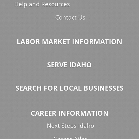
Help and Resources
Contact Us
LABOR MARKET INFORMATION
SERVE IDAHO
SEARCH FOR LOCAL BUSINESSES
CAREER INFORMATION
Next Steps Idaho
Career Atlas