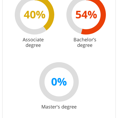
40%
54%
Associate
Bachelor’s
degree
degree
0%
Master's degree