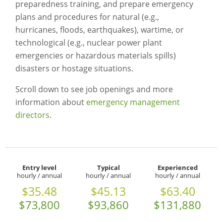
preparedness training, and prepare emergency
plans and procedures for natural (e.g.,
hurricanes, floods, earthquakes), wartime, or
technological (e.g., nuclear power plant
emergencies or hazardous materials spills)
disasters or hostage situations.
Scroll down to see job openings and more
information about
emergency management
directors
.
Entry level
Typical
Experienced
hourly / annual
hourly / annual
hourly / annual
$35.48
$45.13
$63.40
$73,800
$93,860
$131,880