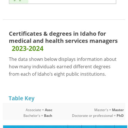
Certificates & degrees in Idaho for
medical and health services managers
2023-2024
The data shown below displays information about
how many individuals earned different degrees
from each of Idaho’s eight public institutions.
Table Key
Associate =
Assc
Master's =
Master
Bachelor's =
Bach
Doctorate or professional =
PhD