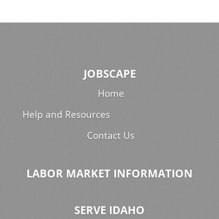
JOBSCAPE
Home
Help and Resources
Contact Us
LABOR MARKET INFORMATION
SERVE IDAHO