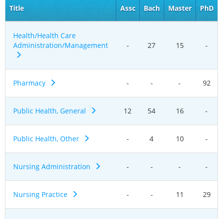
Title
Assc
Bach
Master
PhD
Health/Health Care
Administration/Management
-
27
15
-
Pharmacy
-
-
-
92
Public Health, General
12
54
16
-
Public Health, Other
-
4
10
-
Nursing Administration
-
-
-
-
Nursing Practice
-
-
11
29