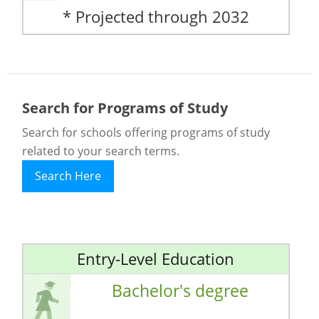
* Projected through 2032
Search for Programs of Study
Search for schools offering programs of study
related to your search terms.
Search Here
Entry-Level Education
Bachelor's degree