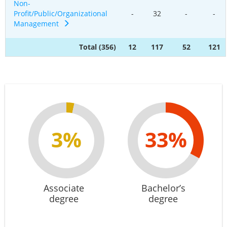
Non-
Profit/Public/Organizational
-
32
-
-
Management
Total (356)
12
117
52
121
3%
33%
Associate
Bachelor’s
degree
degree