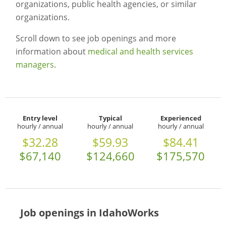
organizations, public health agencies, or similar
organizations.
Scroll down to see job openings and more
information about
medical and health services
managers
.
Entry level
Typical
Experienced
hourly / annual
hourly / annual
hourly / annual
$32.28
$59.93
$84.41
$67,140
$124,660
$175,570
Job openings in IdahoWorks