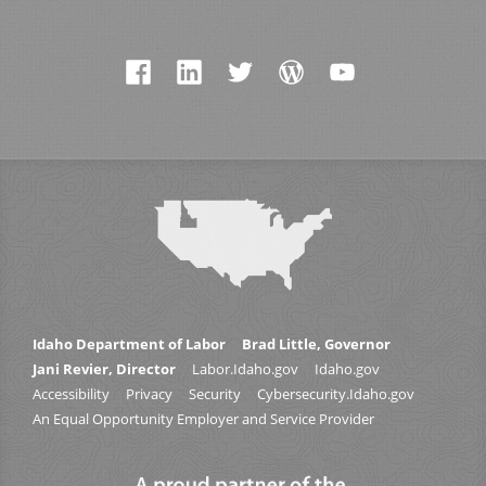
Idaho Department of Labor
Brad Little, Governor
Jani Revier, Director
Labor.Idaho.gov
Idaho.gov
Accessibility
Privacy
Security
Cybersecurity.Idaho.gov
An Equal Opportunity Employer and Service Provider