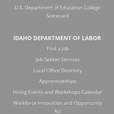
U.S. Department of Education College
Scorecard
IDAHO DEPARTMENT OF LABOR
Find a Job
Job Seeker Services
Local Office Directory
Apprenticeships
Hiring Events and Workshops Calendar
Workforce Innovation and Opportunity
Act