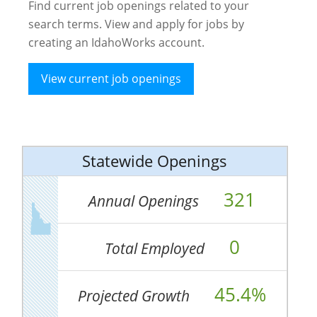
Find current job openings related to your
search terms. View and apply for jobs by
creating an IdahoWorks account.
View current job openings
Statewide Openings
321
Annual Openings
0
Total Employed
45.4%
Projected Growth