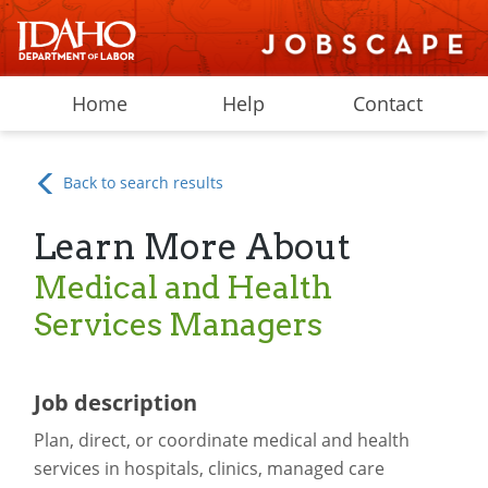
Home
Help
Contact
Back to search results
Learn More About
Medical and Health
Services Managers
Job description
Plan, direct, or coordinate medical and health
services in hospitals, clinics, managed care