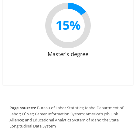
15%
Master's degree
Page sources:
Bureau of Labor Statistics; Idaho Department of
*
Labor; O
Net; Career Information System; America's Job Link
Alliance; and Educational Analytics System of Idaho the State
Longitudinal Data System