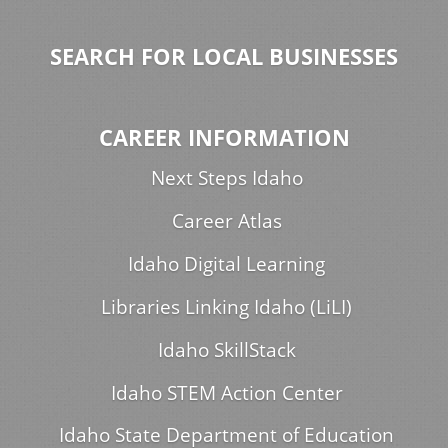
SEARCH FOR LOCAL BUSINESSES
CAREER INFORMATION
Next Steps Idaho
Career Atlas
Idaho Digital Learning
Libraries Linking Idaho (LiLI)
Idaho SkillStack
Idaho STEM Action Center
Idaho State Department of Education