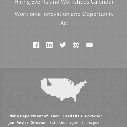
Hiring Events and Workshops Calendar
Workforce Innovation and Opportunity
Act
Idaho Department of Labor
Brad Little, Governor
Jani Revier, Director
Labor.Idaho.gov
Idaho.gov