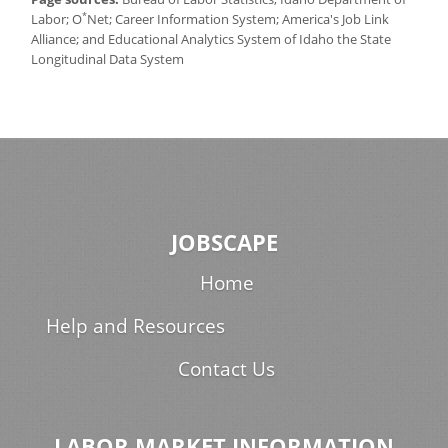
*
Labor; O
Net; Career Information System; America's Job Link
Alliance; and Educational Analytics System of Idaho the State
Longitudinal Data System
JOBSCAPE
Home
Help and Resources
Contact Us
LABOR MARKET INFORMATION