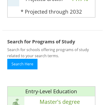
* Projected through 2032
Search for Programs of Study
Search for schools offering programs of study
related to your search terms.
Search Here
Entry-Level Education
Master's degree