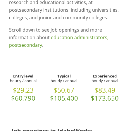
research and educational activities, at
postsecondary institutions, including universities,
colleges, and junior and community colleges.
Scroll down to see job openings and more
information about
education administrators,
postsecondary
.
Entry level
Typical
Experienced
hourly / annual
hourly / annual
hourly / annual
$29.23
$50.67
$83.49
$60,790
$105,400
$173,650
Job openings in IdahoWorks