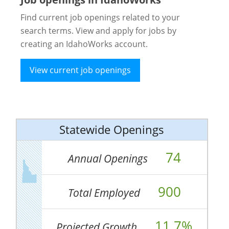
Find current job openings related to your
search terms. View and apply for jobs by
creating an IdahoWorks account.
View current job openings
Statewide Openings
74
Annual Openings
900
Total Employed
11.7%
Projected Growth