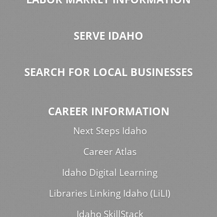
SERVE IDAHO
SEARCH FOR LOCAL BUSINESSES
CAREER INFORMATION
Next Steps Idaho
Career Atlas
Idaho Digital Learning
Libraries Linking Idaho (LiLI)
Idaho SkillStack