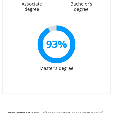
Associate
Bachelor’s
degree
degree
93%
Master's degree
Page sources:
Bureau of Labor Statistics; Idaho Department of