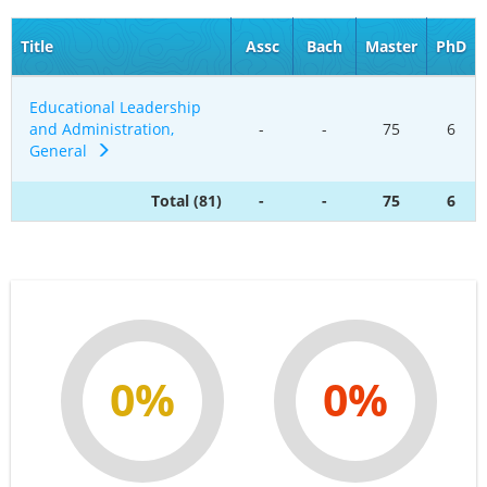
Title
Assc
Bach
Master
PhD
Educational Leadership
and Administration,
-
-
75
6
General
Total (81)
-
-
75
6
0%
0%