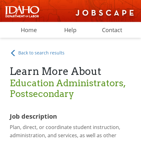
Home
Help
Contact
Back to search results
Learn More About
Education Administrators,
Postsecondary
Job description
Plan, direct, or coordinate student instruction,
administration, and services, as well as other