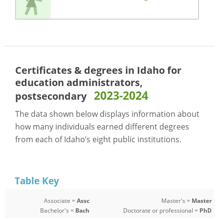
Certificates & degrees in Idaho for
education administrators,
2023-2024
postsecondary
The data shown below displays information about
how many individuals earned different degrees
from each of Idaho’s eight public institutions.
Table Key
Associate =
Assc
Master's =
Master
Bachelor's =
Bach
Doctorate or professional =
PhD