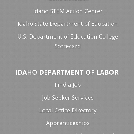
Idaho STEM Action Center
Idaho State Department of Education
U.S. Department of Education College
Scorecard
IDAHO DEPARTMENT OF LABOR
Find a Job
Job Seeker Services
Local Office Directory
Apprenticeships