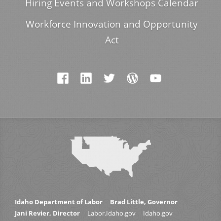
Hiring Events and Workshops Calendar
Workforce Innovation and Opportunity
Act
Idaho Department of Labor
Brad Little, Governor
Jani Revier, Director
Labor.Idaho.gov
Idaho.gov