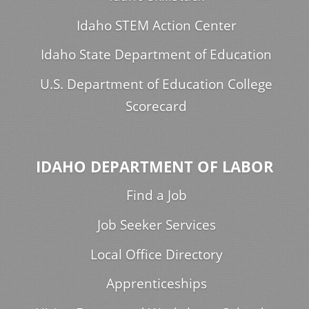
Idaho STEM Action Center
Idaho State Department of Education
U.S. Department of Education College
Scorecard
IDAHO DEPARTMENT OF LABOR
Find a Job
Job Seeker Services
Local Office Directory
Apprenticeships