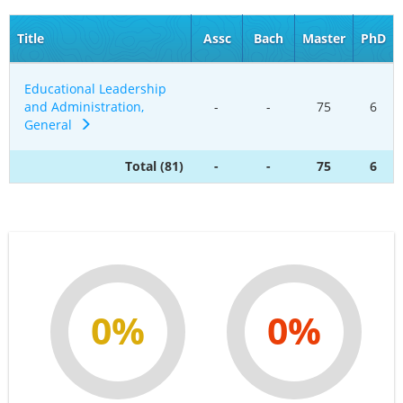
Title
Assc
Bach
Master
PhD
Educational Leadership
and Administration,
-
-
75
6
General
Total (81)
-
-
75
6
0%
0%