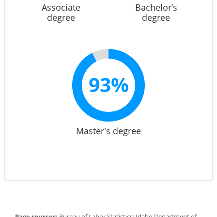
Associate
Bachelor’s
degree
degree
93%
Master's degree
Page sources:
Bureau of Labor Statistics; Idaho Department of