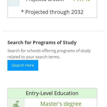
* Projected through 2032
Search for Programs of Study
Search for schools offering programs of study
related to your search terms.
Search Here
Entry-Level Education
Master's degree