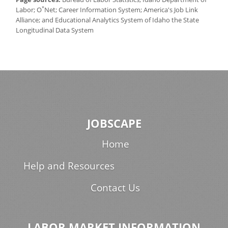
*
Labor; O
Net; Career Information System; America's Job Link
Alliance; and Educational Analytics System of Idaho the State
Longitudinal Data System
JOBSCAPE
Home
Help and Resources
Contact Us
LABOR MARKET INFORMATION