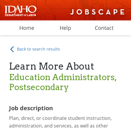
Home
Help
Contact
Back to search results
Learn More About
Education Administrators,
Postsecondary
Job description
Plan, direct, or coordinate student instruction,
administration, and services, as well as other