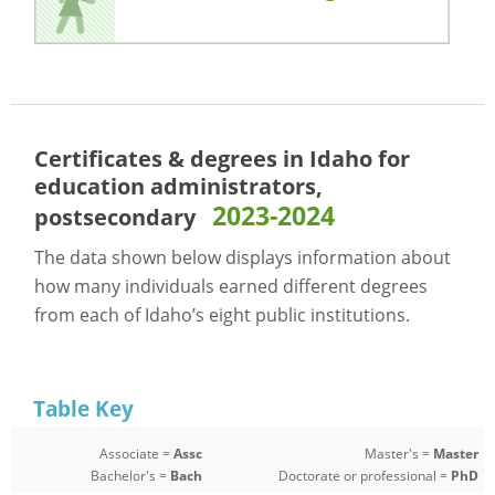
Certificates & degrees in Idaho for
education administrators,
2023-2024
postsecondary
The data shown below displays information about
how many individuals earned different degrees
from each of Idaho’s eight public institutions.
Table Key
Associate =
Assc
Master's =
Master
Bachelor's =
Bach
Doctorate or professional =
PhD