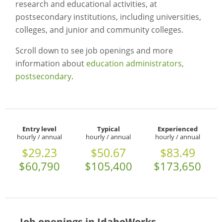
research and educational activities, at
postsecondary institutions, including universities,
colleges, and junior and community colleges.
Scroll down to see job openings and more
information about
education administrators,
postsecondary
.
Entry level
Typical
Experienced
hourly / annual
hourly / annual
hourly / annual
$29.23
$50.67
$83.49
$60,790
$105,400
$173,650
Job openings in IdahoWorks