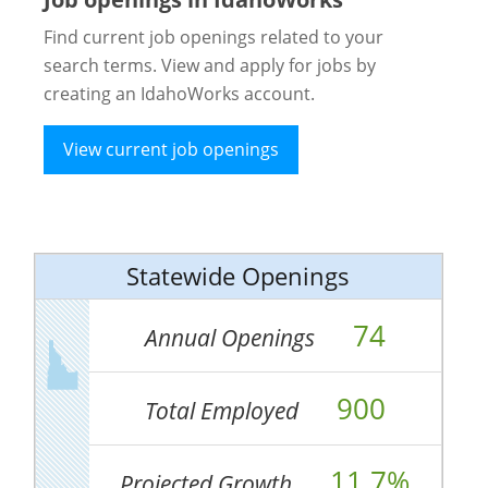
Find current job openings related to your
search terms. View and apply for jobs by
creating an IdahoWorks account.
View current job openings
Statewide Openings
74
Annual Openings
900
Total Employed
11.7%
Projected Growth