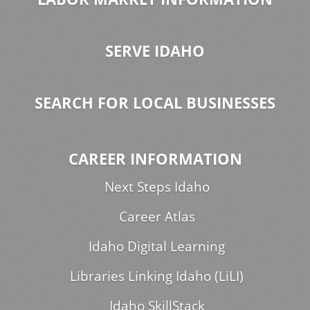
SERVE IDAHO
SEARCH FOR LOCAL BUSINESSES
CAREER INFORMATION
Next Steps Idaho
Career Atlas
Idaho Digital Learning
Libraries Linking Idaho (LiLI)
Idaho SkillStack