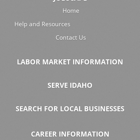
Home
Help and Resources
Contact Us
LABOR MARKET INFORMATION
SERVE IDAHO
SEARCH FOR LOCAL BUSINESSES
CAREER INFORMATION