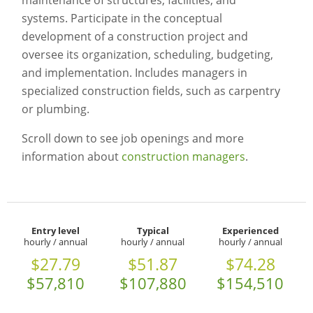
maintenance of structures, facilities, and
systems. Participate in the conceptual
development of a construction project and
oversee its organization, scheduling, budgeting,
and implementation. Includes managers in
specialized construction fields, such as carpentry
or plumbing.
Scroll down to see job openings and more
information about
construction managers
.
Entry level
Typical
Experienced
hourly / annual
hourly / annual
hourly / annual
$27.79
$51.87
$74.28
$57,810
$107,880
$154,510