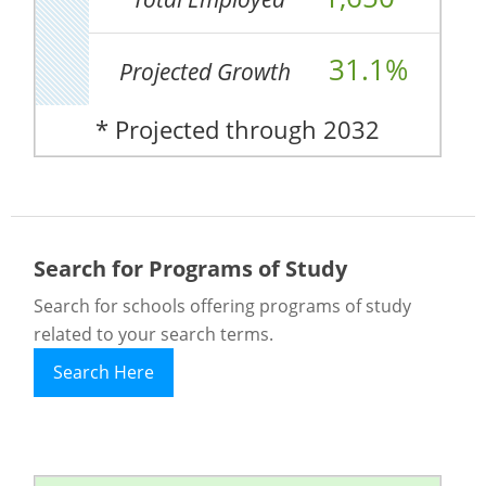
31.1%
Projected Growth
* Projected through 2032
Search for Programs of Study
Search for schools offering programs of study
related to your search terms.
Search Here