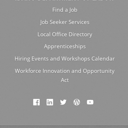
Find a Job
Job Seeker Services
Local Office Directory
Apprenticeships
Hiring Events and Workshops Calendar
Workforce Innovation and Opportunity
Act