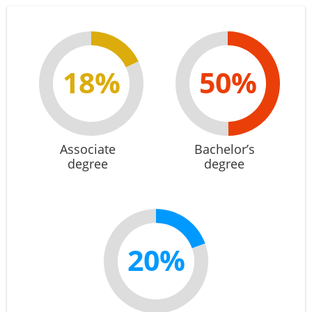
18%
50%
Associate
Bachelor’s
degree
degree
20%