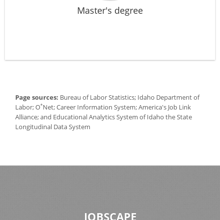
Master's degree
Page sources:
Bureau of Labor Statistics; Idaho Department of
*
Labor; O
Net; Career Information System; America's Job Link
Alliance; and Educational Analytics System of Idaho the State
Longitudinal Data System
JOBSCAPE