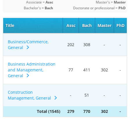
Associate =
Assc
Master's =
Master
Bachelor's =
Bach
Doctorate or professional =
PhD
Title
Assc
Bach
Master
PhD
Business/Commerce,
202
308
-
-
General
Business Administration
and Management,
77
411
302
-
General
Construction
-
51
-
-
Management, General
Total (1545)
279
770
302
-