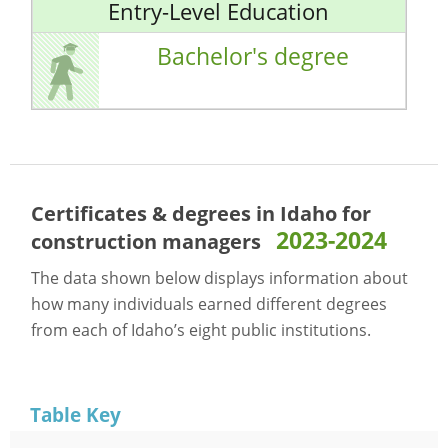
Entry-Level Education
Bachelor's degree
Certificates & degrees in Idaho for
2023-2024
construction managers
The data shown below displays information about
how many individuals earned different degrees
from each of Idaho’s eight public institutions.
Table Key