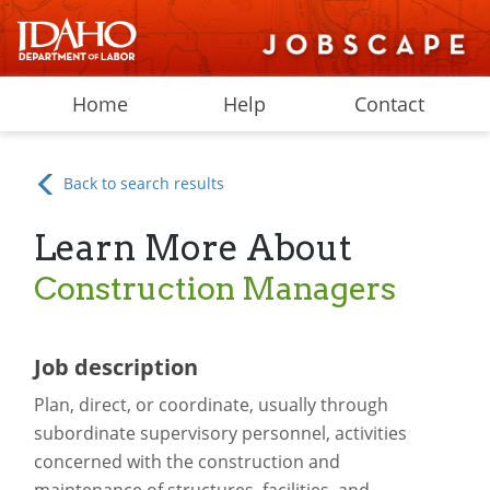
Home
Help
Contact
Back to search results
Learn More About
Construction Managers
Job description
Plan, direct, or coordinate, usually through
subordinate supervisory personnel, activities
concerned with the construction and