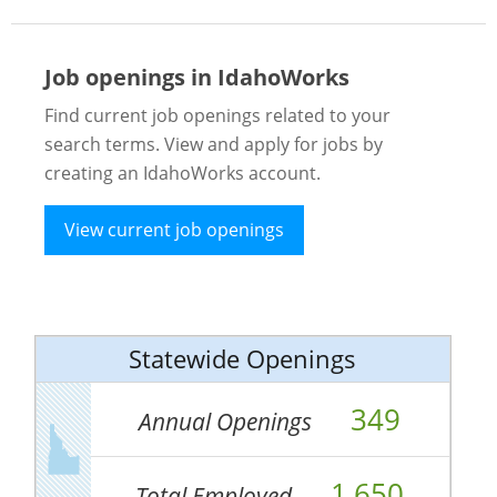
Job openings in IdahoWorks
Find current job openings related to your
search terms. View and apply for jobs by
creating an IdahoWorks account.
View current job openings
Statewide Openings
349
Annual Openings
1,650
Total Employed