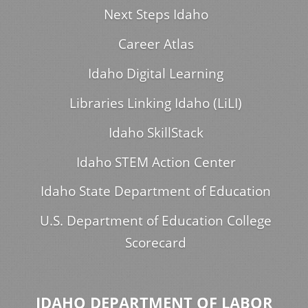
Next Steps Idaho
Career Atlas
Idaho Digital Learning
Libraries Linking Idaho (LiLI)
Idaho SkillStack
Idaho STEM Action Center
Idaho State Department of Education
U.S. Department of Education College
Scorecard
IDAHO DEPARTMENT OF LABOR